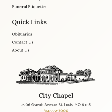
Funeral Etiquette
Quick Links
Obituaries
Contact Us
About Us
City Chapel
2906 Gravois Avenue, St. Louis, MO 63118
314-772-3000