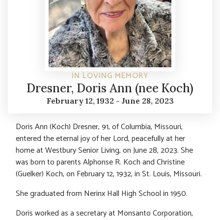
IN LOVING MEMORY
Dresner, Doris Ann (nee Koch)
February 12, 1932 - June 28, 2023
Doris Ann (Koch) Dresner, 91, of Columbia, Missouri,
entered the eternal joy of her Lord, peacefully at her
home at Westbury Senior Living, on June 28, 2023. She
was born to parents Alphonse R. Koch and Christine
(Guelker) Koch, on February 12, 1932, in St. Louis, Missouri.
She graduated from Nerinx Hall High School in 1950.
Doris worked as a secretary at Monsanto Corporation,