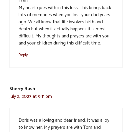
Tom,
My heart goes with in this loss. This brings back
lots of memories when you lost your dad years
ago. We all know that life involves birth and
death but when it actually happens it is most
difficult. My thoughts and prayers are with you
and your children during this difficult time.
Reply
Sherry Rush
July 2, 2023 at 9:11 pm
Doris was a loving and dear friend. It was a joy
to know her. My prayers are with Tom and