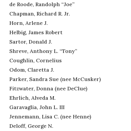
de Roode, Randolph “Joe”
Chapman, Richard R. Jr.
Horn, Arlene J.
Helbig, James Robert
Sartor, Donald J.
Shreve, Anthony L. “Tony”
Coughlin, Cornelius
Odom, Claretta J.
Parker, Sandra Sue (nee McCusker)
Fitzwater, Donna (nee DeClue)
Ehrlich, Alveda M.
Garavaglia, John L. III
Jennemann, Lisa C. (nee Henne)
Deloff, George N.