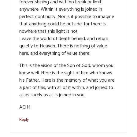
forever shining and with no break or limit
anywhere. Within it everything is joined in
perfect continuity. Nor is it possible to imagine
that anything could be outside, for there is
nowhere that this light is not.
Leave the world of death behind, and return
quietly to Heaven. There is nothing of value
here, and everything of value there.
This is the vision of the Son of God, whom you
know well. Here is the sight of him who knows
his Father. Here is the memory of what you are:
a part of this, with all of it within, and joined to
all as surely as all is joined in you.
ACIM
Reply