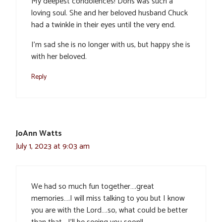
My deepest condolences! Doris was such a
loving soul. She and her beloved husband Chuck
had a twinkle in their eyes until the very end.
I’m sad she is no longer with us, but happy she is
with her beloved.
Reply
JoAnn Watts
July 1, 2023 at 9:03 am
We had so much fun together….great
memories….I will miss talking to you but I know
you are with the Lord….so, what could be better