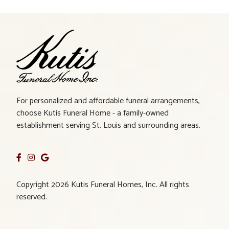
For personalized and affordable funeral arrangements,
choose Kutis Funeral Home - a family-owned
establishment serving St. Louis and surrounding areas.
Copyright 2026 Kutis Funeral Homes, Inc. All rights
reserved.