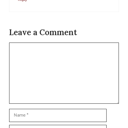
Leave a Comment
Comment
Name
Email