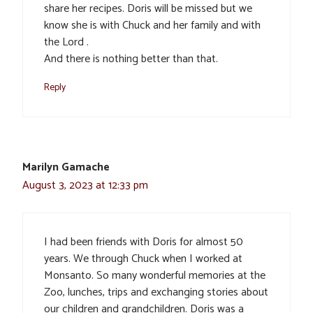
share her recipes. Doris will be missed but we
know she is with Chuck and her family and with
the Lord .
And there is nothing better than that.
Reply
Marilyn Gamache
August 3, 2023 at 12:33 pm
I had been friends with Doris for almost 50
years. We through Chuck when I worked at
Monsanto. So many wonderful memories at the
Zoo, lunches, trips and exchanging stories about
our children and grandchildren. Doris was a