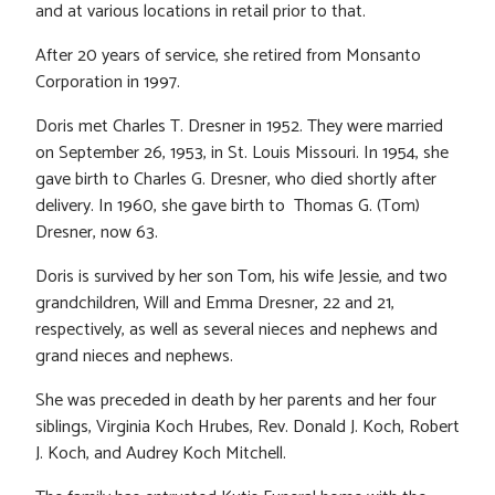
and at various locations in retail prior to that.
After 20 years of service, she retired from Monsanto
Corporation in 1997.
Doris met Charles T. Dresner in 1952. They were married
on September 26, 1953, in St. Louis Missouri. In 1954, she
gave birth to Charles G. Dresner, who died shortly after
delivery. In 1960, she gave birth to Thomas G. (Tom)
Dresner, now 63.
Doris is survived by her son Tom, his wife Jessie, and two
grandchildren, Will and Emma Dresner, 22 and 21,
respectively, as well as several nieces and nephews and
grand nieces and nephews.
She was preceded in death by her parents and her four
siblings, Virginia Koch Hrubes, Rev. Donald J. Koch, Robert
J. Koch, and Audrey Koch Mitchell.