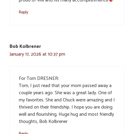
proud of Will and his many accomplishmentsl
Reply
Bob Kolbrener
January 17, 2026 at 10:37 pm
For Tom DRESNER:
Tom, I just read that your mom passed away a
couple years ago. She was a great lady. One of
my favorites. She and Chuck were amazing and I
thrived on their friendship. I hope you are doing
well and flourishing. Huge hug and most friendly
thoughts, Bob Kolbrener
Reply