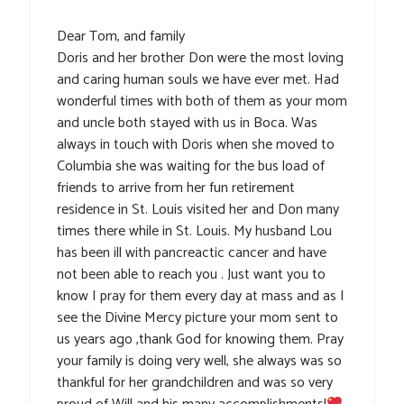
Dear Tom, and family
Doris and her brother Don were the most loving
and caring human souls we have ever met. Had
wonderful times with both of them as your mom
and uncle both stayed with us in Boca. Was
always in touch with Doris when she moved to
Columbia she was waiting for the bus load of
friends to arrive from her fun retirement
residence in St. Louis visited her and Don many
times there while in St. Louis. My husband Lou
has been ill with pancreactic cancer and have
not been able to reach you . Just want you to
know I pray for them every day at mass and as I
see the Divine Mercy picture your mom sent to
us years ago ,thank God for knowing them. Pray
your family is doing very well, she always was so
thankful for her grandchildren and was so very