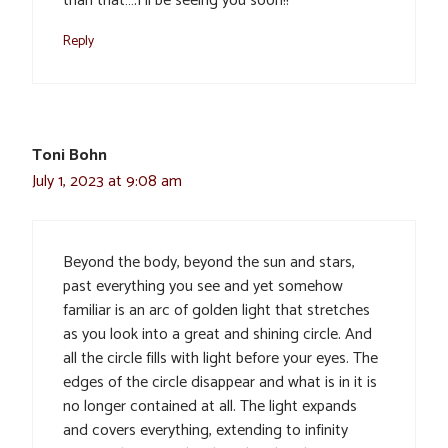
than that….I’ll be seeing you soon!!
Reply
Toni Bohn
July 1, 2023 at 9:08 am
Beyond the body, beyond the sun and stars,
past everything you see and yet somehow
familiar is an arc of golden light that stretches
as you look into a great and shining circle. And
all the circle fills with light before your eyes. The
edges of the circle disappear and what is in it is
no longer contained at all. The light expands
and covers everything, extending to infinity