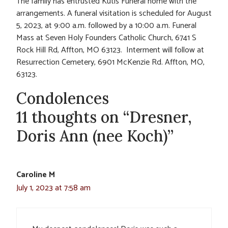
The family has entrusted Kutis Funeral home with the
arrangements. A funeral visitation is scheduled for August
5, 2023, at 9:00 a.m. followed by a 10:00 a.m. Funeral
Mass at Seven Holy Founders Catholic Church, 6741 S
Rock Hill Rd, Affton, MO 63123. Interment will follow at
Resurrection Cemetery, 6901 McKenzie Rd. Affton, MO,
63123.
Condolences
11 thoughts on “Dresner,
Doris Ann (nee Koch)”
Caroline M
July 1, 2023 at 7:58 am