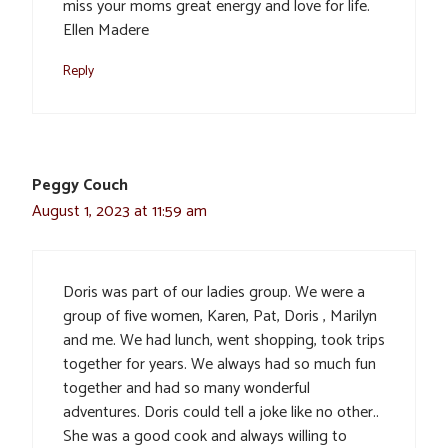
miss your moms great energy and love for life.
Ellen Madere
Reply
Peggy Couch
August 1, 2023 at 11:59 am
Doris was part of our ladies group. We were a
group of five women, Karen, Pat, Doris , Marilyn
and me. We had lunch, went shopping, took trips
together for years. We always had so much fun
together and had so many wonderful
adventures. Doris could tell a joke like no other..
She was a good cook and always willing to