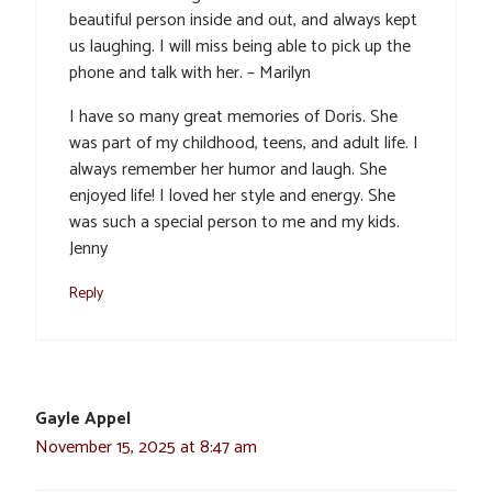
beautiful person inside and out, and always kept
us laughing. I will miss being able to pick up the
phone and talk with her. – Marilyn
I have so many great memories of Doris. She
was part of my childhood, teens, and adult life. I
always remember her humor and laugh. She
enjoyed life! I loved her style and energy. She
was such a special person to me and my kids.
Jenny
Reply
Gayle Appel
November 15, 2025 at 8:47 am