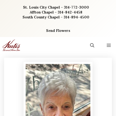
Skip
St. Louis City Chapel – 314-772-3000
to
Affton Chapel – 314-842-4458
content
South County Chapel – 314-894-4500
Send Flowers
M