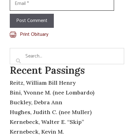
Print Obituary
Recent Passings
Reitz, William Bill Henry
Bini, Yvonne M. (nee Lombardo)
Buckley, Debra Ann
Hughes, Judith C. (nee Muller)
Kernebeck, Walter E. “Skip”
Kernebeck, Kevin M.