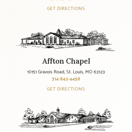
GET DIRECTIONS
Affton Chapel
10151 Gravois Road, St. Louis, MO 63123
314-842-4458
GET DIRECTIONS