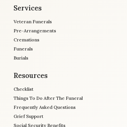
Services
Veteran Funerals
Pre-Arrangements
Cremations
Funerals
Burials
Resources
Checklist
Things To Do After The Funeral
Frequently Asked Questions
Grief Support
Social Security Benefits