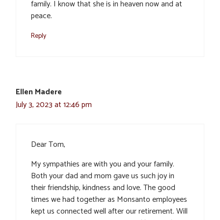
family. I know that she is in heaven now and at
peace.
Reply
Ellen Madere
July 3, 2023 at 12:46 pm
Dear Tom,
My sympathies are with you and your family.
Both your dad and mom gave us such joy in
their friendship, kindness and love. The good
times we had together as Monsanto employees
kept us connected well after our retirement. Will