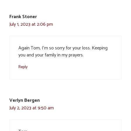
Frank Stoner
July 1, 2023 at 2:06 pm
Again Tom, I’m so sorry for your loss. Keeping
you and your family in my prayers.
Reply
Verlyn Bergen
July 2, 2023 at 9:50 am