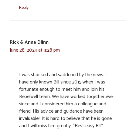
Reply
Rick & Anne Dlinn
June 28, 2024 at 3:28 pm
I was shocked and saddened by the news. I
have only known Bill since 2015 when I was
fortunate enough to meet him and join his
Repelwell team. We have worked together ever
since and I considered him a colleague and
friend. His advice and guidance have been
invaluable!! It is hard to believe that he is gone
and I will miss him greatly. “Rest easy Bill”