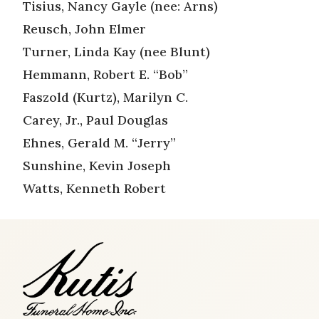
Tisius, Nancy Gayle (nee: Arns)
Reusch, John Elmer
Turner, Linda Kay (nee Blunt)
Hemmann, Robert E. “Bob”
Faszold (Kurtz), Marilyn C.
Carey, Jr., Paul Douglas
Ehnes, Gerald M. “Jerry”
Sunshine, Kevin Joseph
Watts, Kenneth Robert