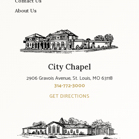
Contact Us
About Us
City Chapel
2906 Gravois Avenue, St. Louis, MO 63118
314-772-3000
GET DIRECTIONS