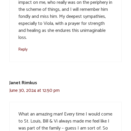
impact on me, who really was on the periphery in
the scheme of things, and I will remember him
fondly and miss him. My deepest sympathies,
especially to Viola, with a prayer for strength
and healing as she endures this unimaginable
loss.
Reply
Janet Rimkus
June 30, 2024 at 12:50 pm
What an amazing man! Every time I would come
to St. Louis, Bill & Vi always made me feel like I
was part of the family – guess I am sort of. So