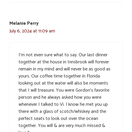
Melanie Perry
July 6, 2024 at 11:09 am
I’m not even sure what to say. Our last dinner
together at the house in Innsbrook will forever
remain in my mind and will never be as good as
yours. Our coffee time together in Florida
looking out at the water will also be moments
that I will treasure. You were Gordon’s favorite
person and he always asked how you were
whenever I talked to Vi. I know he met you up
there with a glass of scotch/whiskey and the
perfect seats to look out over the ocean
together. You will & are very much missed &