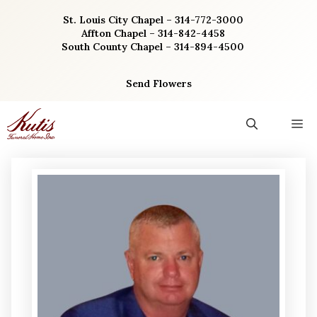
Skip
St. Louis City Chapel – 314-772-3000
to
Affton Chapel – 314-842-4458
content
South County Chapel – 314-894-4500
Send Flowers
M