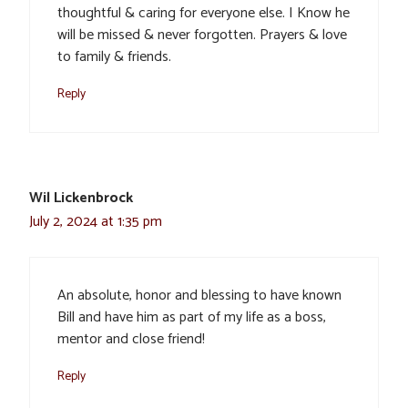
thoughtful & caring for everyone else. I Know he
will be missed & never forgotten. Prayers & love
to family & friends.
Reply
Wil Lickenbrock
July 2, 2024 at 1:35 pm
An absolute, honor and blessing to have known
Bill and have him as part of my life as a boss,
mentor and close friend!
Reply