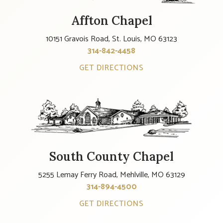
Affton Chapel
10151 Gravois Road, St. Louis, MO 63123
314-842-4458
GET DIRECTIONS
South County Chapel
5255 Lemay Ferry Road, Mehlville, MO 63129
314-894-4500
GET DIRECTIONS