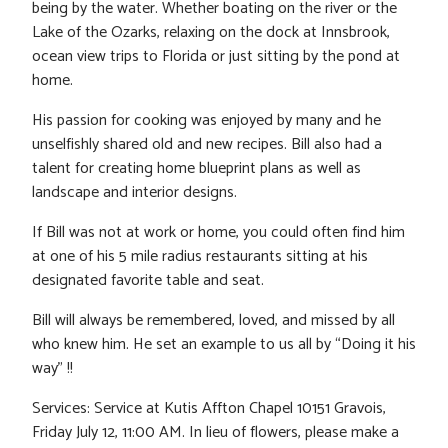
being by the water. Whether boating on the river or the
Lake of the Ozarks, relaxing on the dock at Innsbrook,
ocean view trips to Florida or just sitting by the pond at
home.
His passion for cooking was enjoyed by many and he
unselfishly shared old and new recipes. Bill also had a
talent for creating home blueprint plans as well as
landscape and interior designs.
If Bill was not at work or home, you could often find him
at one of his 5 mile radius restaurants sitting at his
designated favorite table and seat.
Bill will always be remembered, loved, and missed by all
who knew him. He set an example to us all by “Doing it his
way” !!
Services: Service at Kutis Affton Chapel 10151 Gravois,
Friday July 12, 11:00 AM. In lieu of flowers, please make a