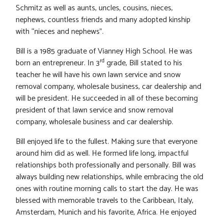
Schmitz as well as aunts, uncles, cousins, nieces,
nephews, countless friends and many adopted kinship
with “nieces and nephews”.
Bill is a 1985 graduate of Vianney High School. He was
rd
born an entrepreneur. In 3
grade, Bill stated to his
teacher he will have his own lawn service and snow
removal company, wholesale business, car dealership and
will be president. He succeeded in all of these becoming
president of that lawn service and snow removal
company, wholesale business and car dealership.
Bill enjoyed life to the fullest. Making sure that everyone
around him did as well. He formed life long, impactful
relationships both professionally and personally. Bill was
always building new relationships, while embracing the old
ones with routine morning calls to start the day. He was
blessed with memorable travels to the Caribbean, Italy,
Amsterdam, Munich and his favorite, Africa. He enjoyed