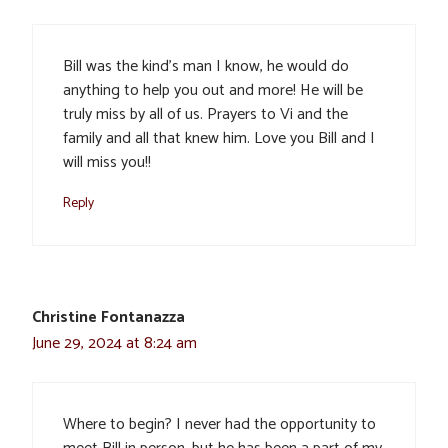
Bill was the kind’s man I know, he would do
anything to help you out and more! He will be
truly miss by all of us. Prayers to Vi and the
family and all that knew him. Love you Bill and I
will miss you!!
Reply
Christine Fontanazza
June 29, 2024 at 8:24 am
Where to begin? I never had the opportunity to