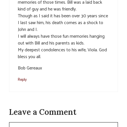
memories of those times. Bill was a laid back
kind of guy and he was friendly.
Though as I said it has been over 30 years since
I last saw him, his death comes as a shock to
John and I.
I will always have those fun memories hanging
out with Bill and his parents as kids.
My deepest condolences to his wife, Viola. God
bless you all.
Bob Gereaux
Reply
Leave a Comment
Comment