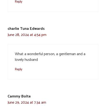
Reply
charlie Tuna Edwards
June 28, 2024 at 4:54 pm
What a wonderful person, a gentleman and a
lovely husband
Reply
Cammy Bolte
June 29, 2024 at 7:34 am