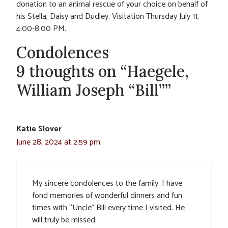
donation to an animal rescue of your choice on behalf of
his Stella, Daisy and Dudley. Visitation Thursday July 11,
4:00-8:00 PM.
Condolences
9 thoughts on “Haegele,
William Joseph “Bill””
Katie Slover
June 28, 2024 at 2:59 pm
My sincere condolences to the family. I have
fond memories of wonderful dinners and fun
times with “Uncle” Bill every time I visited. He
will truly be missed.