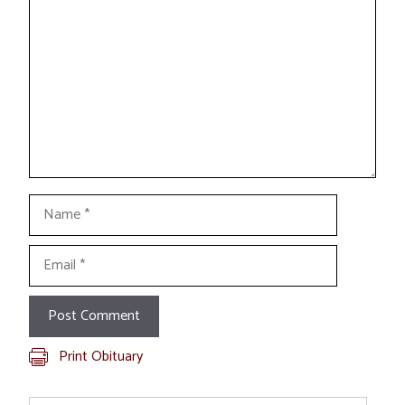
Name
Email
Print Obituary