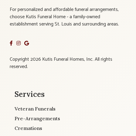
For personalized and affordable funeral arrangements,
choose Kutis Funeral Home - a family-owned
establishment serving St. Louis and surrounding areas.
Copyright 2026 Kutis Funeral Homes, Inc. All rights
reserved.
Services
Veteran Funerals
Pre-Arrangements
Cremations