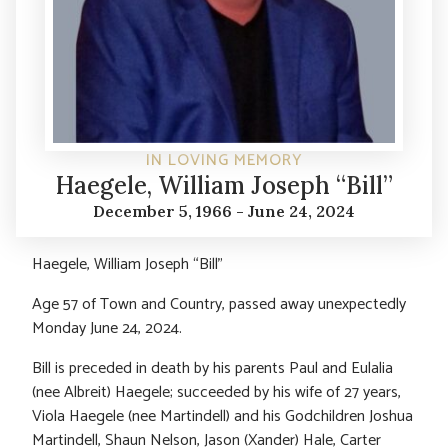
IN LOVING MEMORY
Haegele, William Joseph “Bill”
December 5, 1966 - June 24, 2024
Haegele, William Joseph “Bill”
Age 57 of Town and Country, passed away unexpectedly
Monday June 24, 2024.
Bill is preceded in death by his parents Paul and Eulalia
(nee Albreit) Haegele; succeeded by his wife of 27 years,
Viola Haegele (nee Martindell) and his Godchildren Joshua
Martindell, Shaun Nelson, Jason (Xander) Hale, Carter