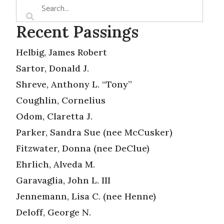
Recent Passings
Helbig, James Robert
Sartor, Donald J.
Shreve, Anthony L. “Tony”
Coughlin, Cornelius
Odom, Claretta J.
Parker, Sandra Sue (nee McCusker)
Fitzwater, Donna (nee DeClue)
Ehrlich, Alveda M.
Garavaglia, John L. III
Jennemann, Lisa C. (nee Henne)
Deloff, George N.