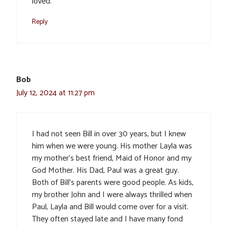
loved.
Reply
Bob
July 12, 2024 at 11:27 pm
I had not seen Bill in over 30 years, but I knew
him when we were young. His mother Layla was
my mother’s best friend, Maid of Honor and my
God Mother. His Dad, Paul was a great guy.
Both of Bill’s parents were good people. As kids,
my brother John and I were always thrilled when
Paul, Layla and Bill would come over for a visit.
They often stayed late and I have many fond