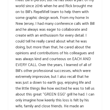
meet Bill in person, but he has been a part of my
world since 2016 when he and Rick brought me
on to Bill’s RepelWell team to help them with
some graphic design work. From my home In
New Jersey, I had many conference calls with Bill
and he always was eager to collaborate and
create with an enthusiasm for every detail. I
could tell he really cared about what he was
doing, but more than that, he cared about the
opinions and contributions of his colleagues and
was always kind and courteous on EACH AND
EVERY CALL. Over the years, I learned of all of
Bill’s other professional successes, which were
extremely impressive, but I also recall that he
was just a down to earth guy, enjoying life and
the little things like how excited he was to tell us
about this great “GREEN EGG” grill he had. I can
only imagine how keenly this loss is felt by his
wife, family and close friends. He made an