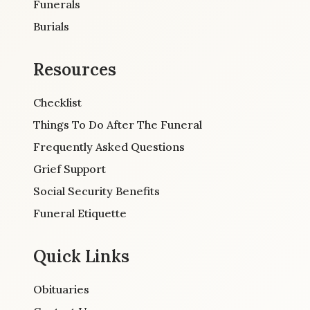
Funerals
Burials
Resources
Checklist
Things To Do After The Funeral
Frequently Asked Questions
Grief Support
Social Security Benefits
Funeral Etiquette
Quick Links
Obituaries