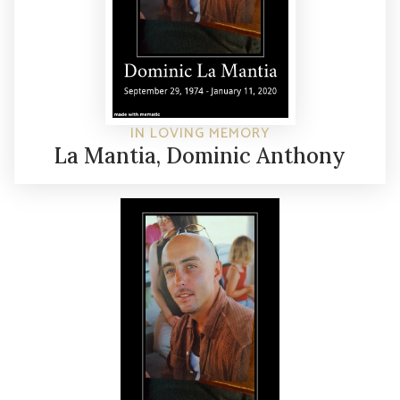
IN LOVING MEMORY
La Mantia, Dominic Anthony