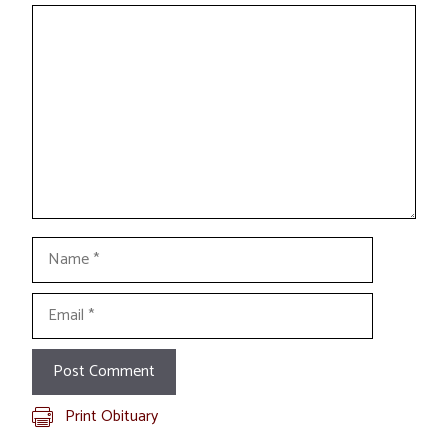
Comment
Name
Email
Print Obituary