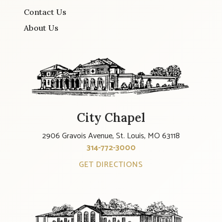
Contact Us
About Us
City Chapel
2906 Gravois Avenue, St. Louis, MO 63118
314-772-3000
GET DIRECTIONS