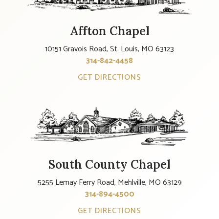
Affton Chapel
10151 Gravois Road, St. Louis, MO 63123
314-842-4458
GET DIRECTIONS
South County Chapel
5255 Lemay Ferry Road, Mehlville, MO 63129
314-894-4500
GET DIRECTIONS