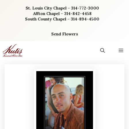
Skip
St. Louis City Chapel – 314-772-3000
to
Affton Chapel – 314-842-4458
content
South County Chapel – 314-894-4500
Send Flowers
M