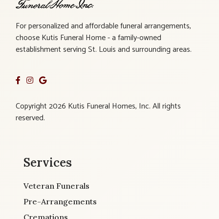
For personalized and affordable funeral arrangements,
choose Kutis Funeral Home - a family-owned
establishment serving St. Louis and surrounding areas.
Copyright 2026 Kutis Funeral Homes, Inc. All rights
reserved.
Services
Veteran Funerals
Pre-Arrangements
Cremations