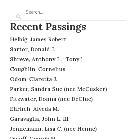
Recent Passings
Helbig, James Robert
Sartor, Donald J.
Shreve, Anthony L. “Tony”
Coughlin, Cornelius
Odom, Claretta J.
Parker, Sandra Sue (nee McCusker)
Fitzwater, Donna (nee DeClue)
Ehrlich, Alveda M.
Garavaglia, John L. III
Jennemann, Lisa C. (nee Henne)
Deloff, George N.