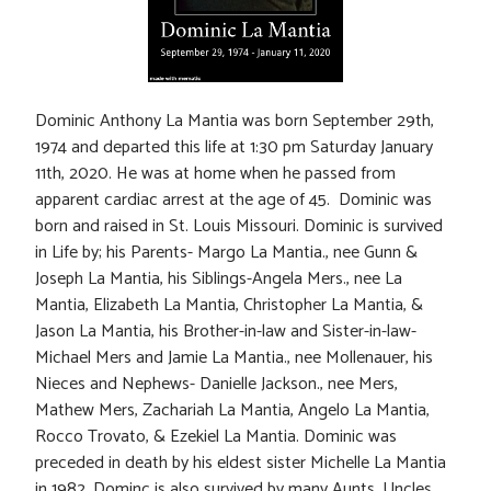
Dominic Anthony La Mantia was born September 29th,
1974 and departed this life at 1:30 pm Saturday January
11th, 2020. He was at home when he passed from
apparent cardiac arrest at the age of 45. Dominic was
born and raised in St. Louis Missouri. Dominic is survived
in Life by; his Parents- Margo La Mantia., nee Gunn &
Joseph La Mantia, his Siblings-Angela Mers., nee La
Mantia, Elizabeth La Mantia, Christopher La Mantia, &
Jason La Mantia, his Brother-in-law and Sister-in-law-
Michael Mers and Jamie La Mantia., nee Mollenauer, his
Nieces and Nephews- Danielle Jackson., nee Mers,
Mathew Mers, Zachariah La Mantia, Angelo La Mantia,
Rocco Trovato, & Ezekiel La Mantia. Dominic was
preceded in death by his eldest sister Michelle La Mantia
in 1982. Dominc is also survived by many Aunts, Uncles,