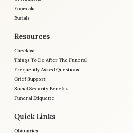
Funerals
Burials
Resources
Checklist
Things To Do After The Funeral
Frequently Asked Questions
Grief Support
Social Security Benefits
Funeral Etiquette
Quick Links
Obituaries