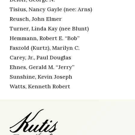
Tisius, Nancy Gayle (nee: Arns)
Reusch, John Elmer
Turner, Linda Kay (nee Blunt)
Hemmann, Robert E. “Bob”
Faszold (Kurtz), Marilyn C.
Carey, Jr., Paul Douglas
Ehnes, Gerald M. “Jerry”
Sunshine, Kevin Joseph
Watts, Kenneth Robert