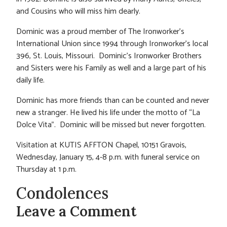
and Cousins who will miss him dearly.
Dominic was a proud member of The Ironworker’s
International Union since 1994 through Ironworker’s local
396, St. Louis, Missouri. Dominic’s Ironworker Brothers
and Sisters were his Family as well and a large part of his
daily life.
Dominic has more friends than can be counted and never
new a stranger. He lived his life under the motto of “La
Dolce Vita”. Dominic will be missed but never forgotten.
Visitation at KUTIS AFFTON Chapel, 10151 Gravois,
Wednesday, January 15, 4-8 p.m. with funeral service on
Thursday at 1 p.m.
Condolences
Leave a Comment