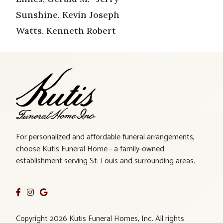
Sunshine, Kevin Joseph
Watts, Kenneth Robert
For personalized and affordable funeral arrangements,
choose Kutis Funeral Home - a family-owned
establishment serving St. Louis and surrounding areas.
Copyright 2026 Kutis Funeral Homes, Inc. All rights