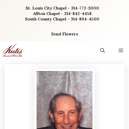
Skip
St. Louis City Chapel – 314-772-3000
to
Affton Chapel – 314-842-4458
content
South County Chapel – 314-894-4500
Send Flowers
M