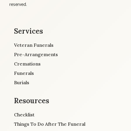
reserved.
Services
Veteran Funerals
Pre-Arrangements
Cremations
Funerals
Burials
Resources
Checklist
Things To Do After The Funeral