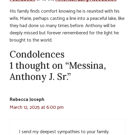
His family finds comfort knowing he is reunited with his
wife, Marie, perhaps casting a line into a peaceful lake, like
they had done so many times before. Anthony will be
deeply missed but forever remembered for the light he
brought to the world.
Condolences
1 thought on “Messina,
Anthony J. Sr.”
Rebecca Joseph
March 12, 2025 at 6:00 pm
I send my deepest sympathies to your family.