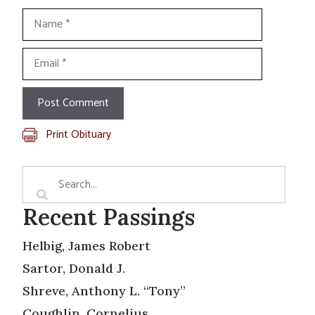
Name
Email
Print Obituary
Recent Passings
Helbig, James Robert
Sartor, Donald J.
Shreve, Anthony L. “Tony”
Coughlin, Cornelius