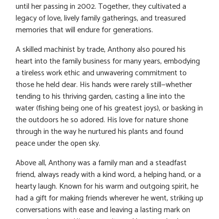
until her passing in 2002. Together, they cultivated a
legacy of love, lively family gatherings, and treasured
memories that will endure for generations.
A skilled machinist by trade, Anthony also poured his
heart into the family business for many years, embodying
a tireless work ethic and unwavering commitment to
those he held dear. His hands were rarely still—whether
tending to his thriving garden, casting a line into the
water (fishing being one of his greatest joys), or basking in
the outdoors he so adored. His love for nature shone
through in the way he nurtured his plants and found
peace under the open sky.
Above all, Anthony was a family man and a steadfast
friend, always ready with a kind word, a helping hand, or a
hearty laugh. Known for his warm and outgoing spirit, he
had a gift for making friends wherever he went, striking up
conversations with ease and leaving a lasting mark on