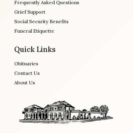
Frequently Asked Questions
Grief Support
Social Security Benefits
Funeral Etiquette
Quick Links
Obituaries
Contact Us
About Us