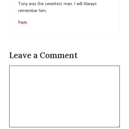
Tony was the sweetest man. I will Always
remember him.
Reply
Leave a Comment
Comment