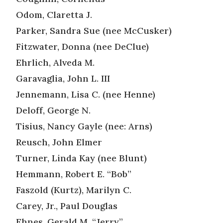
Odom, Claretta J.
Parker, Sandra Sue (nee McCusker)
Fitzwater, Donna (nee DeClue)
Ehrlich, Alveda M.
Garavaglia, John L. III
Jennemann, Lisa C. (nee Henne)
Deloff, George N.
Tisius, Nancy Gayle (nee: Arns)
Reusch, John Elmer
Turner, Linda Kay (nee Blunt)
Hemmann, Robert E. “Bob”
Faszold (Kurtz), Marilyn C.
Carey, Jr., Paul Douglas
Ehnes, Gerald M. “Jerry”