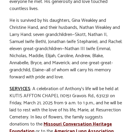
everyone he met. His generosity and love touched
countless lives.
He is survived by his daughters, Gina Weakley and
Christine Hand, and their husbands, Nathan Weakley and
Larry Hand; seven grandchildren—Skott, Nathan II,
Samuel (wife Beth), Jonathan (wife Stephanie), and Rachel;
eleven great-grandchildren—Nathan III (wife Emma),
Nicholas, Maddie, Elijah, Caroline, Andrew, Blake,
Annabelle, Bryce, and Maverick; and one great-great-
grandchild, Elaine—all of whom will carry his memory
forward with pride and love.
SERVICES
: A celebration of Anthony’s life will be held at
KUTIS AFFTON CHAPEL (10151 Gravois Rd., 63123) on
Friday, March 21, 2025 from 9 a.m. to 1 p.m., and he will be
laid to rest with the love of his life, Marie, at Resurrection
Cemetery. In lieu of flowers, the family suggests
donations to the
Missouri Conversation Heritage
Foundation
or to the
American Lung Association
.