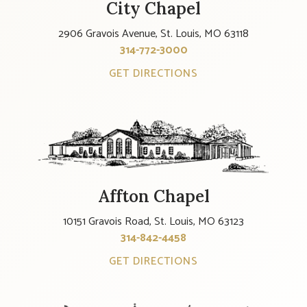
City Chapel
2906 Gravois Avenue, St. Louis, MO 63118
314-772-3000
GET DIRECTIONS
Affton Chapel
10151 Gravois Road, St. Louis, MO 63123
314-842-4458
GET DIRECTIONS