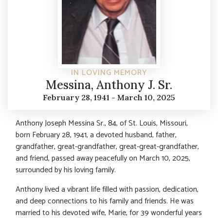
IN LOVING MEMORY
Messina, Anthony J. Sr.
February 28, 1941 - March 10, 2025
Anthony Joseph Messina Sr., 84, of St. Louis, Missouri,
born February 28, 1941, a devoted husband, father,
grandfather, great-grandfather, great-great-grandfather,
and friend, passed away peacefully on March 10, 2025,
surrounded by his loving family.
Anthony lived a vibrant life filled with passion, dedication,
and deep connections to his family and friends. He was
married to his devoted wife, Marie, for 39 wonderful years