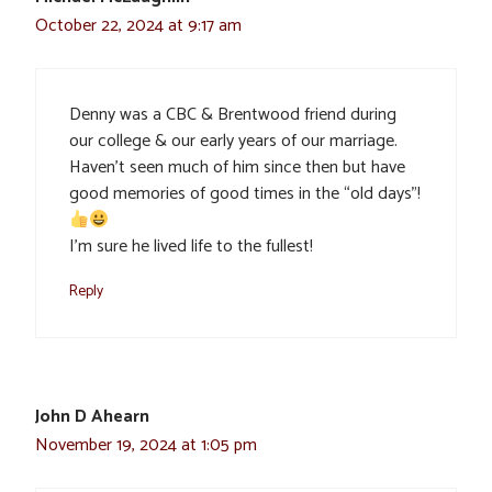
October 22, 2024 at 9:17 am
Denny was a CBC & Brentwood friend during
our college & our early years of our marriage.
Haven’t seen much of him since then but have
good memories of good times in the “old days”!
I’m sure he lived life to the fullest!
Reply
John D Ahearn
November 19, 2024 at 1:05 pm