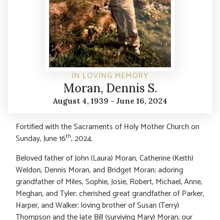
IN LOVING MEMORY
Moran, Dennis S.
August 4, 1939 - June 16, 2024
Fortified with the Sacraments of Holy Mother Church on
th
Sunday, June 16
, 2024.
Beloved father of John (Laura) Moran, Catherine (Keith)
Weldon, Dennis Moran, and Bridget Moran; adoring
grandfather of Miles, Sophie, Josie, Robert, Michael, Anne,
Meghan, and Tyler; cherished great grandfather of Parker,
Harper, and Walker; loving brother of Susan (Terry)
Thompson and the late Bill (surviving Mary) Moran; our