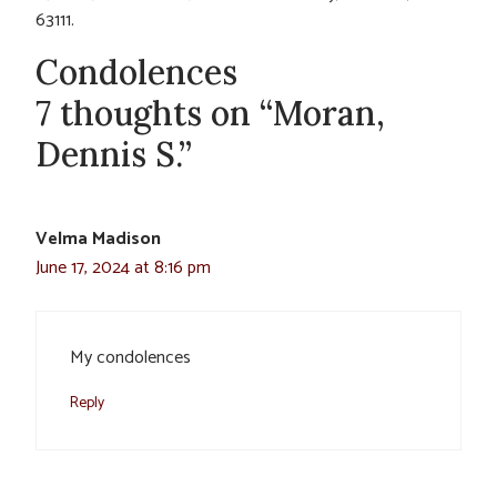
63111.
Condolences
7 thoughts on “Moran,
Dennis S.”
Velma Madison
June 17, 2024 at 8:16 pm
My condolences
Reply