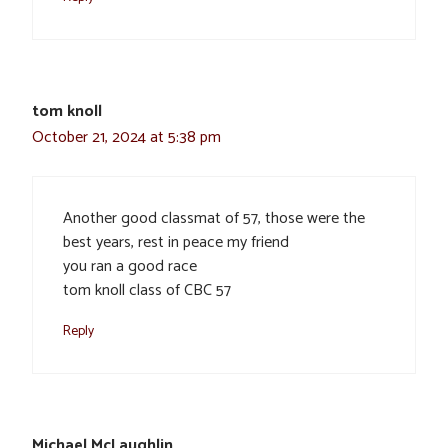
tom knoll
October 21, 2024 at 5:38 pm
Another good classmat of 57, those were the
best years, rest in peace my friend
you ran a good race
tom knoll class of CBC 57
Reply
Michael McLaughlin