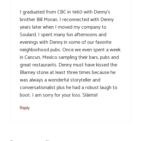
I graduated from CBC in 1960 with Denny’s
brother Bill Moran. I reconnected with Denny
years later when I moved my company to
Soulard. I spent many fun afternoons and
evenings with Denny in some of our favorite
neighborhood pubs. Once we even spent a week
in Cancun, Mexico sampling their bars, pubs and
great restaurants. Denny must have kissed the
Blarney stone at least three times because he
was always a wonderful storyteller and
conversationalist plus he had a robust laugh to
boot. I am sorry for your loss. Sláinte!
Reply