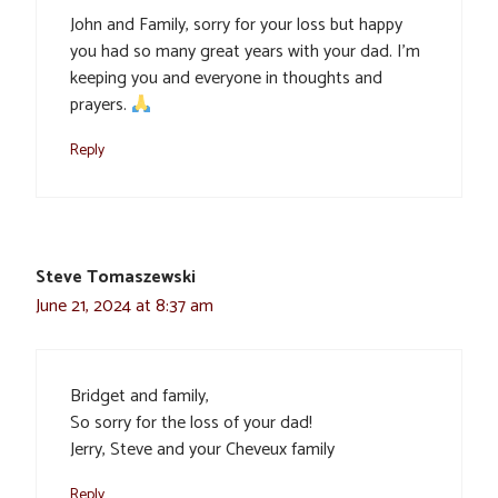
John and Family, sorry for your loss but happy
you had so many great years with your dad. I’m
keeping you and everyone in thoughts and
prayers.
Reply
Steve Tomaszewski
June 21, 2024 at 8:37 am
Bridget and family,
So sorry for the loss of your dad!
Jerry, Steve and your Cheveux family
Reply