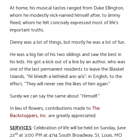
At home, his musical tastes ranged from Duke Ellington,
whom he modestly nick-named himself after, to Jimmy
Reed, whom he felt concisely expressed most of life’s
important truths.
Denny was a lot of things, but mostly he was a lot of fun.
He was a big fan of his two siblings and saw the best in
his kids. He got a kick out of a line by an author, who was
one of the last permanent residents to leave the Blasket
Islands, “Ní bheidh a leithéidí ann arís”; in English, to the
effect, “They will never see the likes of him again.”
Surely we can say the same about “Himself.”
In lieu of flowers, contributions made to
The
Backstoppers, Inc
. are greatly appreciated.
SERVICES
: Celebration of life will be held on Sunday, June
rd
23
at 3:00 PM at 4714 South Broadway, St. Louis, MO