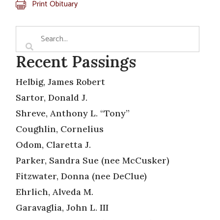
Print Obituary
Recent Passings
Helbig, James Robert
Sartor, Donald J.
Shreve, Anthony L. “Tony”
Coughlin, Cornelius
Odom, Claretta J.
Parker, Sandra Sue (nee McCusker)
Fitzwater, Donna (nee DeClue)
Ehrlich, Alveda M.
Garavaglia, John L. III