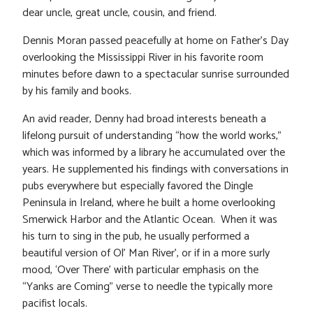
dear uncle, great uncle, cousin, and friend.
Dennis Moran passed peacefully at home on Father’s Day
overlooking the Mississippi River in his favorite room
minutes before dawn to a spectacular sunrise surrounded
by his family and books.
An avid reader, Denny had broad interests beneath a
lifelong pursuit of understanding “how the world works,”
which was informed by a library he accumulated over the
years. He supplemented his findings with conversations in
pubs everywhere but especially favored the Dingle
Peninsula in Ireland, where he built a home overlooking
Smerwick Harbor and the Atlantic Ocean. When it was
his turn to sing in the pub, he usually performed a
beautiful version of Ol’ Man River’, or if in a more surly
mood, ‘Over There’ with particular emphasis on the
“Yanks are Coming” verse to needle the typically more
pacifist locals.