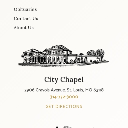
Obituaries
Contact Us
About Us
City Chapel
2906 Gravois Avenue, St. Louis, MO 63118
314-772-3000
GET DIRECTIONS