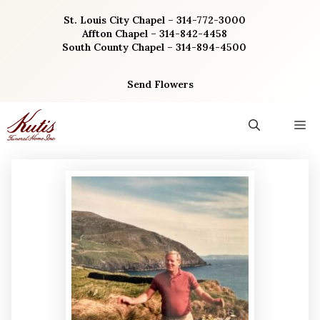
Skip
St. Louis City Chapel – 314-772-3000
to
Affton Chapel – 314-842-4458
content
South County Chapel – 314-894-4500
Send Flowers
M