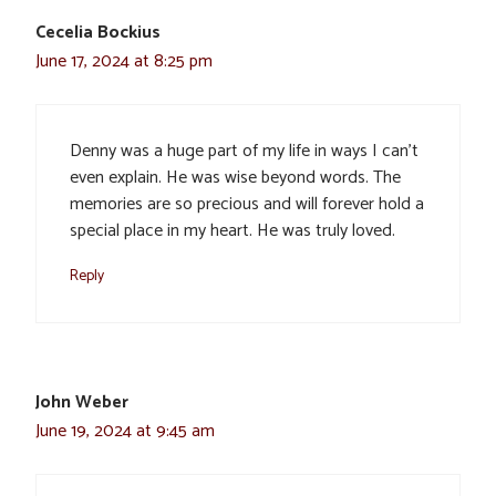
Cecelia Bockius
June 17, 2024 at 8:25 pm
Denny was a huge part of my life in ways I can’t
even explain. He was wise beyond words. The
memories are so precious and will forever hold a
special place in my heart. He was truly loved.
Reply
John Weber
June 19, 2024 at 9:45 am