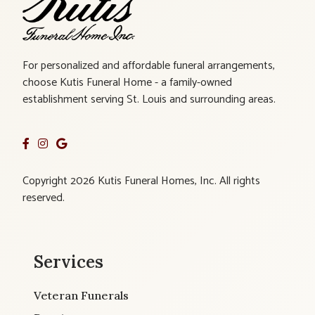
For personalized and affordable funeral arrangements,
choose Kutis Funeral Home - a family-owned
establishment serving St. Louis and surrounding areas.
Copyright 2026 Kutis Funeral Homes, Inc. All rights
reserved.
Services
Veteran Funerals