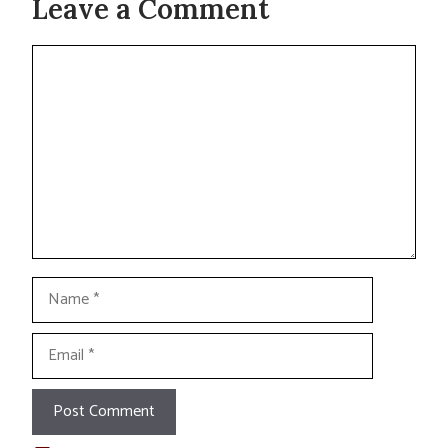
Leave a Comment
Comment
Name
Email