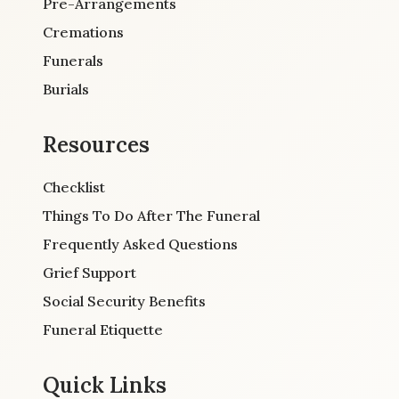
Pre-Arrangements
Cremations
Funerals
Burials
Resources
Checklist
Things To Do After The Funeral
Frequently Asked Questions
Grief Support
Social Security Benefits
Funeral Etiquette
Quick Links