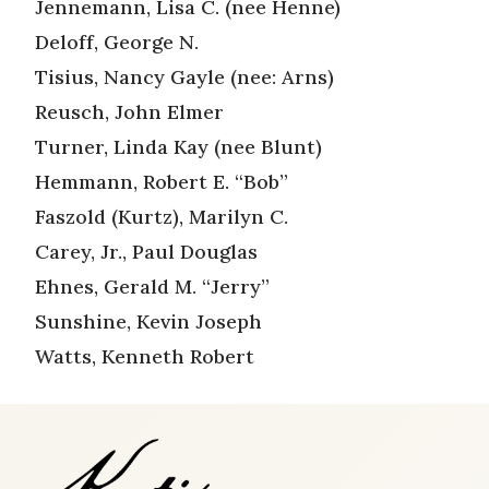
Jennemann, Lisa C. (nee Henne)
Deloff, George N.
Tisius, Nancy Gayle (nee: Arns)
Reusch, John Elmer
Turner, Linda Kay (nee Blunt)
Hemmann, Robert E. “Bob”
Faszold (Kurtz), Marilyn C.
Carey, Jr., Paul Douglas
Ehnes, Gerald M. “Jerry”
Sunshine, Kevin Joseph
Watts, Kenneth Robert