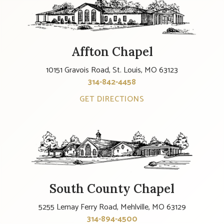
Affton Chapel
10151 Gravois Road, St. Louis, MO 63123
314-842-4458
GET DIRECTIONS
South County Chapel
5255 Lemay Ferry Road, Mehlville, MO 63129
314-894-4500