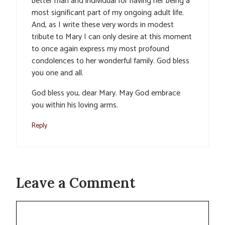
better man and individual for having her being a
most significant part of my ongoing adult life.
And, as I write these very words in modest
tribute to Mary I can only desire at this moment
to once again express my most profound
condolences to her wonderful family. God bless
you one and all.
God bless you, dear Mary. May God embrace
you within his loving arms.
Reply
Leave a Comment
Comment