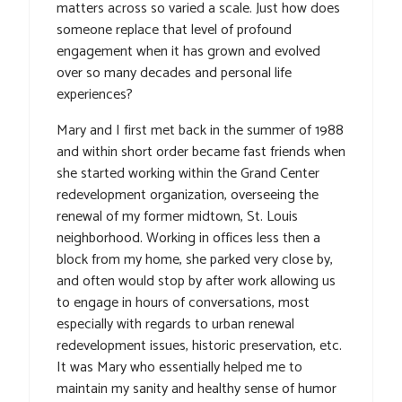
matters across so varied a scale. Just how does
someone replace that level of profound
engagement when it has grown and evolved
over so many decades and personal life
experiences?
Mary and I first met back in the summer of 1988
and within short order became fast friends when
she started working within the Grand Center
redevelopment organization, overseeing the
renewal of my former midtown, St. Louis
neighborhood. Working in offices less then a
block from my home, she parked very close by,
and often would stop by after work allowing us
to engage in hours of conversations, most
especially with regards to urban renewal
redevelopment issues, historic preservation, etc.
It was Mary who essentially helped me to
maintain my sanity and healthy sense of humor