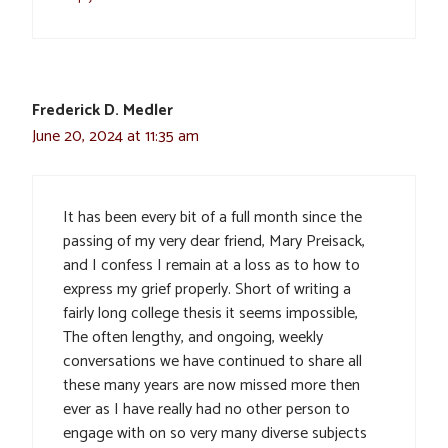
Frederick D. Medler
June 20, 2024 at 11:35 am
It has been every bit of a full month since the
passing of my very dear friend, Mary Preisack,
and I confess I remain at a loss as to how to
express my grief properly. Short of writing a
fairly long college thesis it seems impossible,
The often lengthy, and ongoing, weekly
conversations we have continued to share all
these many years are now missed more then
ever as I have really had no other person to
engage with on so very many diverse subjects