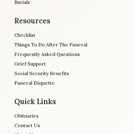
Burials
Resources
Checklist
Things To Do After The Funeral
Frequently Asked Questions
Grief Support
Social Security Benefits
Funeral Etiquette
Quick Links
Obituaries
Contact Us