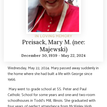
IN LOVING MEMORY
Preisack, Mary M. (nee:
Majewski)
December 30, 1939 - May 22, 2024
Wednesday, May 22, 2024. Mary passed away suddenly in
the home where she had built a life with George since
1966.
Mary went to grade school at SS. Peter and Paul
Catholic School for some years and one-and two-room
schoolhouses in Todd’s Mill, Illinois. She graduated with
four years of perfect attendance from McKinley High