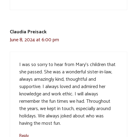
Claudia Preisack
June 8, 2024 at 6:00 pm
I was so sorry to hear from Mary’s children that
she passed. She was a wonderful sister-in-law,
always amazingly kind, thoughtful and
supportive. I always loved and admired her
knowledge and work ethic. I will always
remember the fun times we had. Throughout
the years, we kept in touch, especially around
holidays. We always joked about who was
having the most fun.
Reply