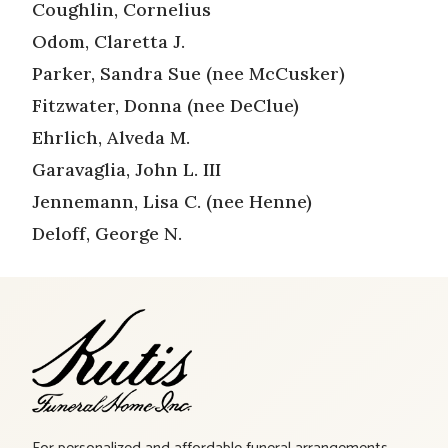
Coughlin, Cornelius
Odom, Claretta J.
Parker, Sandra Sue (nee McCusker)
Fitzwater, Donna (nee DeClue)
Ehrlich, Alveda M.
Garavaglia, John L. III
Jennemann, Lisa C. (nee Henne)
Deloff, George N.