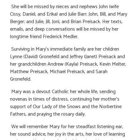
She will be missed by nieces and nephews John (wife
Cissy, Daniel, and Erika) and Julie Barr; John, Bill, and Mary
Berger; and Julie, Jill, Joni, and Brian Preisack. Her texts,
emails, and deep conversations will be missed by her
longtime friend Frederick Medler.
Surviving in Mary’s immediate family are her children
Lynne (David) Gronefeld and Jeffrey (Janet) Preisack and
her grandchildren Andrew (Kayla) Preisack, Kevin Melter,
Matthew Preisack, Michael Preisack, and Sarah
Gronefeld.
Mary was a devout Catholic her whole life, sending
novenas in times of distress, continuing her mother’s
support of Our Lady of the Snows and the Norbertine
Fathers, and praying the rosary daily.
We will remember Mary for her steadfast listening ear,
her sound advice, her joy in the arts, her love of learning