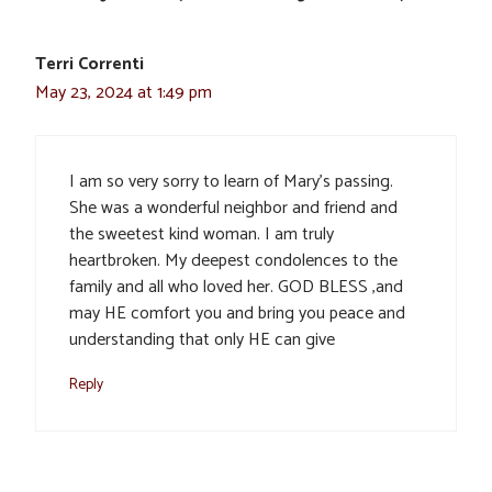
Terri Correnti
May 23, 2024 at 1:49 pm
I am so very sorry to learn of Mary’s passing.
She was a wonderful neighbor and friend and
the sweetest kind woman. I am truly
heartbroken. My deepest condolences to the
family and all who loved her. GOD BLESS ,and
may HE comfort you and bring you peace and
understanding that only HE can give
Reply