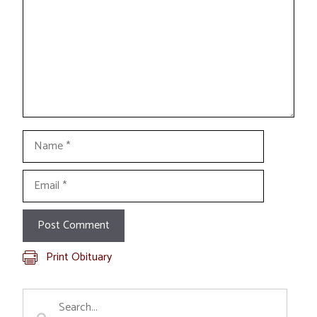
Name
Email
Print Obituary