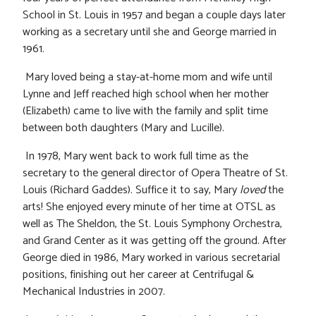
School in St. Louis in 1957 and began a couple days later
working as a secretary until she and George married in
1961.
Mary loved being a stay-at-home mom and wife until
Lynne and Jeff reached high school when her mother
(Elizabeth) came to live with the family and split time
between both daughters (Mary and Lucille).
In 1978, Mary went back to work full time as the
secretary to the general director of Opera Theatre of St.
Louis (Richard Gaddes). Suffice it to say, Mary
loved
the
arts! She enjoyed every minute of her time at OTSL as
well as The Sheldon, the St. Louis Symphony Orchestra,
and Grand Center as it was getting off the ground. After
George died in 1986, Mary worked in various secretarial
positions, finishing out her career at Centrifugal &
Mechanical Industries in 2007.