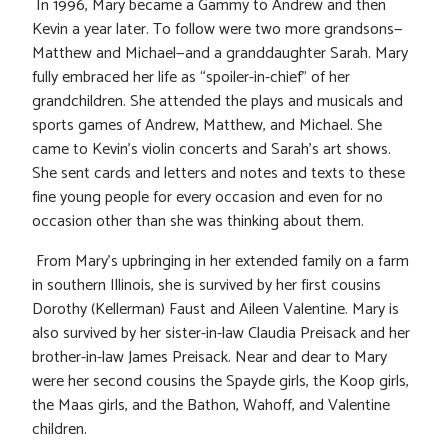
In 1996, Mary became a Gammy to Andrew and then
Kevin a year later. To follow were two more grandsons—
Matthew and Michael—and a granddaughter Sarah. Mary
fully embraced her life as “spoiler-in-chief” of her
grandchildren. She attended the plays and musicals and
sports games of Andrew, Matthew, and Michael. She
came to Kevin’s violin concerts and Sarah’s art shows.
She sent cards and letters and notes and texts to these
fine young people for every occasion and even for no
occasion other than she was thinking about them.
From Mary’s upbringing in her extended family on a farm
in southern Illinois, she is survived by her first cousins
Dorothy (Kellerman) Faust and Aileen Valentine. Mary is
also survived by her sister-in-law Claudia Preisack and her
brother-in-law James Preisack. Near and dear to Mary
were her second cousins the Spayde girls, the Koop girls,
the Maas girls, and the Bathon, Wahoff, and Valentine
children.