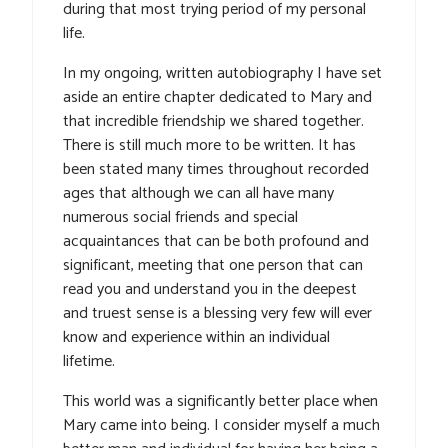
during that most trying period of my personal
life.
In my ongoing, written autobiography I have set
aside an entire chapter dedicated to Mary and
that incredible friendship we shared together.
There is still much more to be written. It has
been stated many times throughout recorded
ages that although we can all have many
numerous social friends and special
acquaintances that can be both profound and
significant, meeting that one person that can
read you and understand you in the deepest
and truest sense is a blessing very few will ever
know and experience within an individual
lifetime.
This world was a significantly better place when
Mary came into being. I consider myself a much