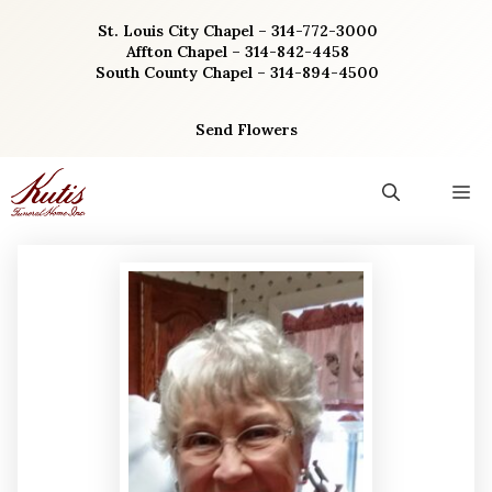
Skip
St. Louis City Chapel – 314-772-3000
to
Affton Chapel – 314-842-4458
content
South County Chapel – 314-894-4500
Send Flowers
M