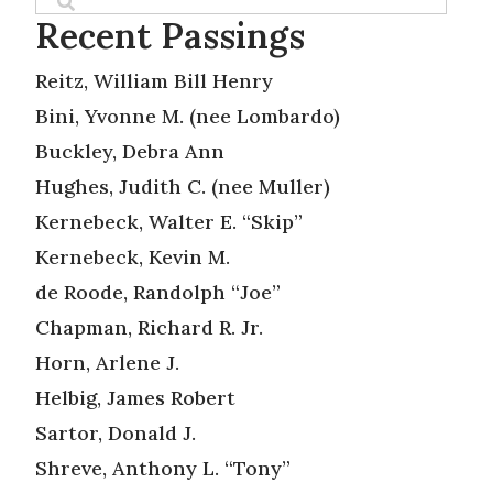
Recent Passings
Reitz, William Bill Henry
Bini, Yvonne M. (nee Lombardo)
Buckley, Debra Ann
Hughes, Judith C. (nee Muller)
Kernebeck, Walter E. “Skip”
Kernebeck, Kevin M.
de Roode, Randolph “Joe”
Chapman, Richard R. Jr.
Horn, Arlene J.
Helbig, James Robert
Sartor, Donald J.
Shreve, Anthony L. “Tony”