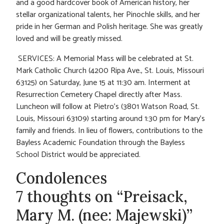
and a good hardcover book of American history, her
stellar organizational talents, her Pinochle skills, and her
pride in her German and Polish heritage. She was greatly
loved and will be greatly missed.
SERVICES: A Memorial Mass will be celebrated at St.
Mark Catholic Church (4200 Ripa Ave., St. Louis, Missouri
63125) on Saturday, June 15 at 11:30 am. Interment at
Resurrection Cemetery Chapel directly after Mass.
Luncheon will follow at Pietro’s (3801 Watson Road, St.
Louis, Missouri 63109) starting around 1:30 pm for Mary’s
family and friends.
In lieu of flowers, contributions to the
Bayless Academic Foundation through the Bayless
School District would be appreciated.
Condolences
7 thoughts on “Preisack,
Mary M. (nee: Majewski)”