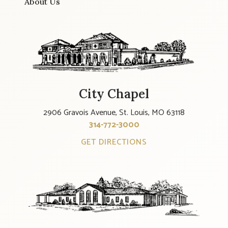
About Us
City Chapel
2906 Gravois Avenue, St. Louis, MO 63118
314-772-3000
GET DIRECTIONS