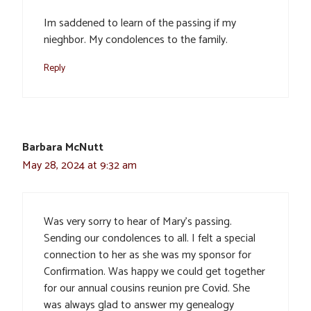
Im saddened to learn of the passing if my
nieghbor. My condolences to the family.
Reply
Barbara McNutt
May 28, 2024 at 9:32 am
Was very sorry to hear of Mary’s passing.
Sending our condolences to all. I felt a special
connection to her as she was my sponsor for
Confirmation. Was happy we could get together
for our annual cousins reunion pre Covid. She
was always glad to answer my genealogy