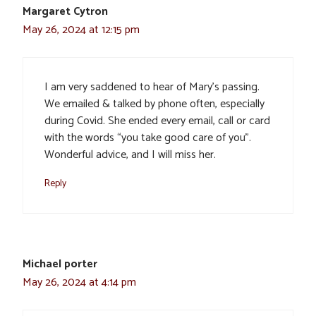
Margaret Cytron
May 26, 2024 at 12:15 pm
I am very saddened to hear of Mary’s passing.
We emailed & talked by phone often, especially
during Covid. She ended every email, call or card
with the words “you take good care of you”.
Wonderful advice, and I will miss her.
Reply
Michael porter
May 26, 2024 at 4:14 pm