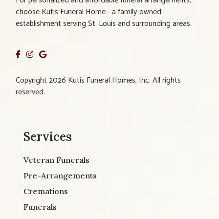
For personalized and affordable funeral arrangements,
choose Kutis Funeral Home - a family-owned
establishment serving St. Louis and surrounding areas.
Copyright 2026 Kutis Funeral Homes, Inc. All rights
reserved.
Services
Veteran Funerals
Pre-Arrangements
Cremations
Funerals