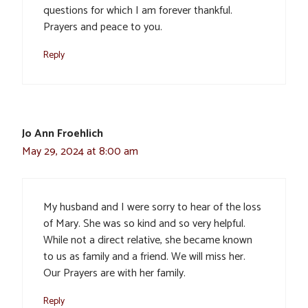
questions for which I am forever thankful.
Prayers and peace to you.
Reply
Jo Ann Froehlich
May 29, 2024 at 8:00 am
My husband and I were sorry to hear of the loss
of Mary. She was so kind and so very helpful.
While not a direct relative, she became known
to us as family and a friend. We will miss her.
Our Prayers are with her family.
Reply