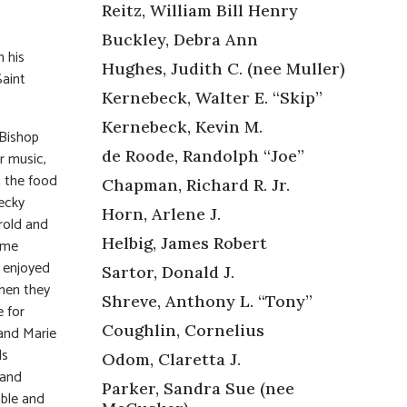
Reitz, William Bill Henry
Buckley, Debra Ann
 his
Hughes, Judith C. (nee Muller)
Saint
Kernebeck, Walter E. “Skip”
Kernebeck, Kevin M.
 Bishop
de Roode, Randolph “Joe”
r music,
n the food
Chapman, Richard R. Jr.
Becky
Horn, Arlene J.
rold and
Helbig, James Robert
ime
y enjoyed
Sartor, Donald J.
hen they
Shreve, Anthony L. “Tony”
 for
Coughlin, Cornelius
and Marie
ls
Odom, Claretta J.
 and
Parker, Sandra Sue (nee
ble and