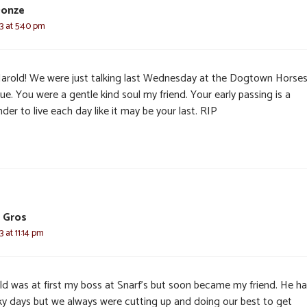
Donze
3 at 5:40 pm
arold! We were just talking last Wednesday at the Dogtown Horse
e. You were a gentle kind soul my friend. Your early passing is a
der to live each day like it may be your last. RIP
 Gros
 at 11:14 pm
ld was at first my boss at Snarf’s but soon became my friend. He ha
ky days but we always were cutting up and doing our best to get