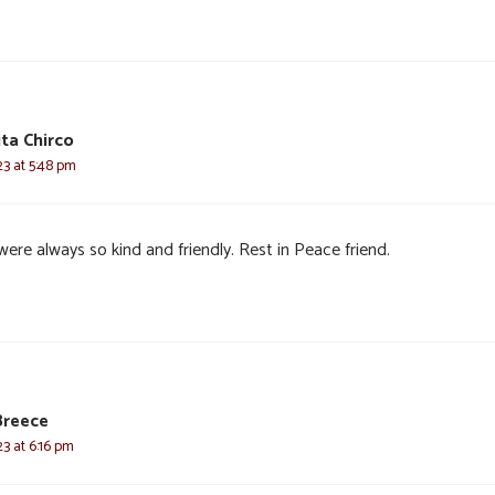
ta Chirco
3 at 5:48 pm
ere always so kind and friendly. Rest in Peace friend.
Breece
3 at 6:16 pm