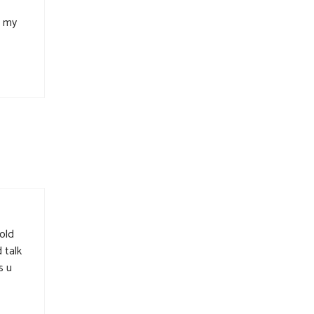
n my
rold
 talk
s u