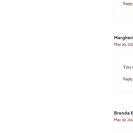
Reply
Margheri
May 30, 202
You w
Reply
Brenda 
May 30, 202