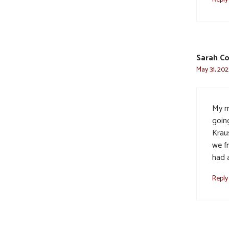
Sarah Co
May 31, 202
My m
going
Krau
we f
had 
Reply