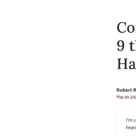
Co
9 
Ha
Robert 
May 30, 202
I’m 
hear