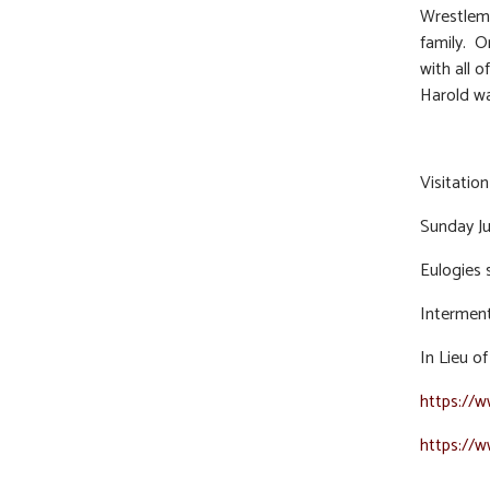
Wrestlema
family. O
with all 
Harold wa
Visitatio
Sunday Ju
Eulogies 
Interment 
In Lieu o
https://
https://w