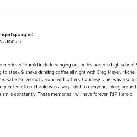
nger(Spangler)
3 at 10:41 am
emories of Harold include hanging out on his porch in high school 
 to steak & shake drinking coffee all night with Greg Meyer, Michell
se, Katie McDermott, along with others. Courtesy Diner was also a 
requented often. Harold was always kind to everyone, joking around
a smile constantly. These memories I will have forever. RIP Harold