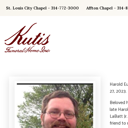
Skip
St. Louis City Chapel – 314-772-3000
Affton Chapel – 314-
to
content
Harold Eu
27, 2023.
Beloved h
late Haro
LaBatt Jr
friend to