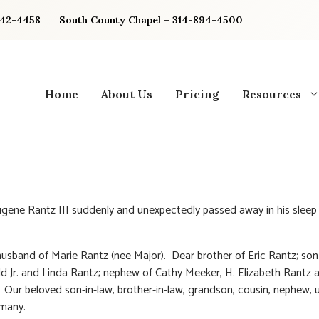
842-4458
South County Chapel – 314-894-4500
Home
About Us
Pricing
Resources
gene Rantz III suddenly and unexpectedly passed away in his slee
usband of Marie Rantz (nee Major). Dear brother of Eric Rantz; son
ld Jr. and Linda Rantz; nephew of Cathy Meeker, H. Elizabeth Rantz 
. Our beloved son-in-law, brother-in-law, grandson, cousin, nephew, 
 many.