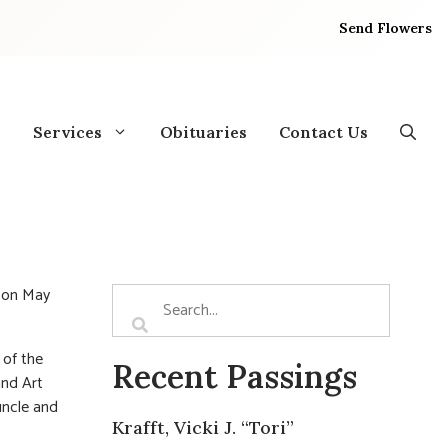
Send Flowers
Services
Obituaries
Contact Us
p on May
 of the
Recent Passings
and Art
uncle and
Krafft, Vicki J. “Tori”