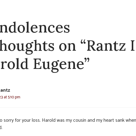
ndolences
thoughts on “Rantz I
rold Eugene”
Rantz
3 at 5:10 pm
so sorry for your loss. Harold was my cousin and my heart sank when
d.