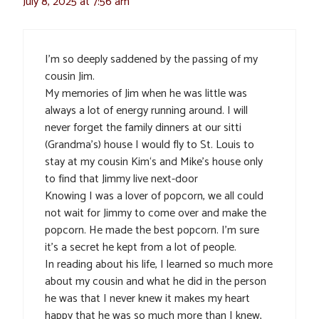
July 8, 2025 at 7:56 am
I’m so deeply saddened by the passing of my
cousin Jim.
My memories of Jim when he was little was
always a lot of energy running around. I will
never forget the family dinners at our sitti
(Grandma’s) house I would fly to St. Louis to
stay at my cousin Kim‘s and Mike’s house only
to find that Jimmy live next-door
Knowing I was a lover of popcorn, we all could
not wait for Jimmy to come over and make the
popcorn. He made the best popcorn. I’m sure
it’s a secret he kept from a lot of people.
In reading about his life, I learned so much more
about my cousin and what he did in the person
he was that I never knew it makes my heart
happy that he was so much more than I knew,