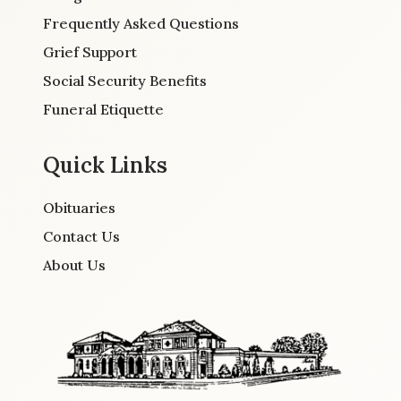
Frequently Asked Questions
Grief Support
Social Security Benefits
Funeral Etiquette
Quick Links
Obituaries
Contact Us
About Us