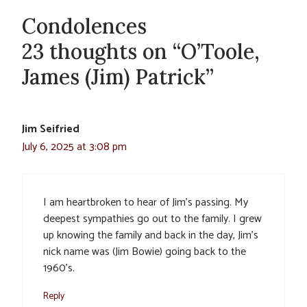
Condolences
23 thoughts on “O’Toole,
James (Jim) Patrick”
Jim Seifried
July 6, 2025 at 3:08 pm
I am heartbroken to hear of Jim’s passing. My
deepest sympathies go out to the family. I grew
up knowing the family and back in the day, Jim’s
nick name was (Jim Bowie) going back to the
1960’s.
Reply