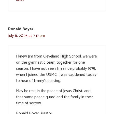
Reply
Ronald Boyer
July 6, 2025 at 7:17 pm
I knew Jim from Cleveland High School, we were
on the gymnastic team together for one
season. I have not seen Jim since probably 1975,
when I joined the USMC. I was saddened today
to hear of Jimmy’s passing.
May he rest in the peace of Jesus Christ; and
that same peace guard and the family in their
time of sorrow.
Ronald Boyer, Pastor