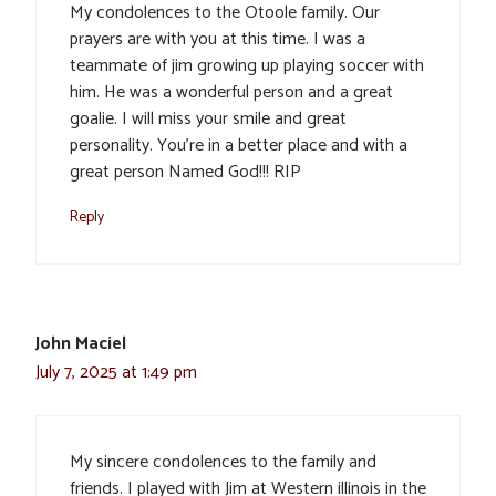
My condolences to the Otoole family. Our
prayers are with you at this time. I was a
teammate of jim growing up playing soccer with
him. He was a wonderful person and a great
goalie. I will miss your smile and great
personality. You’re in a better place and with a
great person Named God!!! RIP
Reply
John Maciel
July 7, 2025 at 1:49 pm
My sincere condolences to the family and
friends. I played with Jim at Western illinois in the