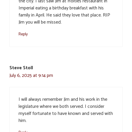
the city. I last saw Jim at Holties restaurant in
Imperial eating a birthday breakfast with his
family in April. He said they love that place. RIP
Jim you will be missed.
Reply
Steve Stoll
July 6, 2025 at 9:14 pm
I will always remember Jim and his work in the
legislature where we both served. I consider
myself fortunate to have known and served with
him.