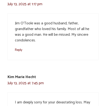
July 13, 2025 at 1:17 pm
Jim O’Toole was a good husband, father,
grandfather who loved his family. Most of all he
was a good man. He will be missed. My sincere
condolences.
Reply
Kim Marie Hecht
July 13, 2025 at 7:45 pm
I am deeply sorry for your devastating loss. May