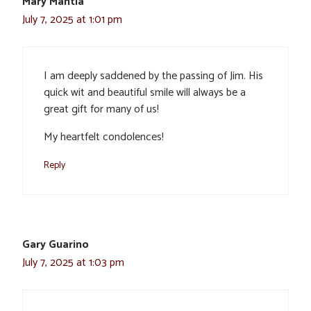
Mary Mantia
July 7, 2025 at 1:01 pm
I am deeply saddened by the passing of Jim. His
quick wit and beautiful smile will always be a
great gift for many of us!
My heartfelt condolences!
Reply
Gary Guarino
July 7, 2025 at 1:03 pm