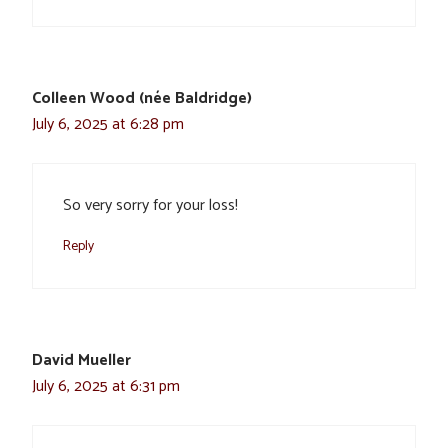
Colleen Wood (née Baldridge)
July 6, 2025 at 6:28 pm
So very sorry for your loss!
Reply
David Mueller
July 6, 2025 at 6:31 pm