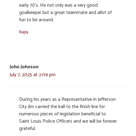
early 70’s. He not only was a very good
goalkeeper but a great teammate and allot of
fun to be around.
Reply
John Johnson
July 7, 2025 at 2:09 pm
During his years as a Representative in Jefferson
City Jim carried the ball to the finish line for
numerous pieces of legislation beneficial to
Saint Louis Police Officers and we will be forever
grateful.