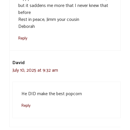
but it saddens me more that I never knew that
before
Rest in peace, Jimm your cousin
Deborah
Reply
David
July 10, 2025 at 9:32 am
He DID make the best popcorn
Reply