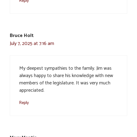
Reply
Bruce Holt
July 7, 2025 at 7:16 am
My deepest sympathies to the family. Jim was
always happy to share his knowledge with new
members of the legislature. It was very much
appreciated.
Reply