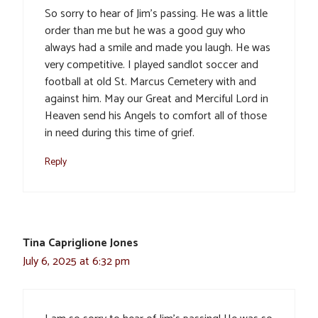
So sorry to hear of Jim’s passing. He was a little
order than me but he was a good guy who
always had a smile and made you laugh. He was
very competitive. I played sandlot soccer and
football at old St. Marcus Cemetery with and
against him. May our Great and Merciful Lord in
Heaven send his Angels to comfort all of those
in need during this time of grief.
Reply
Tina Capriglione Jones
July 6, 2025 at 6:32 pm