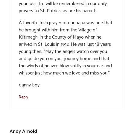
your loss. Jim will be remembered in our daily
prayers to St. Patrick, as are his parents.
A favorite Irish prayer of our papa was one that
he brought with him from the Village of
Kiltimagh, in the County of Mayo when he
arrived in St. Louis in 1912. He was just 18 years
young then. “May the angels watch over you
and guide you on your journey home and that
the winds of heaven blow softly in your ear and
whisper just how much we love and miss you.”
danny-boy
Reply
Andy Arnold