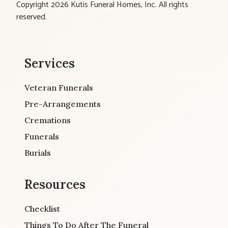
Copyright 2026 Kutis Funeral Homes, Inc. All rights
reserved.
Services
Veteran Funerals
Pre-Arrangements
Cremations
Funerals
Burials
Resources
Checklist
Things To Do After The Funeral