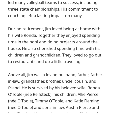
led many volleyball teams to success, including
three state championships. His commitment to
coaching left a lasting impact on many.
During retirement, Jim loved being at home with
his wife Ronda. Together they enjoyed spending
time in the pool and doing projects around the
house. He also cherished spending time with his
children and grandchildren. They loved to go out
to restaurants and do a little traveling.
Above all, Jim was a loving husband, father, father-
in-law, grandfather, brother, uncle, cousin, and
friend. He is survived by his beloved wife, Ronda
O’Toole (née Reifsteck); his children, Allie Pierce
(née O’Toole), Timmy O’Toole, and Katie Fleming
(née O’Toole) and sons-in-law, Austin Pierce and