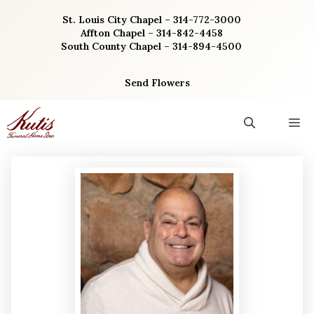
Skip
St. Louis City Chapel – 314-772-3000
to
Affton Chapel – 314-842-4458
content
South County Chapel – 314-894-4500
Send Flowers
M