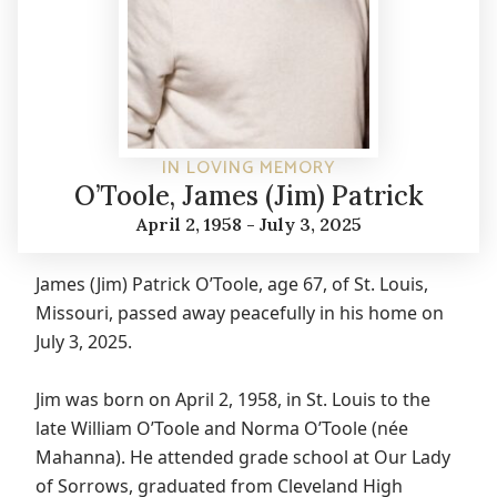
IN LOVING MEMORY
O’Toole, James (Jim) Patrick
April 2, 1958 - July 3, 2025
James (Jim) Patrick O’Toole, age 67, of St. Louis,
Missouri, passed away peacefully in his home on
July 3, 2025.
Jim was born on April 2, 1958, in St. Louis to the
late William O’Toole and Norma O’Toole (née
Mahanna). He attended grade school at Our Lady
of Sorrows, graduated from Cleveland High