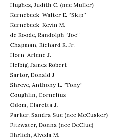
Hughes, Judith C. (nee Muller)
Kernebeck, Walter E. “Skip”
Kernebeck, Kevin M.
de Roode, Randolph “Joe”
Chapman, Richard R. Jr.
Horn, Arlene J.
Helbig, James Robert
Sartor, Donald J.
Shreve, Anthony L. “Tony”
Coughlin, Cornelius
Odom, Claretta J.
Parker, Sandra Sue (nee McCusker)
Fitzwater, Donna (nee DeClue)
Ehrlich, Alveda M.