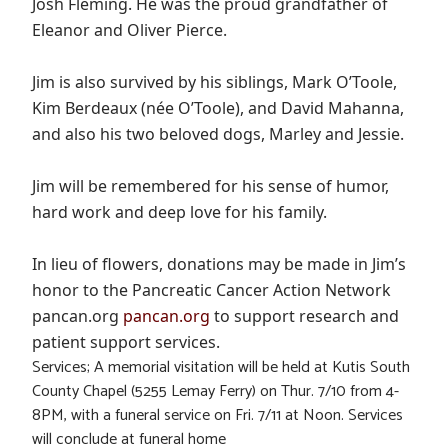
Josh Fleming. He was the proud grandfather of
Eleanor and Oliver Pierce.
Jim is also survived by his siblings, Mark O’Toole,
Kim Berdeaux (née O’Toole), and David Mahanna,
and also his two beloved dogs, Marley and Jessie.
Jim will be remembered for his sense of humor,
hard work and deep love for his family.
In lieu of flowers, donations may be made in Jim’s
honor to the Pancreatic Cancer Action Network
pancan.org
pancan.org
to support research and
patient support services.
Services; A memorial visitation will be held at Kutis South
County Chapel (5255 Lemay Ferry) on Thur. 7/10 from 4-
8PM, with a funeral service on Fri. 7/11 at Noon. Services
will conclude at funeral home