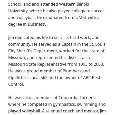
School, and and attended Western Illinois
University, where he also played collegiate soccer
and volleyball. He graduated from UMSL with a
degree in Business.
Jim dedicated his life to service, hard work, and
community. He served as a Captain in the St. Louis
City Sheriff’s Department, worked for the state of
Missouri, and represented his district as a
Missouri State Representative from 1993 to 2003.
He was a proud member of Plumbers and
Pipefitters Local 562 and the owner of ABC Pest
Control.
He was also a member of Concordia Turners,
where he competed in gymnastics, swimming and
played volleyball. A talented coach and mentor, Jim