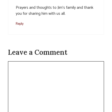
Prayers and thoughts to Jim’s family and thank
you for sharing him with us all.
Reply
Leave a Comment
Comment