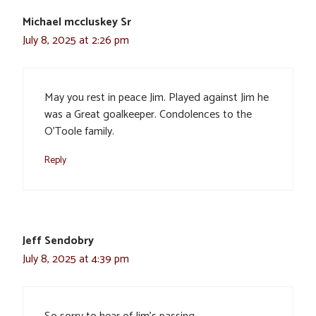
Michael mccluskey Sr
July 8, 2025 at 2:26 pm
May you rest in peace Jim. Played against Jim he
was a Great goalkeeper. Condolences to the
O’Toole family.
Reply
Jeff Sendobry
July 8, 2025 at 4:39 pm