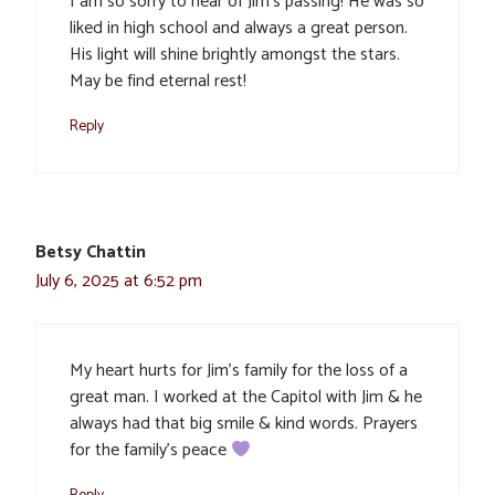
I am so sorry to hear of Jim’s passing! He was so
liked in high school and always a great person.
His light will shine brightly amongst the stars.
May be find eternal rest!
Reply
Betsy Chattin
July 6, 2025 at 6:52 pm
My heart hurts for Jim’s family for the loss of a
great man. I worked at the Capitol with Jim & he
always had that big smile & kind words. Prayers
for the family’s peace