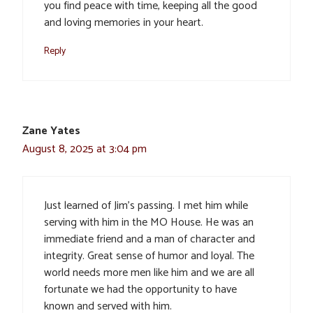
you find peace with time, keeping all the good
and loving memories in your heart.
Reply
Zane Yates
August 8, 2025 at 3:04 pm
Just learned of Jim’s passing. I met him while
serving with him in the MO House. He was an
immediate friend and a man of character and
integrity. Great sense of humor and loyal. The
world needs more men like him and we are all
fortunate we had the opportunity to have
known and served with him.