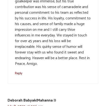
goalkeeper was immense, but his true
contribution was his sense of camaraderie and
personal commitment to his team as reflected
by his success in life. His loyalty, commitment to
his causes, and sense of family made a huge
impression on me and I still carry thise
influences in me everyday. We stayed in touch
for over 45 years and his loss will be
irreplaceable. His quirky sense of humor will
forever stay with us who found it sweet and
endearing. Heaven will be a better place. Rest in
Peace, Amigo.
Reply
Deborah Babyak(Mahanna I)