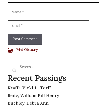
Name
Email
Print Obituary
Recent Passings
Krafft, Vicki J. “Tori”
Reitz, William Bill Henry
Buckley, Debra Ann