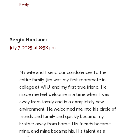
Reply
Sergio Montanez
July 7, 2025 at 8:58 pm
My wife and I send our condolences to the
entire family. Jim was my first roommate in
college at WIU, and my first true friend. He
made me feel welcome in a time when I was
away from family and in a completely new
environment. He welcomed me into his circle of
friends and family and quickly became my
brother away from home. His friends became
mine, and mine became his. His talent as a