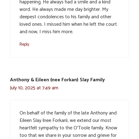
happening. He always had a smile and a kind
word. He always made me day brighter. My
deepest condolences to his family and other
loved ones. I missed him when he left the court
and now, I miss him more.
Reply
Anthony & Eileen {nee Forkan} Slay Family
July 10, 2025 at 7:49 am
On behalf of the family of the late Anthony and
Eileen Slay {nee Forkan}, we extend our most
heartfelt sympathy to the O’Toole family. Know
too that we share in your sorrow and grieve for