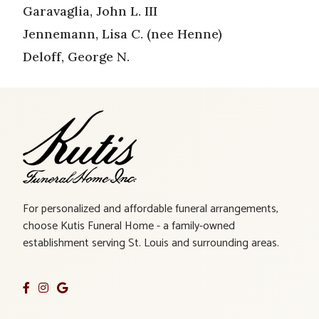
Garavaglia, John L. III
Jennemann, Lisa C. (nee Henne)
Deloff, George N.
For personalized and affordable funeral arrangements,
choose Kutis Funeral Home - a family-owned
establishment serving St. Louis and surrounding areas.