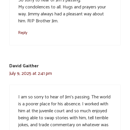
So sorry to hear of Jim’s passing.
My condolences to all. Hugs and prayers your
way. Jimmy always had a pleasant way about
him. RIP Brother Jim.
Reply
David Gaither
July 9, 2025 at 2:41 pm
I am so sorry to hear of Jim’s passing. The world
is a poorer place for his absence. I worked with
him at the juvenile court and so much enjoyed
being able to swap stories with him, tell terrible
jokes, and trade commentary on whatever was