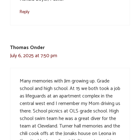
Reply
Thomas Onder
July 6, 2025 at 7:50 pm
Many memories with Jim growing up. Grade
school and high school. At 15 we both took a job
as lifeguards at an apartment complex in the
central west end I remember my Mom driving us
there. School picnics at OLS grade school. High
school swim team he was a great diver for the
team at Cleveland. Turner hall memories and the
chili cook offs at the Jonaks house on Leona in