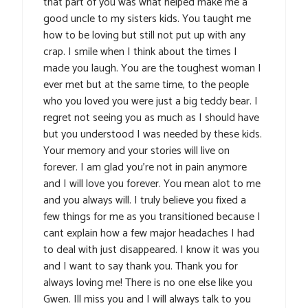
that part of you was what helped make me a
good uncle to my sisters kids. You taught me
how to be loving but still not put up with any
crap. I smile when I think about the times I
made you laugh. You are the toughest woman I
ever met but at the same time, to the people
who you loved you were just a big teddy bear. I
regret not seeing you as much as I should have
but you understood I was needed by these kids.
Your memory and your stories will live on
forever. I am glad you’re not in pain anymore
and I will love you forever. You mean alot to me
and you always will. I truly believe you fixed a
few things for me as you transitioned because I
cant explain how a few major headaches I had
to deal with just disappeared. I know it was you
and I want to say thank you. Thank you for
always loving me! There is no one else like you
Gwen. Ill miss you and I will always talk to you