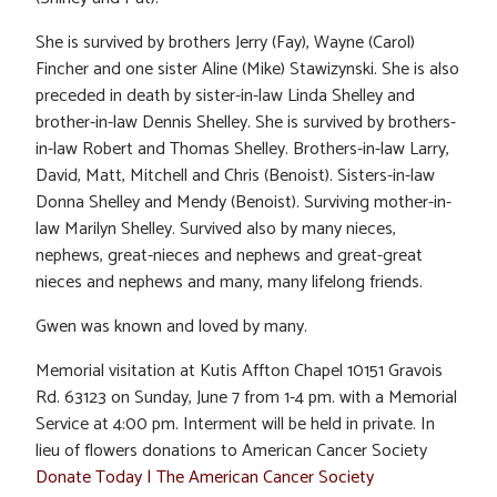
She is survived by brothers Jerry (Fay), Wayne (Carol)
Fincher and one sister Aline (Mike) Stawizynski. She is also
preceded in death by sister-in-law Linda Shelley and
brother-in-law Dennis Shelley. She is survived by brothers-
in-law Robert and Thomas Shelley. Brothers-in-law Larry,
David, Matt, Mitchell and Chris (Benoist). Sisters-in-law
Donna Shelley and Mendy (Benoist). Surviving mother-in-
law Marilyn Shelley. Survived also by many nieces,
nephews, great-nieces and nephews and great-great
nieces and nephews and many, many lifelong friends.
Gwen was known and loved by many.
Memorial visitation at Kutis Affton Chapel 10151 Gravois
Rd. 63123 on Sunday, June 7 from 1-4 pm. with a Memorial
Service at 4:00 pm. Interment will be held in private. In
lieu of flowers donations to American Cancer Society
Donate Today | The American Cancer Society