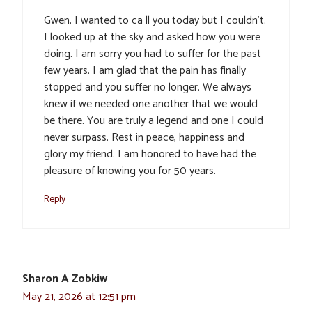
Gwen, I wanted to ca ll you today but I couldn’t.
I looked up at the sky and asked how you were
doing. I am sorry you had to suffer for the past
few years. I am glad that the pain has finally
stopped and you suffer no longer. We always
knew if we needed one another that we would
be there. You are truly a legend and one I could
never surpass. Rest in peace, happiness and
glory my friend. I am honored to have had the
pleasure of knowing you for 50 years.
Reply
Sharon A Zobkiw
May 21, 2026 at 12:51 pm