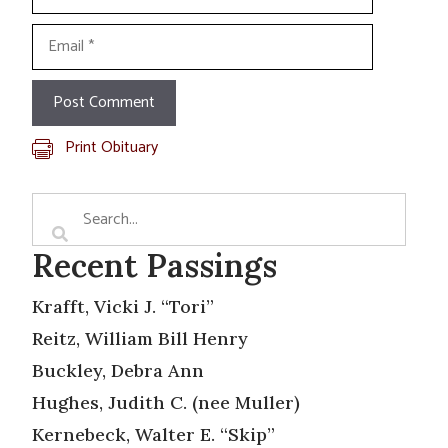
Email
Print Obituary
Recent Passings
Krafft, Vicki J. “Tori”
Reitz, William Bill Henry
Buckley, Debra Ann
Hughes, Judith C. (nee Muller)
Kernebeck, Walter E. “Skip”