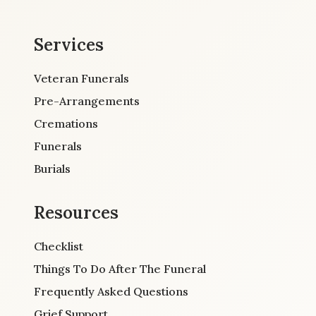
Services
Veteran Funerals
Pre-Arrangements
Cremations
Funerals
Burials
Resources
Checklist
Things To Do After The Funeral
Frequently Asked Questions
Grief Support