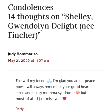
Condolences
14 thoughts on “Shelley,
Gwendolyn Delight (nee
Fincher)”
Judy Bommarito
May 21, 2026 at 11:07 am
Fair well my friend.
I’m glad you are at peace
now. I will always remember your good heart,
smile and bossy momma syndrome
but
most of all I’ll just miss you!
Reply