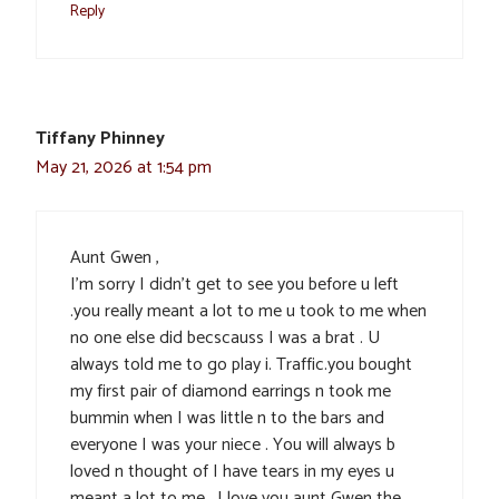
Reply
Tiffany Phinney
May 21, 2026 at 1:54 pm
Aunt Gwen ,
I’m sorry I didn’t get to see you before u left
.you really meant a lot to me u took to me when
no one else did becscauss I was a brat . U
always told me to go play i. Traffic.you bought
my first pair of diamond earrings n took me
bummin when I was little n to the bars and
everyone I was your niece . You will always b
loved n thought of I have tears in my eyes u
meant a lot to me . I love you aunt Gwen the