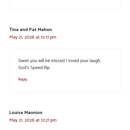
Tina and Pat Mahon
May 21, 2026 at 12:17 pm
Gwen you will be missed I loved your laugh.
God’s Speed.Rip.
Reply
Louise Mannion
May 21, 2026 at 12:21 pm