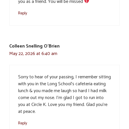
you as a friend. You will be missed
Reply
Colleen Snelling O'Brien
May 22, 2026 at 6:40 am
Sorry to hear of your passing, I remember sitting
with you in the Long School’s cafeteria eating
lunch & you made me laugh so hard I had milk
come out my nose. I’m glad I got to run into
you at Circle K. Love you my friend. Glad you’re
at peace.
Reply