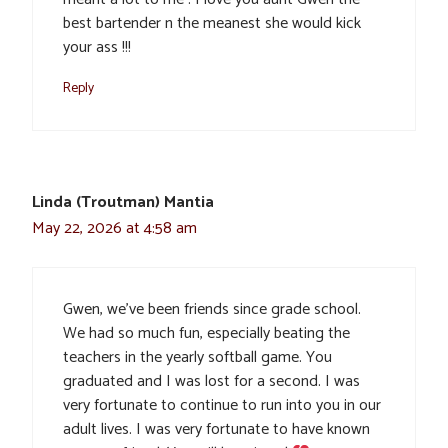
best bartender n the meanest she would kick
your ass !!!
Reply
Linda (Troutman) Mantia
May 22, 2026 at 4:58 am
Gwen, we’ve been friends since grade school.
We had so much fun, especially beating the
teachers in the yearly softball game. You
graduated and I was lost for a second. I was
very fortunate to continue to run into you in our
adult lives. I was very fortunate to have known