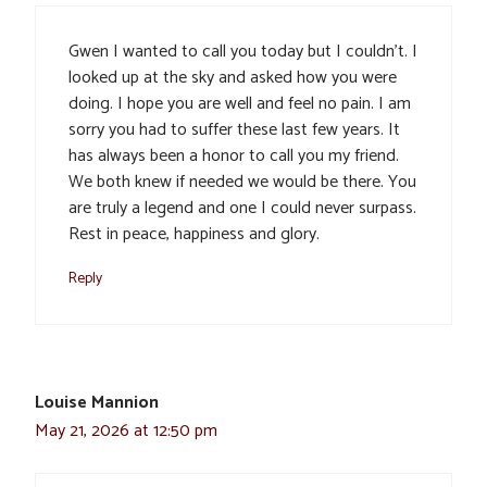
Gwen I wanted to call you today but I couldn’t. I
looked up at the sky and asked how you were
doing. I hope you are well and feel no pain. I am
sorry you had to suffer these last few years. It
has always been a honor to call you my friend.
We both knew if needed we would be there. You
are truly a legend and one I could never surpass.
Rest in peace, happiness and glory.
Reply
Louise Mannion
May 21, 2026 at 12:50 pm