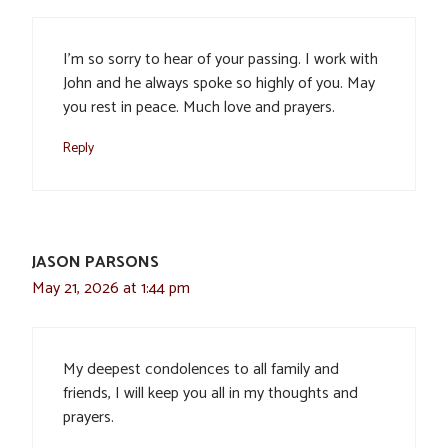
I’m so sorry to hear of your passing. I work with
John and he always spoke so highly of you. May
you rest in peace. Much love and prayers.
Reply
JASON PARSONS
May 21, 2026 at 1:44 pm
My deepest condolences to all family and
friends, I will keep you all in my thoughts and
prayers.