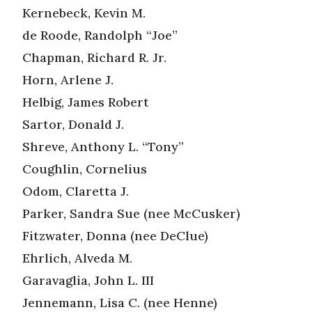
Kernebeck, Kevin M.
de Roode, Randolph “Joe”
Chapman, Richard R. Jr.
Horn, Arlene J.
Helbig, James Robert
Sartor, Donald J.
Shreve, Anthony L. “Tony”
Coughlin, Cornelius
Odom, Claretta J.
Parker, Sandra Sue (nee McCusker)
Fitzwater, Donna (nee DeClue)
Ehrlich, Alveda M.
Garavaglia, John L. III
Jennemann, Lisa C. (nee Henne)