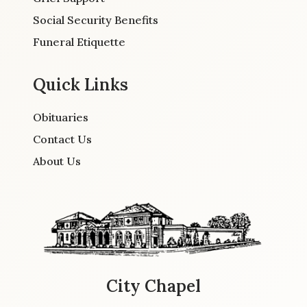
Social Security Benefits
Funeral Etiquette
Quick Links
Obituaries
Contact Us
About Us
City Chapel