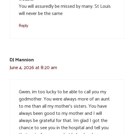
You will assuredly be missed by many. St Louis
will never be the same
Reply
DJ Mannion
June 4, 2026 at 8:20 am
Gwen, im too lucky to be able to call you my
godmother. You were always more of an aunt
to me than all my mother’s sisters. You have
always been good to my mother and I will
always be grateful for that. Im glad I got the
chance to see you in the hospital and tell you