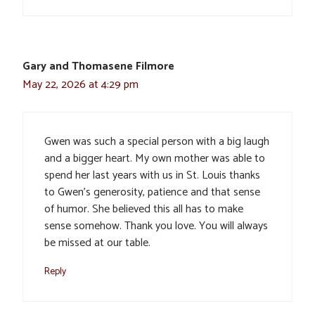
Gary and Thomasene Filmore
May 22, 2026 at 4:29 pm
Gwen was such a special person with a big laugh
and a bigger heart. My own mother was able to
spend her last years with us in St. Louis thanks
to Gwen’s generosity, patience and that sense
of humor. She believed this all has to make
sense somehow. Thank you love. You will always
be missed at our table.
Reply