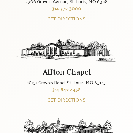
2906 Gravois Avenue, St. Louis, MO 63118
314-772-3000
GET DIRECTIONS
Affton Chapel
10151 Gravois Road, St. Louis, MO 63123
314-842-4458
GET DIRECTIONS