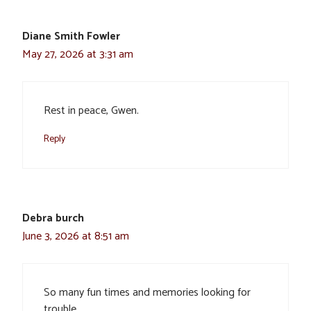
Diane Smith Fowler
May 27, 2026 at 3:31 am
Rest in peace, Gwen.
Reply
Debra burch
June 3, 2026 at 8:51 am
So many fun times and memories looking for
trouble.