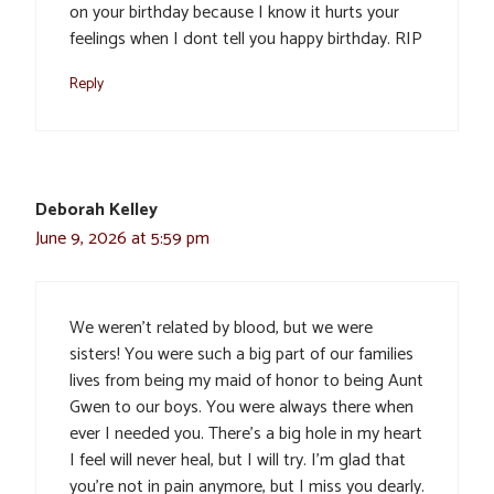
on your birthday because I know it hurts your
feelings when I dont tell you happy birthday. RIP
Reply
Deborah Kelley
June 9, 2026 at 5:59 pm
We weren’t related by blood, but we were
sisters! You were such a big part of our families
lives from being my maid of honor to being Aunt
Gwen to our boys. You were always there when
ever I needed you. There’s a big hole in my heart
I feel will never heal, but I will try. I’m glad that
you’re not in pain anymore, but I miss you dearly.