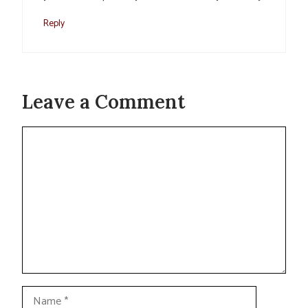
Reply
Leave a Comment
Comment
Name