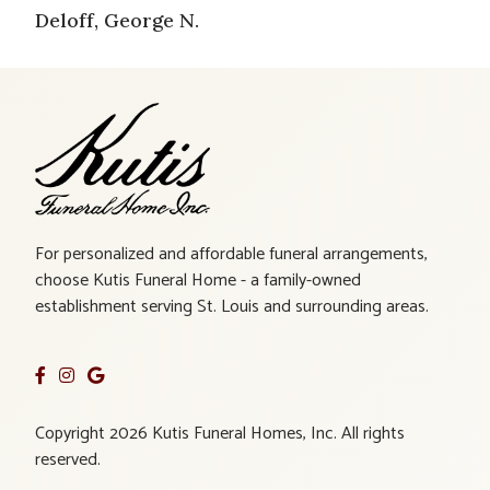
Deloff, George N.
For personalized and affordable funeral arrangements,
choose Kutis Funeral Home - a family-owned
establishment serving St. Louis and surrounding areas.
Copyright 2026 Kutis Funeral Homes, Inc. All rights
reserved.