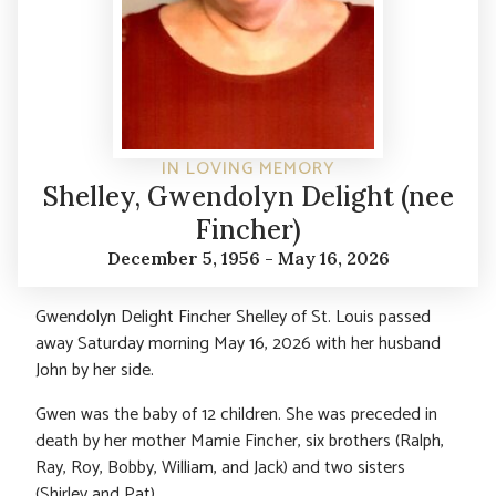
IN LOVING MEMORY
Shelley, Gwendolyn Delight (nee
Fincher)
December 5, 1956 - May 16, 2026
Gwendolyn Delight Fincher Shelley of St. Louis passed
away Saturday morning May 16, 2026 with her husband
John by her side.
Gwen was the baby of 12 children. She was preceded in
death by her mother Mamie Fincher, six brothers (Ralph,
Ray, Roy, Bobby, William, and Jack) and two sisters
(Shirley and Pat).