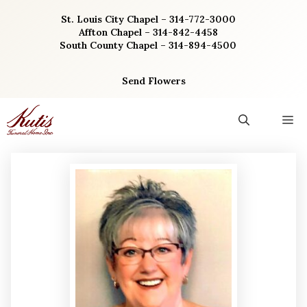
Skip
St. Louis City Chapel – 314-772-3000
to
Affton Chapel – 314-842-4458
content
South County Chapel – 314-894-4500
Send Flowers
M