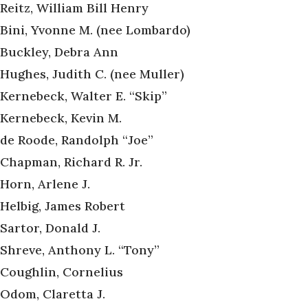
Reitz, William Bill Henry
Bini, Yvonne M. (nee Lombardo)
Buckley, Debra Ann
Hughes, Judith C. (nee Muller)
Kernebeck, Walter E. “Skip”
Kernebeck, Kevin M.
de Roode, Randolph “Joe”
Chapman, Richard R. Jr.
Horn, Arlene J.
Helbig, James Robert
Sartor, Donald J.
Shreve, Anthony L. “Tony”
Coughlin, Cornelius
Odom, Claretta J.