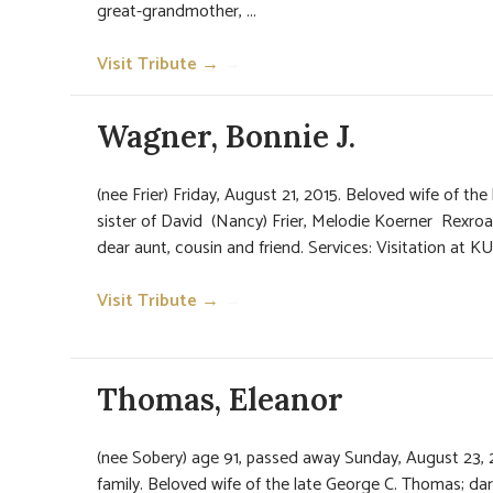
great-grandmother, ...
Visit Tribute →
→
Wagner, Bonnie J.
(nee Frier) Friday, August 21, 2015. Beloved wife of th
sister of David (Nancy) Frier, Melodie Koerner Rexroa
dear aunt, cousin and friend. Services: Visitation at
Visit Tribute →
→
Thomas, Eleanor
(nee Sobery) age 91, passed away Sunday, August 23, 
family. Beloved wife of the late George C. Thomas; da