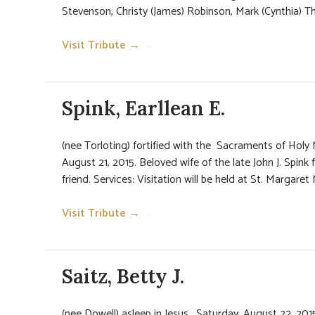
Stevenson, Christy (James) Robinson, Mark (Cynthia) Th
Visit Tribute →
→
Spink, Earllean E.
(nee Torloting) fortified with the Sacraments of Hol
August 21, 2015. Beloved wife of the late John J. Spink 
friend. Services: Visitation will be held at St. Margaret
Visit Tribute →
→
Saitz, Betty J.
(nee Dowell) asleep in Jesus, Saturday, August 22, 2015