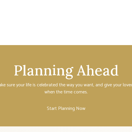
Planning Ahead
ake sure your life is celebrated the way you want, and give your lo
when the time comes.
Start Planning Now