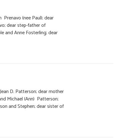
h Prenavo (nee Paul); dear
vo; dear step-father of
le and Anne Fosterling; dear
 Jean D. Patterson; dear mother
nd Michael (Ann) Patterson;
son and Stephen; dear sister of