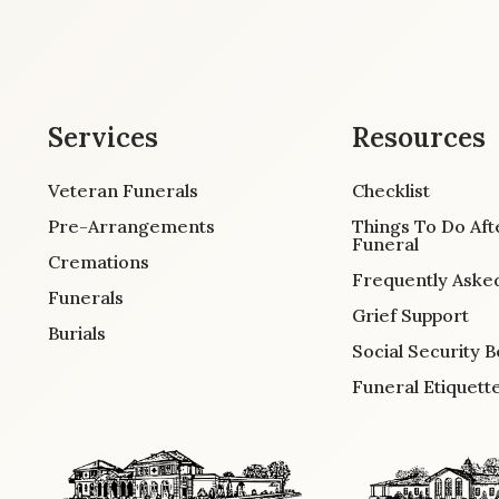
Services
Resources
Veteran Funerals
Checklist
Pre-Arrangements
Things To Do Aft
Funeral
Cremations
Frequently Aske
Funerals
Grief Support
Burials
Social Security B
Funeral Etiquett