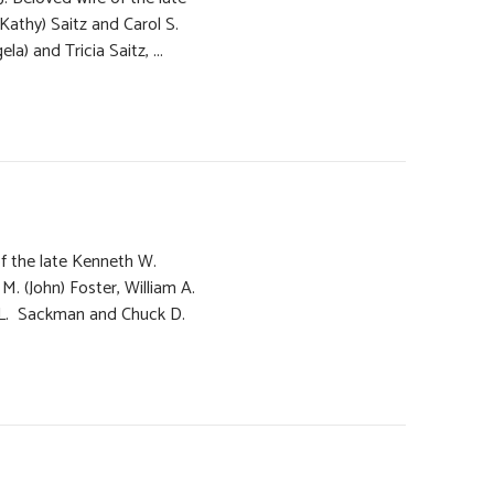
Kathy) Saitz and Carol S.
) and Tricia Saitz, ...
of the late Kenneth W.
. (John) Foster, William A.
 L. Sackman and Chuck D.