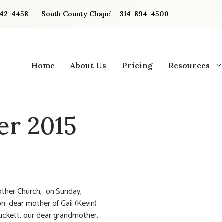
842-4458
South County Chapel – 314-894-4500
Home
About Us
Pricing
Resources
r 2015
other Church, on Sunday,
n; dear mother of Gail (Kevin)
uckett, our dear grandmother,