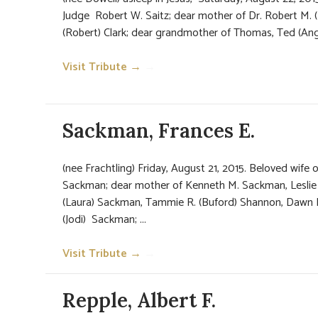
Judge Robert W. Saitz; dear mother of Dr. Robert M. (
(Robert) Clark; dear grandmother of Thomas, Ted (Angela
Visit Tribute →
→
Sackman, Frances E.
(nee Frachtling) Friday, August 21, 2015. Beloved wife 
Sackman; dear mother of Kenneth M. Sackman, Leslie M
(Laura) Sackman, Tammie R. (Buford) Shannon, Dawn
(Jodi) Sackman; ...
Visit Tribute →
→
Repple, Albert F.