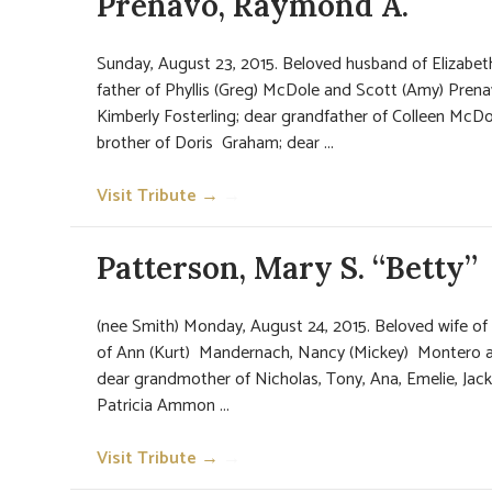
Prenavo, Raymond A.
Sunday, August 23, 2015. Beloved husband of Elizabet
father of Phyllis (Greg) McDole and Scott (Amy) Prena
Kimberly Fosterling; dear grandfather of Colleen McDo
brother of Doris Graham; dear ...
Visit Tribute →
→
Patterson, Mary S. “Betty”
(nee Smith) Monday, August 24, 2015. Beloved wife of
of Ann (Kurt) Mandernach, Nancy (Mickey) Montero a
dear grandmother of Nicholas, Tony, Ana, Emelie, Jack
Patricia Ammon ...
Visit Tribute →
→