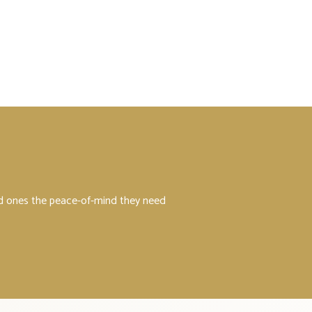
ved ones the peace-of-mind they need