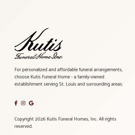
For personalized and affordable funeral arrangements,
choose Kutis Funeral Home - a family-owned
establishment serving St. Louis and surrounding areas.
Copyright 2026 Kutis Funeral Homes, Inc. All rights
reserved.