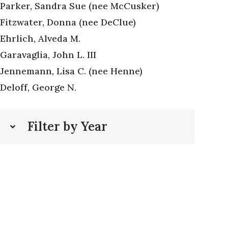
Parker, Sandra Sue (nee McCusker)
Fitzwater, Donna (nee DeClue)
Ehrlich, Alveda M.
Garavaglia, John L. III
Jennemann, Lisa C. (nee Henne)
Deloff, George N.
Filter by Year