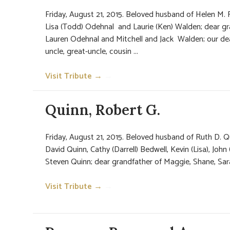
Friday, August 21, 2015. Beloved husband of Helen M. R
Lisa (Todd) Odehnal and Laurie (Ken) Walden; dear g
Lauren Odehnal and Mitchell and Jack Walden; our dea
uncle, great-uncle, cousin ...
Visit Tribute →
→
Quinn, Robert G.
Friday, August 21, 2015. Beloved husband of Ruth D. Qu
David Quinn, Cathy (Darrell) Bedwell, Kevin (Lisa), John
Steven Quinn; dear grandfather of Maggie, Shane, Sarah,
Visit Tribute →
→