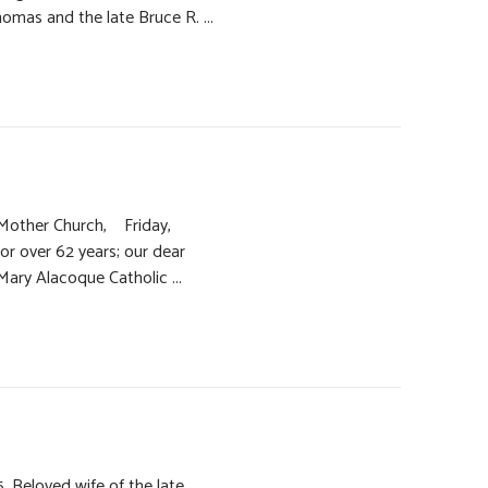
omas and the late Bruce R. ...
y Mother Church, Friday,
for over 62 years; our dear
 Mary Alacoque Catholic ...
. Beloved wife of the late