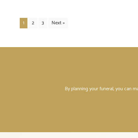
1
2
3
Next »
By planning your funeral, you can m