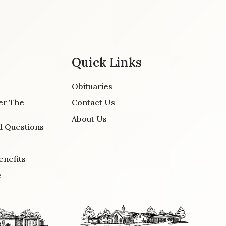
Quick Links
Obituaries
er The
Contact Us
About Us
d Questions
enefits
e