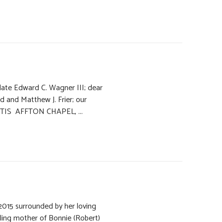
e late Edward C. Wagner III; dear
d and Matthew J. Frier; our
 KUTIS AFFTON CHAPEL, ...
2015 surrounded by her loving
rling mother of Bonnie (Robert)