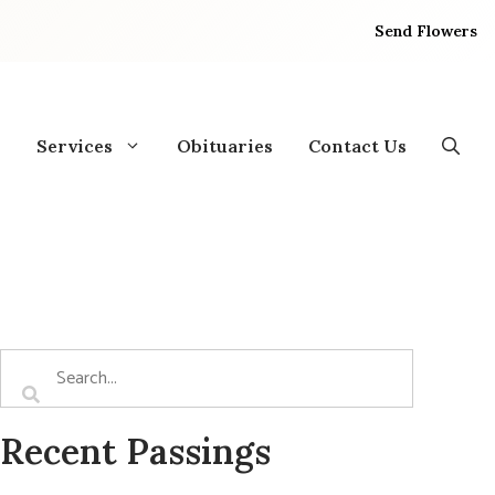
Send Flowers
Services
Obituaries
Contact Us
Recent Passings