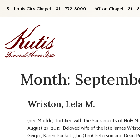
Skip
St. Louis City Chapel – 314-772-3000
Affton Chapel – 314-
to
content
Month:
Septembe
Wriston, Lela M.
(nee Modde), fortified with the Sacraments of Holy M
August 23, 2015. Beloved wife of the late James Wristo
Geiger, Karen Puckett, Jan (Tim) Peterson and Dean P