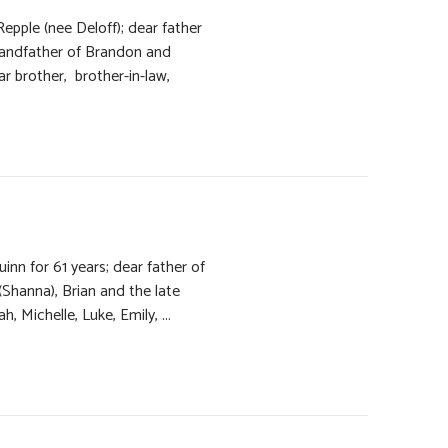
epple (nee Deloff); dear father
randfather of Brandon and
r brother, brother-in-law,
inn for 61 years; dear father of
 (Shanna), Brian and the late
 Michelle, Luke, Emily, ...