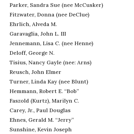
Parker, Sandra Sue (nee McCusker)
Fitzwater, Donna (nee DeClue)
Ehrlich, Alveda M.
Garavaglia, John L. III
Jennemann, Lisa C. (nee Henne)
Deloff, George N.
Tisius, Nancy Gayle (nee: Arns)
Reusch, John Elmer
Turner, Linda Kay (nee Blunt)
Hemmann, Robert E. “Bob”
Faszold (Kurtz), Marilyn C.
Carey, Jr., Paul Douglas
Ehnes, Gerald M. “Jerry”
Sunshine, Kevin Joseph