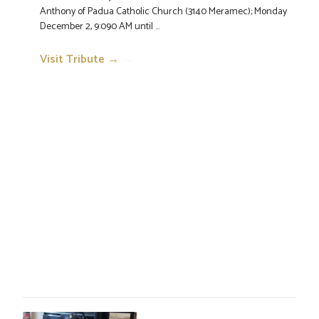
Anthony of Padua Catholic Church (3140 Meramec); Monday
December 2, 9:090 AM until ...
Visit Tribute →
→