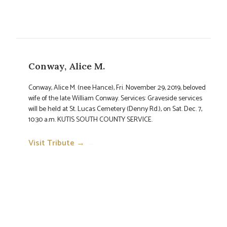
Conway, Alice M.
Conway, Alice M. (nee Hance), Fri. November 29, 2019, beloved
wife of the late William Conway. Services: Graveside services
will be held at St. Lucas Cemetery (Denny Rd.), on Sat. Dec. 7,
10:30 a.m. KUTIS SOUTH COUNTY SERVICE.
Visit Tribute →
→