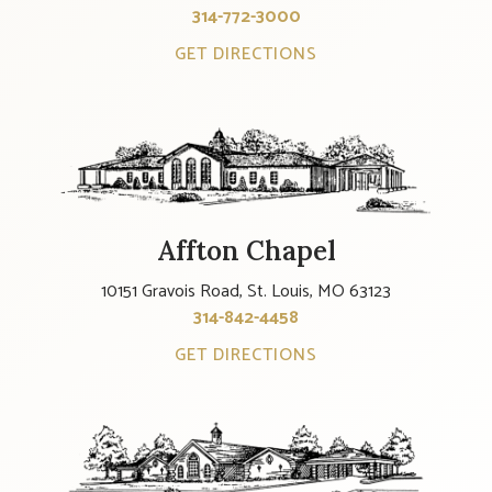
314-772-3000
GET DIRECTIONS
Affton Chapel
10151 Gravois Road, St. Louis, MO 63123
314-842-4458
GET DIRECTIONS