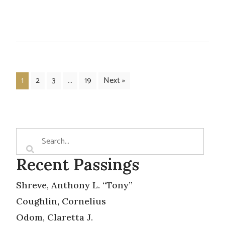
1
2
3
…
19
Next »
Recent Passings
Shreve, Anthony L. “Tony”
Coughlin, Cornelius
Odom, Claretta J.