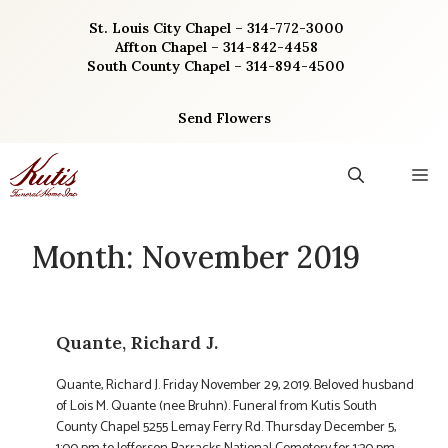
Skip
St. Louis City Chapel – 314-772-3000
to
Affton Chapel – 314-842-4458
content
South County Chapel – 314-894-4500
Send Flowers
M
Month:
November 2019
Quante, Richard J.
Quante, Richard J. Friday November 29, 2019. Beloved husband
of Lois M. Quante (nee Bruhn). Funeral from Kutis South
County Chapel 5255 Lemay Ferry Rd. Thursday December 5,