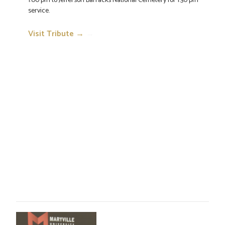
1:00 pm to Jefferson Barracks National Cemetery for 1:30 pm
service.
Visit Tribute →
→