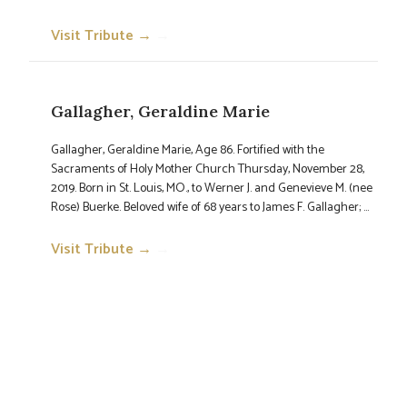
Visit Tribute →
→
Gallagher, Geraldine Marie
Gallagher, Geraldine Marie, Age 86. Fortified with the
Sacraments of Holy Mother Church Thursday, November 28,
2019. Born in St. Louis, MO., to Werner J. and Genevieve M. (nee
Rose) Buerke. Beloved wife of 68 years to James F. Gallagher; ...
Visit Tribute →
→