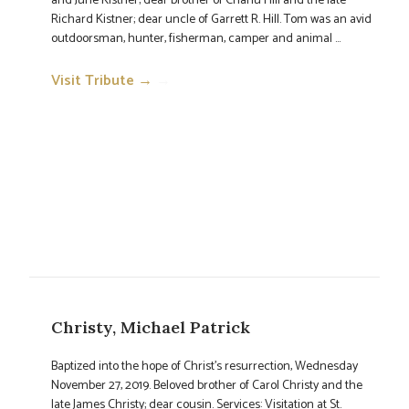
and June Kistner; dear brother of Charlu Hill and the late
Richard Kistner; dear uncle of Garrett R. Hill. Tom was an avid
outdoorsman, hunter, fisherman, camper and animal ...
Visit Tribute →
→
Christy, Michael Patrick
Baptized into the hope of Christ's resurrection, Wednesday
November 27, 2019. Beloved brother of Carol Christy and the
late James Christy; dear cousin. Services: Visitation at St.