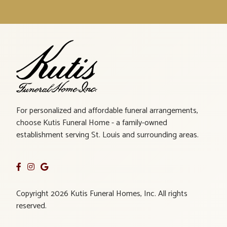
For personalized and affordable funeral arrangements,
choose Kutis Funeral Home - a family-owned
establishment serving St. Louis and surrounding areas.
Copyright 2026 Kutis Funeral Homes, Inc. All rights
reserved.