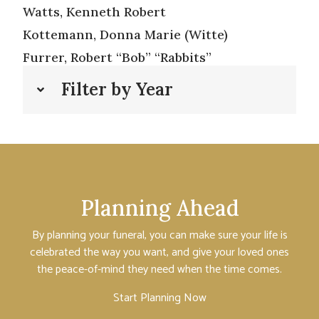
Watts, Kenneth Robert
Kottemann, Donna Marie (Witte)
Furrer, Robert “Bob” “Rabbits”
Filter by Year
Planning Ahead
By planning your funeral, you can make sure your life is
celebrated the way you want, and give your loved ones
the peace-of-mind they need when the time comes.
Start Planning Now