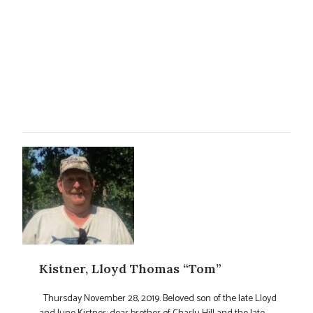
Kistner, Lloyd Thomas “Tom”
Thursday November 28, 2019. Beloved son of the late Lloyd