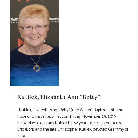
Kutilek, Elizabeth Ann “Betty”
Kutilek, Elizabeth Ann "Betty" (nee Walter) Baptized into the
hope of Christ's Resurrection, Friday, November 29, 2019.
Beloved wife of Frank Kutilek for 52 years; dearest mother of
Eric (Lori) and the late Christopher Kutilek; devoted Grammy of
Sara ...