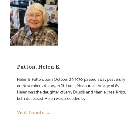
Patton, Helen E.
Helen E. Patton, born October 29, 1930, passed away peacefully
on November 26, 2019, in St. Louis, Missouri at the age of 89.
Helen was the daughter of Jerry Drudik and Mamie (nee: Krist),
both deceased. Helen was preceded by ...
Visit Tribute →
→