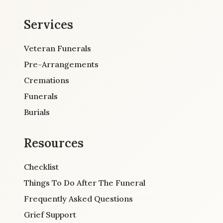
Services
Veteran Funerals
Pre-Arrangements
Cremations
Funerals
Burials
Resources
Checklist
Things To Do After The Funeral
Frequently Asked Questions
Grief Support