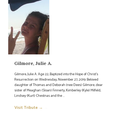
Gilmore, Julie A.
Gilmore, Julie A. Age 22, Baptized into the Hope of Christ’s
Resurrection on Wednesday, November 27, 2019. Beloved
daughter of Thomas and Deborah (nee Dees) Gilmore; dear
sister of Meaghan (Sloan) Finnerty, Kimberley (Kyle) Milfeld,
Lindsey (Kurt) Chestnas and the ...
Visit Tribute →
→