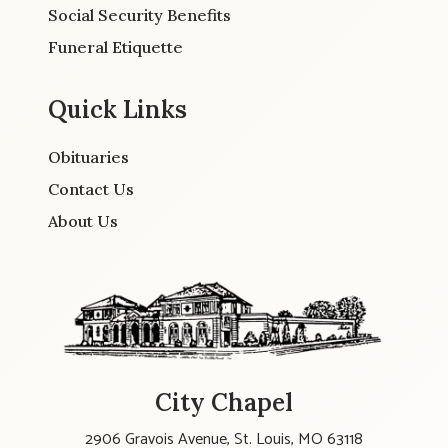
Social Security Benefits
Funeral Etiquette
Quick Links
Obituaries
Contact Us
About Us
City Chapel
2906 Gravois Avenue, St. Louis, MO 63118