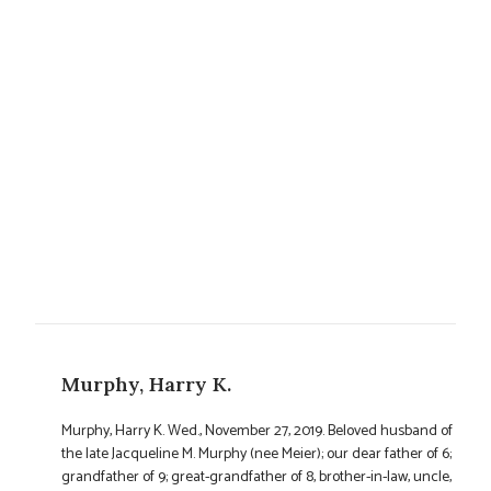
Murphy, Harry K.
Murphy, Harry K. Wed., November 27, 2019. Beloved husband of
the late Jacqueline M. Murphy (nee Meier); our dear father of 6;
grandfather of 9; great-grandfather of 8, brother-in-law, uncle,