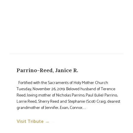
Parrino-Reed, Janice R.
Fortified with the Sacraments of Holy Mother Church
Tuesday, November 26, 2019. Beloved husband of Terence
Reed; loving mother of Nicholas Parrino, Paul (Julie) Parrino,
Lorrie Reed, Sherry Reed and Stephanie (Scot) Craig; dearest
grandmother of Jennifer, Evan, Connor, ...
Visit Tribute →
→