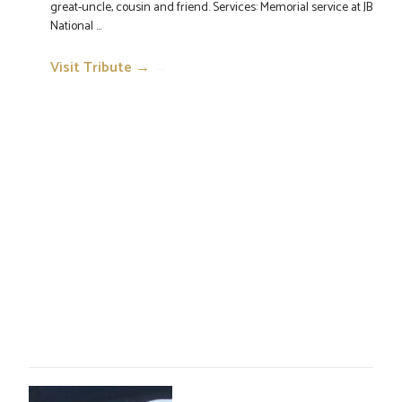
great-uncle, cousin and friend. Services: Memorial service at JB
National ...
Visit Tribute →
→