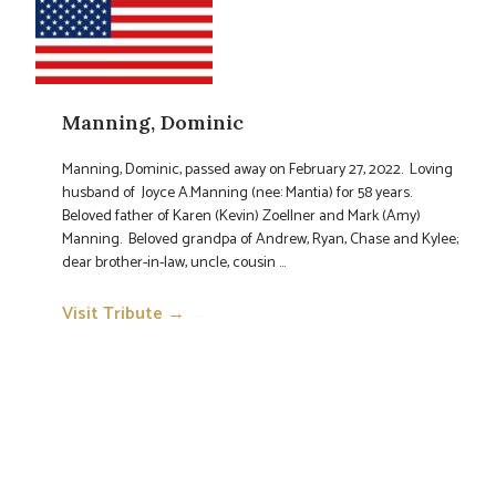
Manning, Dominic
Manning, Dominic, passed away on February 27, 2022. Loving
husband of Joyce A.Manning (nee: Mantia) for 58 years.
Beloved father of Karen (Kevin) Zoellner and Mark (Amy)
Manning. Beloved grandpa of Andrew, Ryan, Chase and Kylee;
dear brother-in-law, uncle, cousin ...
Visit Tribute →
→