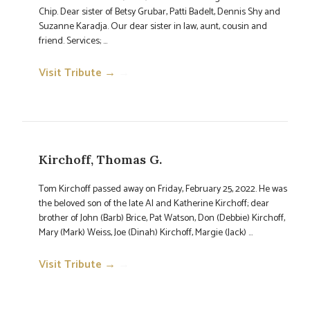
Chip. Dear sister of Betsy Grubar, Patti Badelt, Dennis Shy and
Suzanne Karadja. Our dear sister in law, aunt, cousin and
friend. Services; ...
Visit Tribute →
→
Kirchoff, Thomas G.
Tom Kirchoff passed away on Friday, February 25, 2022. He was
the beloved son of the late Al and Katherine Kirchoff; dear
brother of John (Barb) Brice, Pat Watson, Don (Debbie) Kirchoff,
Mary (Mark) Weiss, Joe (Dinah) Kirchoff, Margie (Jack) ...
Visit Tribute →
→