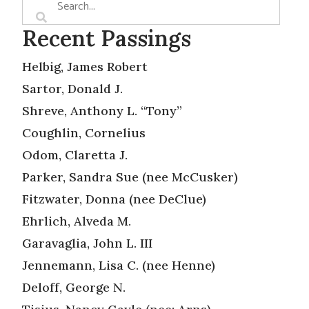
Recent Passings
Helbig, James Robert
Sartor, Donald J.
Shreve, Anthony L. “Tony”
Coughlin, Cornelius
Odom, Claretta J.
Parker, Sandra Sue (nee McCusker)
Fitzwater, Donna (nee DeClue)
Ehrlich, Alveda M.
Garavaglia, John L. III
Jennemann, Lisa C. (nee Henne)
Deloff, George N.