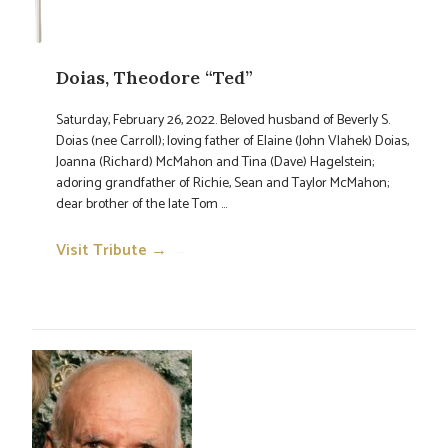
Doias, Theodore “Ted”
Saturday, February 26, 2022. Beloved husband of Beverly S.
Doias (nee Carroll); loving father of Elaine (John Vlahek) Doias,
Joanna (Richard) McMahon and Tina (Dave) Hagelstein;
adoring grandfather of Richie, Sean and Taylor McMahon;
dear brother of the late Tom ...
Visit Tribute →
→