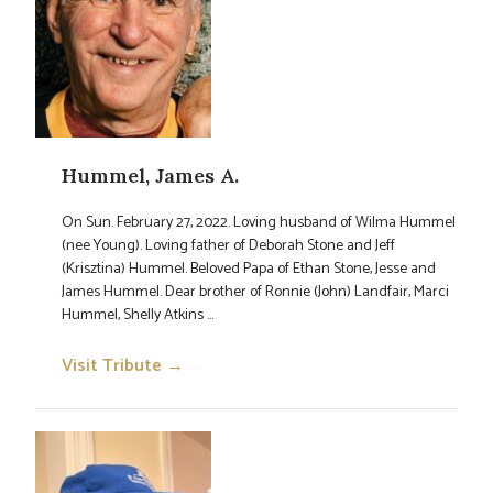
Hummel, James A.
On Sun. February 27, 2022. Loving husband of Wilma Hummel
(nee Young). Loving father of Deborah Stone and Jeff
(Krisztina) Hummel. Beloved Papa of Ethan Stone, Jesse and
James Hummel. Dear brother of Ronnie (John) Landfair, Marci
Hummel, Shelly Atkins ...
Visit Tribute →
→