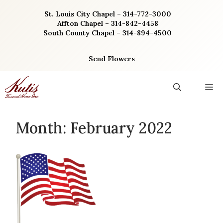
Skip
St. Louis City Chapel – 314-772-3000
to
Affton Chapel – 314-842-4458
content
South County Chapel – 314-894-4500
Send Flowers
M
Month:
February 2022