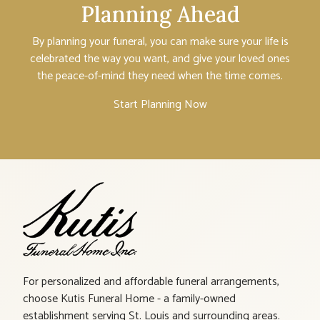
Planning Ahead
By planning your funeral, you can make sure your life is
celebrated the way you want, and give your loved ones
the peace-of-mind they need when the time comes.
Start Planning Now
For personalized and affordable funeral arrangements,
choose Kutis Funeral Home - a family-owned
establishment serving St. Louis and surrounding areas.