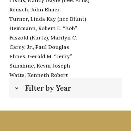
Tisius, Nancy Gayle (nee: Arns)
Reusch, John Elmer
Turner, Linda Kay (nee Blunt)
Hemmann, Robert E. “Bob”
Faszold (Kurtz), Marilyn C.
Carey, Jr., Paul Douglas
Ehnes, Gerald M. “Jerry”
Sunshine, Kevin Joseph
Watts, Kenneth Robert
Filter by Year