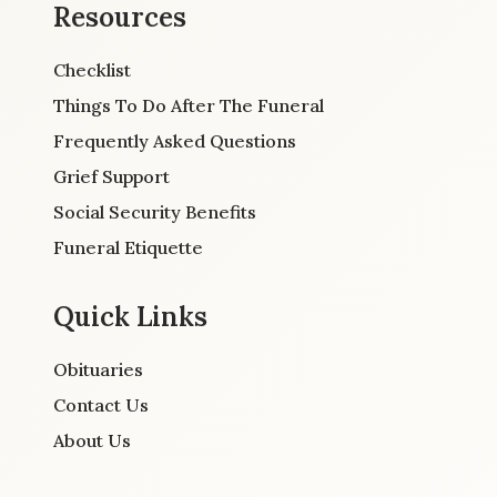
Resources
Checklist
Things To Do After The Funeral
Frequently Asked Questions
Grief Support
Social Security Benefits
Funeral Etiquette
Quick Links
Obituaries
Contact Us
About Us