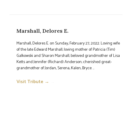
Marshall, Delores E.
Marshall, Delores E. on Sunday, February 27, 2022. Loving wife
of the late Edward Marshall; loving mother of Patricia (Tim)
Galkowski and Sharon Marshall; beloved grandmother of Lisa
Ketts and Jennifer (Richard) Anderson; cherished great-
grandmother of Jordan, Serena, Kalen, Bryce ...
Visit Tribute →
→