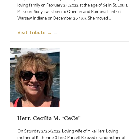
loving family on February 24, 2022 at the age of 64 in St. Louis,
Missouri. Sonya was born to Quentin and Ramona Lantz of
Warsaw, Indiana on December 26, 1957. She moved ...
Visit Tribute →
→
Herr, Cecilia M. “CeCe”
On Saturday 2/26/2022. Loving wife of Mike Herr. Loving
mother of Katherine (Chris) Purcell. Beloved grandmother of