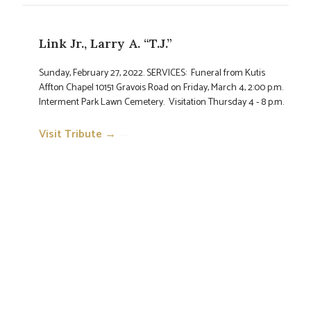
Link Jr., Larry A. “T.J.”
Sunday, February 27, 2022. SERVICES: Funeral from Kutis
Affton Chapel 10151 Gravois Road on Friday, March 4, 2:00 p.m.
Interment Park Lawn Cemetery. Visitation Thursday 4 - 8 p.m.
Visit Tribute →
→