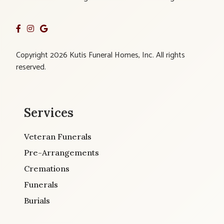
Copyright 2026 Kutis Funeral Homes, Inc. All rights
reserved.
Services
Veteran Funerals
Pre-Arrangements
Cremations
Funerals
Burials