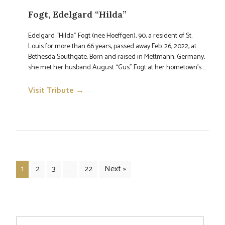
Fogt, Edelgard “Hilda”
Edelgard “Hilda” Fogt (nee Hoeffgen), 90, a resident of St.
Louis for more than 66 years, passed away Feb. 26, 2022, at
Bethesda Southgate. Born and raised in Mettmann, Germany,
she met her husband August “Gus” Fogt at her hometown’s ...
Visit Tribute →
→
1
2
3
…
22
Next »