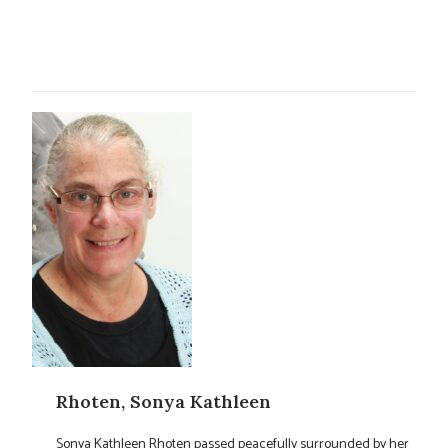
Rhoten, Sonya Kathleen
Sonya Kathleen Rhoten passed peacefully surrounded by her