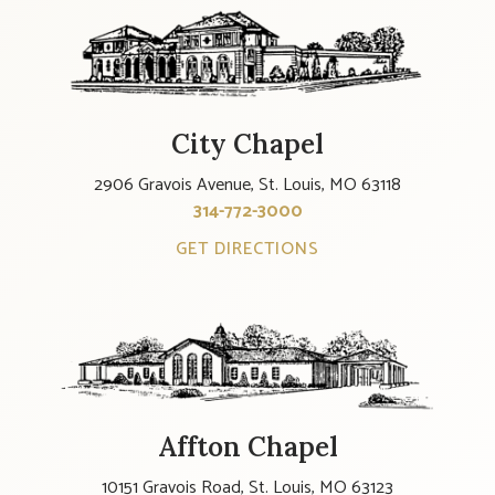
City Chapel
2906 Gravois Avenue, St. Louis, MO 63118
314-772-3000
GET DIRECTIONS
Affton Chapel
10151 Gravois Road, St. Louis, MO 63123