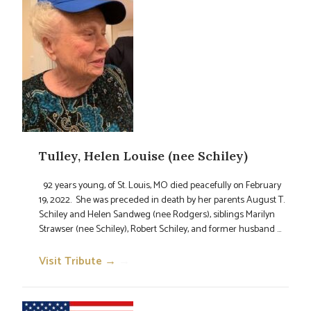
Tulley, Helen Louise (nee Schiley)
92 years young, of St. Louis, MO died peacefully on February
19, 2022. She was preceded in death by her parents August T.
Schiley and Helen Sandweg (nee Rodgers), siblings Marilyn
Strawser (nee Schiley), Robert Schiley, and former husband ...
Visit Tribute →
→