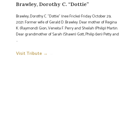
Brawley, Dorothy C. “Dottie”
Brawley, Dorothy C. "Dottie" (nee Fricke) Friday October 29,
2021. Former wife of Gerald D. Brawley. Dear mother of Regina
K. (Raymond) Gion, Veneita F. Perry and Sheilah (Philip) Martin.
Dear grandmother of Sarah (Shawn) Gott, Philip (Jen) Petty and
...
Visit Tribute →
→