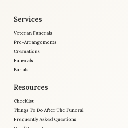
Services
Veteran Funerals
Pre-Arrangements
Cremations
Funerals
Burials
Resources
Checklist
Things To Do After The Funeral
Frequently Asked Questions