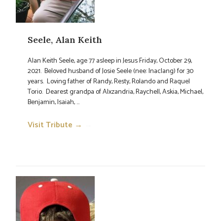
Seele, Alan Keith
Alan Keith Seele, age 77 asleep in Jesus Friday, October 29,
2021. Beloved husband of Josie Seele (nee: Inaclang) for 30
years. Loving father of Randy, Resty, Rolando and Raquel
Torio. Dearest grandpa of Alxzandria, Raychell, Askia, Michael,
Benjamin, Isaiah, ...
Visit Tribute →
→