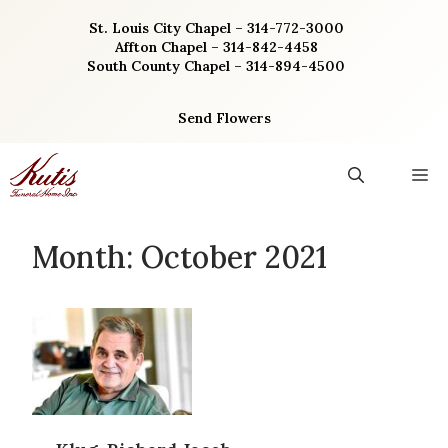
Skip
St. Louis City Chapel – 314-772-3000
to
Affton Chapel – 314-842-4458
content
South County Chapel – 314-894-4500
Send Flowers
M
Month:
October 2021