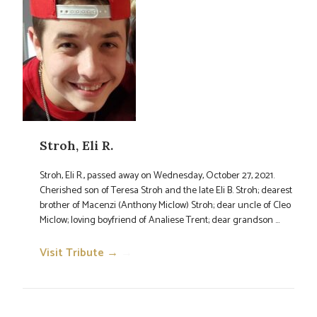
Stroh, Eli R.
Stroh, Eli R., passed away on Wednesday, October 27, 2021.
Cherished son of Teresa Stroh and the late Eli B. Stroh; dearest
brother of Macenzi (Anthony Miclow) Stroh; dear uncle of Cleo
Miclow; loving boyfriend of Analiese Trent; dear grandson ...
Visit Tribute →
→