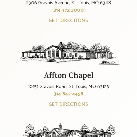
2906 Gravois Avenue, St. Louis, MO 63118
314-772-3000
GET DIRECTIONS
Affton Chapel
10151 Gravois Road, St. Louis, MO 63123
314-842-4458
GET DIRECTIONS