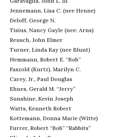
Garavaglia, John L. III
Jennemann, Lisa C. (nee Henne)
Deloff, George N.
Tisius, Nancy Gayle (nee: Arns)
Reusch, John Elmer
Turner, Linda Kay (nee Blunt)
Hemmann, Robert E. “Bob”
Faszold (Kurtz), Marilyn C.
Carey, Jr., Paul Douglas
Ehnes, Gerald M. “Jerry”
Sunshine, Kevin Joseph
Watts, Kenneth Robert
Kottemann, Donna Marie (Witte)
Furrer, Robert “Bob” “Rabbits”