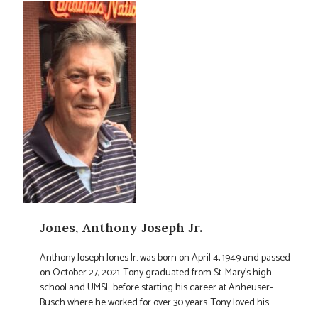
Jones, Anthony Joseph Jr.
Anthony Joseph Jones Jr. was born on April 4, 1949 and passed
on October 27, 2021. Tony graduated from St. Mary’s high
school and UMSL before starting his career at Anheuser-
Busch where he worked for over 30 years. Tony loved his ...