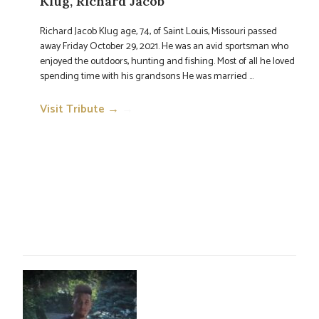
Klug, Richard Jacob
Richard Jacob Klug age, 74, of Saint Louis, Missouri passed
away Friday October 29, 2021. He was an avid sportsman who
enjoyed the outdoors, hunting and fishing. Most of all he loved
spending time with his grandsons He was married ...
Visit Tribute →
→