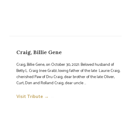
Craig, Billie Gene
Craig, Billie Gene, on October 30, 2021. Beloved husband of
Betty L. Craig (nee Grab); loving father of the late Laurie Craig;
cherished Paw of Dru Craig; dear brother of the late Oliver,
Curt, Don and Rolland Craig; dear uncle ...
Visit Tribute →
→