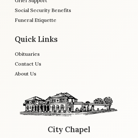
Grief Support
Social Security Benefits
Funeral Etiquette
Quick Links
Obituaries
Contact Us
About Us
City Chapel