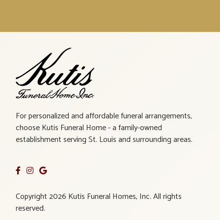
For personalized and affordable funeral arrangements,
choose Kutis Funeral Home - a family-owned
establishment serving St. Louis and surrounding areas.
Copyright 2026 Kutis Funeral Homes, Inc. All rights
reserved.