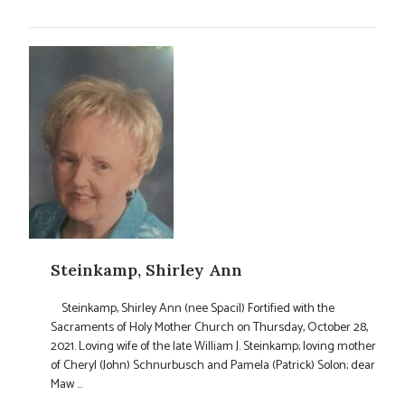
Steinkamp, Shirley Ann
Steinkamp, Shirley Ann (nee Spacil) Fortified with the
Sacraments of Holy Mother Church on Thursday, October 28,
2021. Loving wife of the late William J. Steinkamp; loving mother
of Cheryl (John) Schnurbusch and Pamela (Patrick) Solon; dear
Maw ...