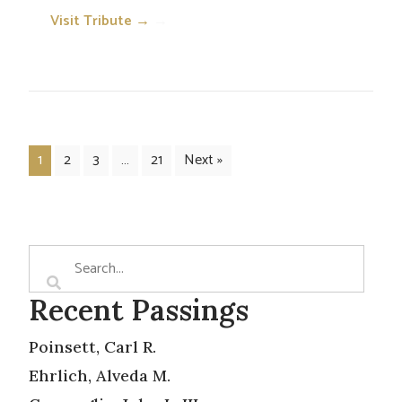
Visit Tribute →
→
1
2
3
…
21
Next »
Recent Passings
Poinsett, Carl R.
Ehrlich, Alveda M.