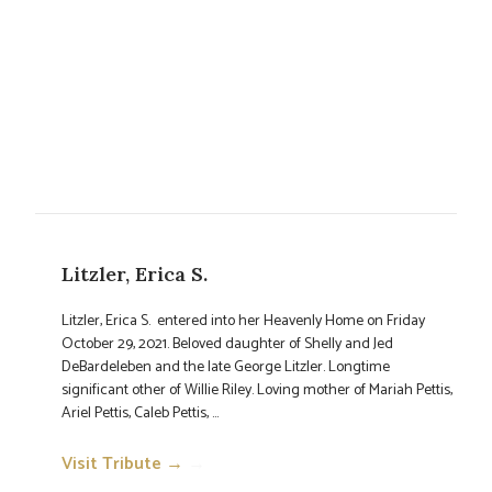
Litzler, Erica S.
Litzler, Erica S. entered into her Heavenly Home on Friday
October 29, 2021. Beloved daughter of Shelly and Jed
DeBardeleben and the late George Litzler. Longtime
significant other of Willie Riley. Loving mother of Mariah Pettis,
Ariel Pettis, Caleb Pettis, ...
Visit Tribute →
→