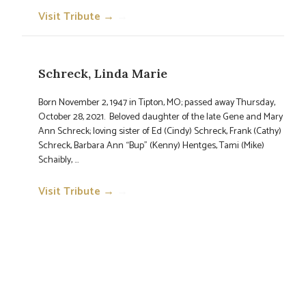
Visit Tribute →
→
Schreck, Linda Marie
Born November 2, 1947 in Tipton, MO; passed away Thursday,
October 28, 2021. Beloved daughter of the late Gene and Mary
Ann Schreck; loving sister of Ed (Cindy) Schreck, Frank (Cathy)
Schreck, Barbara Ann “Bup” (Kenny) Hentges, Tami (Mike)
Schaibly, ...
Visit Tribute →
→