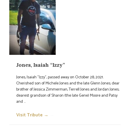
Jones, Isaiah “Izzy”
Jones, Isaiah "Izzy", passed away on October 28, 2021.
Cherished son of Michele Jones and the late Glenn Jones; dear
brother of Jessica Zimmerman, Terrell Jones and Jordan Jones;
dearest grandson of Sharon (the late Gene) Moore and Patsy
and ...
Visit Tribute →
→