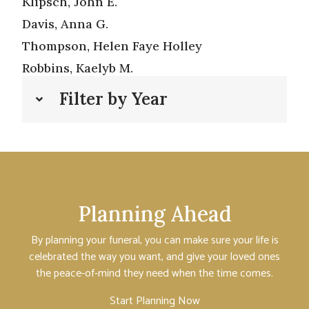
Klipsch, John E.
Davis, Anna G.
Thompson, Helen Faye Holley
Robbins, Kaelyb M.
Filter by Year
Planning Ahead
By planning your funeral, you can make sure your life is
celebrated the way you want, and give your loved ones
the peace-of-mind they need when the time comes.
Start Planning Now