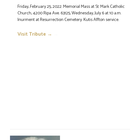
Friday, February 25, 2022. Memorial Mass at St. Mark Catholic
Church, 4200 Ripa Ave. 63125, Wednesday, July 6 at 10 a.m.
Inurment at Resurrection Cemetery. Kutis Affton service.
Visit Tribute →
→