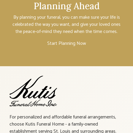
Planning Ahead
By planning your funeral, you can make sure your life is
celebrated the way you want, and give your loved ones
the peace-of-mind they need when the time comes.
Start Planning Now
For personalized and affordable funeral arrangements,
choose Kutis Funeral Home - a family-owned
establishment serving St. Louis and surrounding areas.