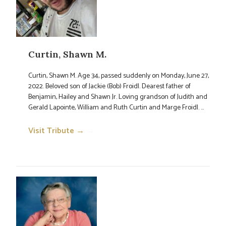
Curtin, Shawn M.
Curtin, Shawn M. Age 34, passed suddenly on Monday, June 27,
2022. Beloved son of Jackie (Bob) Froidl. Dearest father of
Benjamin, Hailey and Shawn Jr. Loving grandson of Judith and
Gerald Lapointe, William and Ruth Curtin and Marge Froidl. ...
Visit Tribute →
→