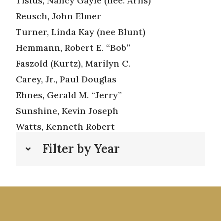
Tisius, Nancy Gayle (nee: Arns)
Reusch, John Elmer
Turner, Linda Kay (nee Blunt)
Hemmann, Robert E. “Bob”
Faszold (Kurtz), Marilyn C.
Carey, Jr., Paul Douglas
Ehnes, Gerald M. “Jerry”
Sunshine, Kevin Joseph
Watts, Kenneth Robert
Filter by Year