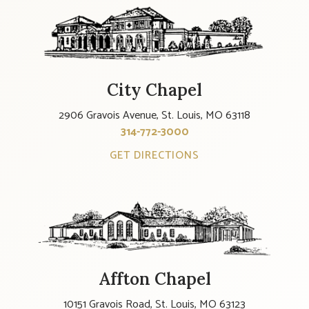
City Chapel
2906 Gravois Avenue, St. Louis, MO 63118
314-772-3000
GET DIRECTIONS
Affton Chapel
10151 Gravois Road, St. Louis, MO 63123