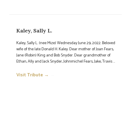
Kaley, Sally L.
Kaley, Sally L. (nee Mize) Wednesday June 29, 2022. Beloved
wife of the late Donald H. Kaley. Dear mother of Joan Fears,
Jane (Robin) King and Bob Snyder. Dear grandmother of
Ethan, Ally and Jack Snyder, Johnmichel Fears, Jake, Travis ...
Visit Tribute →
→