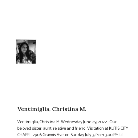
Ventimiglia, Christina M.
Ventimiglia, Christina M. Wednesday June 29, 2022. Our
beloved sister, aunt, relative and friend, Visitation at KUTIS CITY
CHAPEL 2906 Gravois Ave. on Sunday July 3, from 3:00 PM till