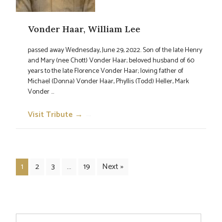
Vonder Haar, William Lee
passed away Wednesday, June 29, 2022. Son of the late Henry
and Mary (nee Chott) Vonder Haar; beloved husband of 60
years to the late Florence Vonder Haar; loving father of
Michael (Donna) Vonder Haar, Phyllis (Todd) Heller, Mark
Vonder ...
Visit Tribute →
→
1
2
3
…
19
Next »