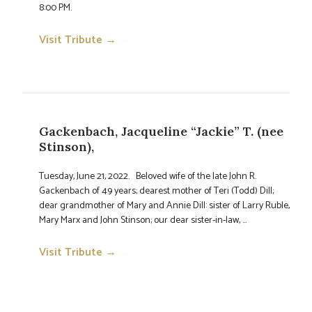
8:00 PM.
Visit Tribute →
→
Gackenbach, Jacqueline “Jackie” T. (nee
Stinson),
Tuesday, June 21, 2022. Beloved wife of the late John R.
Gackenbach of 49 years; dearest mother of Teri (Todd) Dill;
dear grandmother of Mary and Annie Dill: sister of Larry Ruble,
Mary Marx and John Stinson; our dear sister-in-law, ...
Visit Tribute →
→