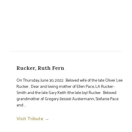
Rucker, Ruth Fern
On Thursday, June 30, 2022. Beloved wife of the late Oliver Lee
Rucker. Dear and loving mother of Ellen Pace, LA Rucker-
Smith and the late Gary Keith (the late Joy) Rucker. Beloved
grandmother of Gregory (Jessie) Austermann, Stefanie Pace
and ...
Visit Tribute →
→