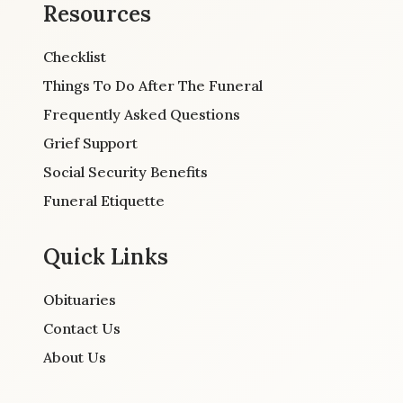
Resources
Checklist
Things To Do After The Funeral
Frequently Asked Questions
Grief Support
Social Security Benefits
Funeral Etiquette
Quick Links
Obituaries
Contact Us
About Us