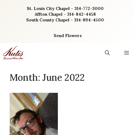
Skip
St. Louis City Chapel – 314-772-3000
to
Affton Chapel – 314-842-4458
content
South County Chapel – 314-894-4500
Send Flowers
M
Month:
June 2022