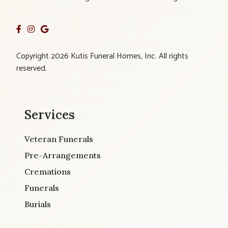
Copyright 2026 Kutis Funeral Homes, Inc. All rights
reserved.
Services
Veteran Funerals
Pre-Arrangements
Cremations
Funerals
Burials