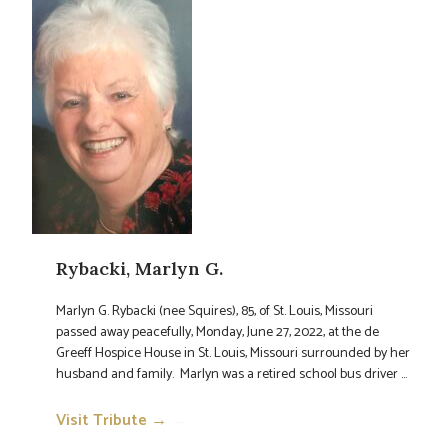
Rybacki, Marlyn G.
Marlyn G. Rybacki (nee Squires), 85, of St. Louis, Missouri
passed away peacefully, Monday, June 27, 2022, at the de
Greeff Hospice House in St. Louis, Missouri surrounded by her
husband and family. Marlyn was a retired school bus driver ...
Visit Tribute →
→