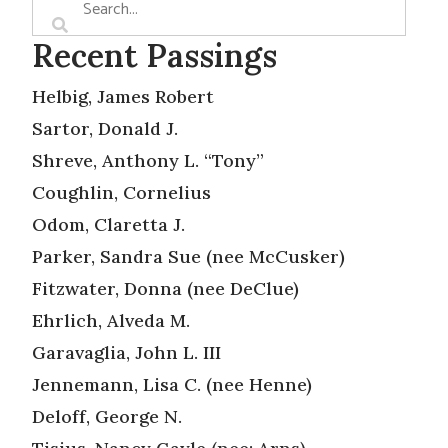
Recent Passings
Helbig, James Robert
Sartor, Donald J.
Shreve, Anthony L. “Tony”
Coughlin, Cornelius
Odom, Claretta J.
Parker, Sandra Sue (nee McCusker)
Fitzwater, Donna (nee DeClue)
Ehrlich, Alveda M.
Garavaglia, John L. III
Jennemann, Lisa C. (nee Henne)
Deloff, George N.