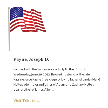
Payne, Joseph D.
Fortified with the Sacraments of Holy Mother Church
Wednesday, June 29, 2022. Beloved husband of the late
Pauline Joyce Payne (nee Riegert); loving father of Linda (Mark)
Notter; adoring grandfather of Adam and Zachary Notter;
dear brother of James Allen ...
Visit Tribute →
→