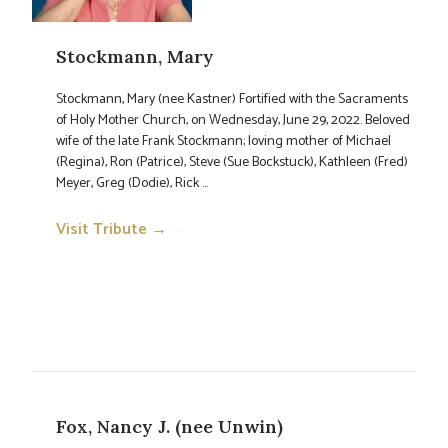
Stockmann, Mary
Stockmann, Mary (nee Kastner) Fortified with the Sacraments
of Holy Mother Church, on Wednesday, June 29, 2022. Beloved
wife of the late Frank Stockmann; loving mother of Michael
(Regina), Ron (Patrice), Steve (Sue Bockstuck), Kathleen (Fred)
Meyer, Greg (Dodie), Rick ...
Visit Tribute →
→
Fox, Nancy J. (nee Unwin)