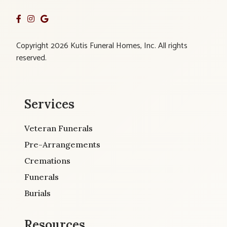
Copyright 2026 Kutis Funeral Homes, Inc. All rights
reserved.
Services
Veteran Funerals
Pre-Arrangements
Cremations
Funerals
Burials
Resources