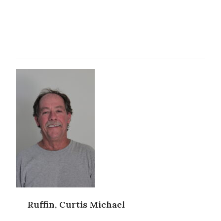
Ruffin, Curtis Michael