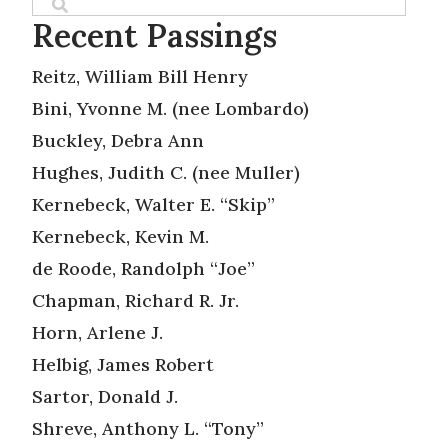
Recent Passings
Reitz, William Bill Henry
Bini, Yvonne M. (nee Lombardo)
Buckley, Debra Ann
Hughes, Judith C. (nee Muller)
Kernebeck, Walter E. “Skip”
Kernebeck, Kevin M.
de Roode, Randolph “Joe”
Chapman, Richard R. Jr.
Horn, Arlene J.
Helbig, James Robert
Sartor, Donald J.
Shreve, Anthony L. “Tony”