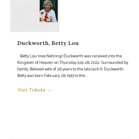
Duckworth, Betty Lou
Betty Lou (nee Nehring) Duckworth was received into the
Kingdom of Heaven on Thursday July 28, 2022. Surrounded by
family. Beloved wife of 28 years to the late Jack H. Duckworth.
Betty was born February 28, 1933 to the ...
Visit Tribute →
→