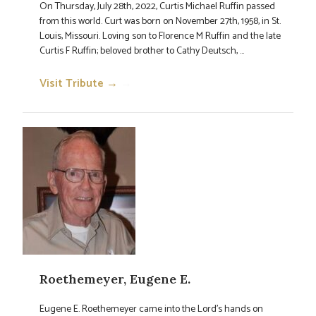
On Thursday, July 28th, 2022, Curtis Michael Ruffin passed
from this world. Curt was born on November 27th, 1958, in St.
Louis, Missouri. Loving son to Florence M Ruffin and the late
Curtis F Ruffin; beloved brother to Cathy Deutsch, ...
Visit Tribute →
→
Roethemeyer, Eugene E.
Eugene E. Roethemeyer came into the Lord's hands on