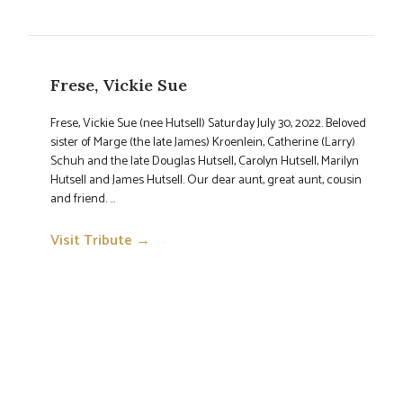
Frese, Vickie Sue
Frese, Vickie Sue (nee Hutsell) Saturday July 30, 2022. Beloved
sister of Marge (the late James) Kroenlein, Catherine (Larry)
Schuh and the late Douglas Hutsell, Carolyn Hutsell, Marilyn
Hutsell and James Hutsell. Our dear aunt, great aunt, cousin
and friend. ...
Visit Tribute →
→