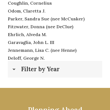
Coughlin, Cornelius
Odom, Claretta J.
Parker, Sandra Sue (nee McCusker)
Fitzwater, Donna (nee DeClue)
Ehrlich, Alveda M.
Garavaglia, John L. III
Jennemann, Lisa C. (nee Henne)
Deloff, George N.
Filter by Year