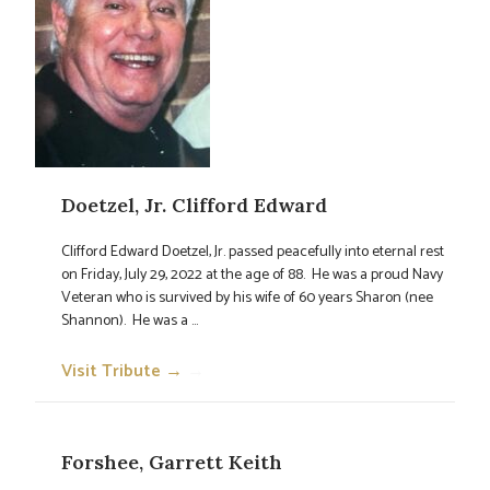
Doetzel, Jr. Clifford Edward
Clifford Edward Doetzel, Jr. passed peacefully into eternal rest
on Friday, July 29, 2022 at the age of 88. He was a proud Navy
Veteran who is survived by his wife of 60 years Sharon (nee
Shannon). He was a ...
Visit Tribute →
→
Forshee, Garrett Keith