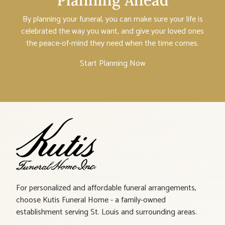
Planning Ahead
By planning your funeral, you can make sure your life is
celebrated the way you want, and give your loved ones
the peace-of-mind they need when the time comes.
Start Planning Now
For personalized and affordable funeral arrangements,
choose Kutis Funeral Home - a family-owned
establishment serving St. Louis and surrounding areas.