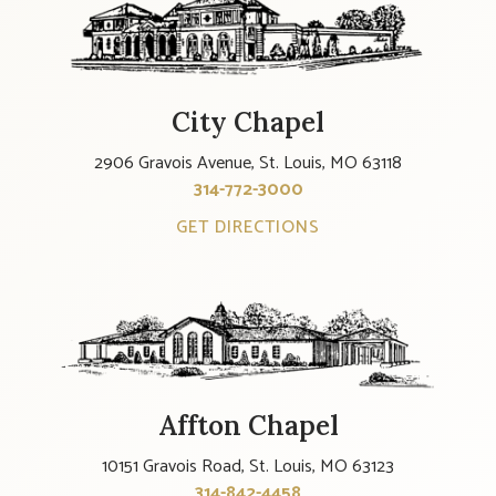
City Chapel
2906 Gravois Avenue, St. Louis, MO 63118
314-772-3000
GET DIRECTIONS
Affton Chapel
10151 Gravois Road, St. Louis, MO 63123
314-842-4458