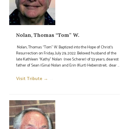
Nolan, Thomas “Tom” W.
Nolan, Thomas “Tom” W. Baptized into the Hope of Christ’s
Resurrection on Friday, July 29, 2022. Beloved husband of the
late Kathleen “Kathy” Nolan (nee Scherer) of 53 years; dearest
father of Sean (Gina) Nolan and Erin (Kurt) Hebenstreit; dear ...
Visit Tribute →
→