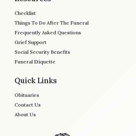
Checklist
Things To Do After The Funeral
Frequently Asked Questions
Grief Support
Social Security Benefits
Funeral Etiquette
Quick Links
Obituaries
Contact Us
About Us