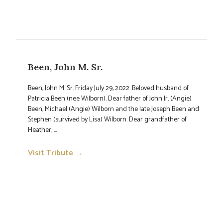
Been, John M. Sr.
Been, John M. Sr. Friday July 29, 2022. Beloved husband of
Patricia Been (nee Wilborn). Dear father of John Jr. (Angie)
Been, Michael (Angie) Wilborn and the late Joseph Been and
Stephen (survived by Lisa) Wilborn. Dear grandfather of
Heather, ...
Visit Tribute →
→