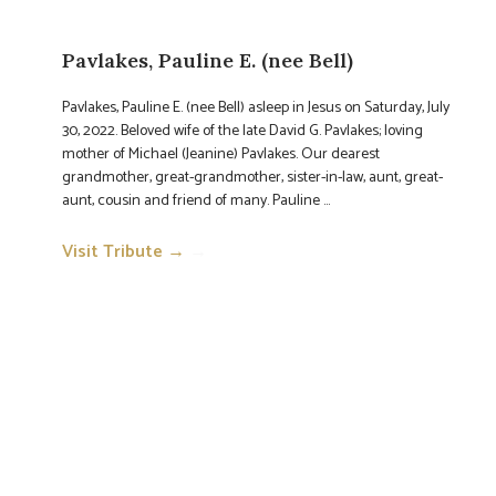
Pavlakes, Pauline E. (nee Bell)
Pavlakes, Pauline E. (nee Bell) asleep in Jesus on Saturday, July
30, 2022. Beloved wife of the late David G. Pavlakes; loving
mother of Michael (Jeanine) Pavlakes. Our dearest
grandmother, great-grandmother, sister-in-law, aunt, great-
aunt, cousin and friend of many. Pauline ...
Visit Tribute →
→