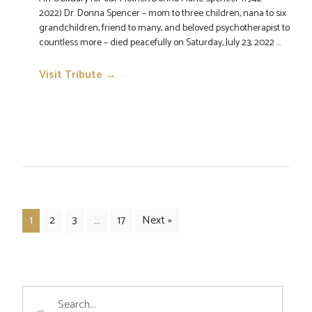
2022) Dr. Donna Spencer – mom to three children, nana to six
grandchildren, friend to many, and beloved psychotherapist to
countless more – died peacefully on Saturday, July 23, 2022 ...
Visit Tribute →
→
1
2
3
…
17
Next »