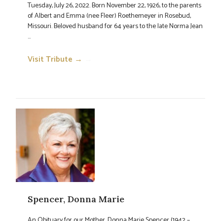
Tuesday, July 26, 2022. Born November 22, 1926, to the parents
of Albert and Emma (nee Fleer) Roethemeyer in Rosebud,
Missouri. Beloved husband for 64 years to the late Norma Jean
...
Visit Tribute →
→
Spencer, Donna Marie
An Obituary for our Mother, Donna Marie Spencer (1942 –