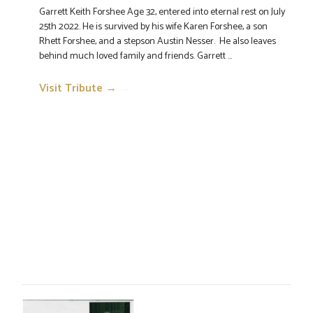
Garrett Keith Forshee Age 32, entered into eternal rest on July
25th 2022. He is survived by his wife Karen Forshee, a son
Rhett Forshee, and a stepson Austin Nesser. He also leaves
behind much loved family and friends. Garrett ...
Visit Tribute →
→