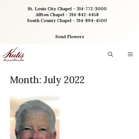
Skip
St. Louis City Chapel – 314-772-3000
to
Affton Chapel – 314-842-4458
content
South County Chapel – 314-894-4500
Send Flowers
M
Month:
July 2022