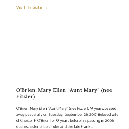
Visit Tribute →
→
O’Brien, Mary Ellen “Aunt Mary” (nee
Fitzler)
O'Brien, Mary Ellen "Aunt Mary" (nee Fitzler), 95 years, passed
away peacefully on Tuesday, September 26, 2017. Beloved wife
of Chester F. O'Brien for 55 years before his passing in 2006;
dearest sister of Lois Toler and the late Frank ...