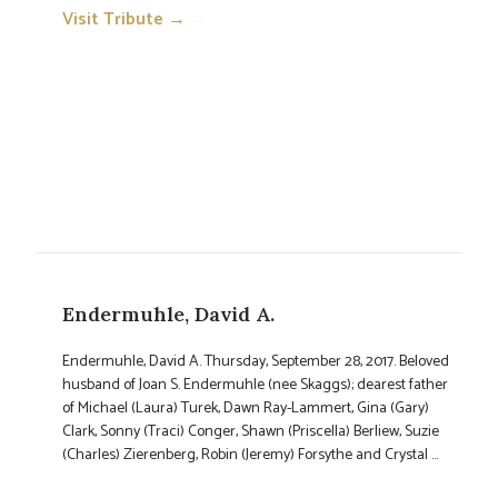
Visit Tribute →
→
Endermuhle, David A.
Endermuhle, David A. Thursday, September 28, 2017. Beloved
husband of Joan S. Endermuhle (nee Skaggs); dearest father
of Michael (Laura) Turek, Dawn Ray-Lammert, Gina (Gary)
Clark, Sonny (Traci) Conger, Shawn (Priscella) Berliew, Suzie
(Charles) Zierenberg, Robin (Jeremy) Forsythe and Crystal ...