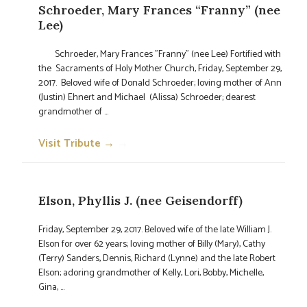
Schroeder, Mary Frances “Franny” (nee
Lee)
Schroeder, Mary Frances "Franny" (nee Lee) Fortified with
the Sacraments of Holy Mother Church, Friday, September 29,
2017. Beloved wife of Donald Schroeder; loving mother of Ann
(Justin) Ehnert and Michael (Alissa) Schroeder; dearest
grandmother of ...
Visit Tribute →
→
Elson, Phyllis J. (nee Geisendorff)
Friday, September 29, 2017. Beloved wife of the late William J.
Elson for over 62 years; loving mother of Billy (Mary), Cathy
(Terry) Sanders, Dennis, Richard (Lynne) and the late Robert
Elson; adoring grandmother of Kelly, Lori, Bobby, Michelle,
Gina, ...