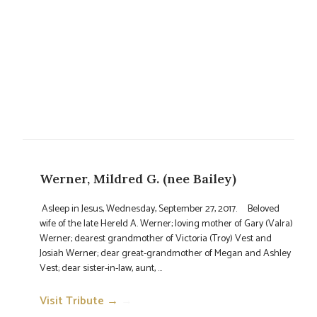
Werner, Mildred G. (nee Bailey)
Asleep in Jesus, Wednesday, September 27, 2017. Beloved
wife of the late Hereld A. Werner; loving mother of Gary (Valra)
Werner; dearest grandmother of Victoria (Troy) Vest and
Josiah Werner; dear great-grandmother of Megan and Ashley
Vest; dear sister-in-law, aunt, ...
Visit Tribute →
→