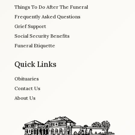
Things To Do After The Funeral
Frequently Asked Questions
Grief Support
Social Security Benefits
Funeral Etiquette
Quick Links
Obituaries
Contact Us
About Us