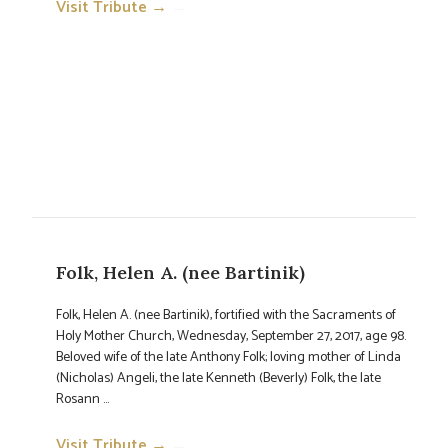
Visit Tribute →
→
Folk, Helen A. (nee Bartinik)
Folk, Helen A. (nee Bartinik), fortified with the Sacraments of
Holy Mother Church, Wednesday, September 27, 2017, age 98.
Beloved wife of the late Anthony Folk; loving mother of Linda
(Nicholas) Angeli, the late Kenneth (Beverly) Folk, the late
Rosann ...
Visit Tribute →
→