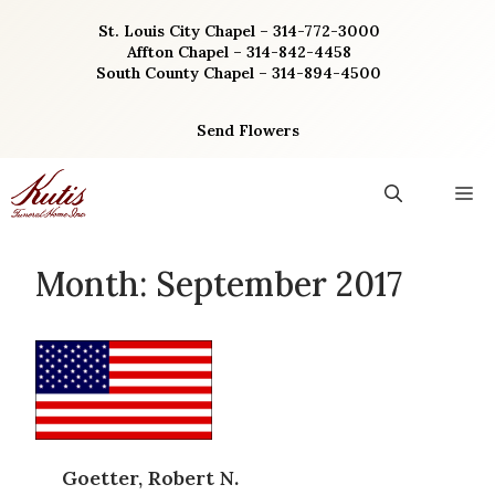
Skip
St. Louis City Chapel – 314-772-3000
to
Affton Chapel – 314-842-4458
content
South County Chapel – 314-894-4500
Send Flowers
M
Month:
September 2017
Goetter, Robert N.