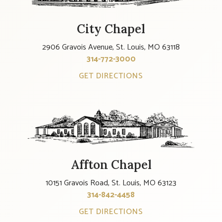
City Chapel
2906 Gravois Avenue, St. Louis, MO 63118
314-772-3000
GET DIRECTIONS
Affton Chapel
10151 Gravois Road, St. Louis, MO 63123
314-842-4458
GET DIRECTIONS