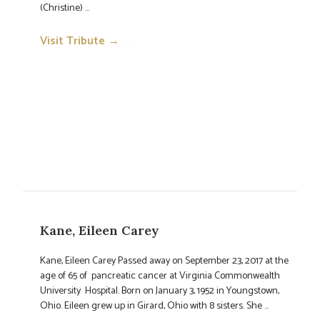
(Christine) ...
Visit Tribute →
→
Kane, Eileen Carey
Kane, Eileen Carey Passed away on September 23, 2017 at the
age of 65 of pancreatic cancer at Virginia Commonwealth
University Hospital. Born on January 3, 1952 in Youngstown,
Ohio. Eileen grew up in Girard, Ohio with 8 sisters. She ...