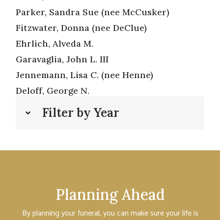
Parker, Sandra Sue (nee McCusker)
Fitzwater, Donna (nee DeClue)
Ehrlich, Alveda M.
Garavaglia, John L. III
Jennemann, Lisa C. (nee Henne)
Deloff, George N.
Filter by Year
Planning Ahead
By planning your funeral, you can make sure your life is