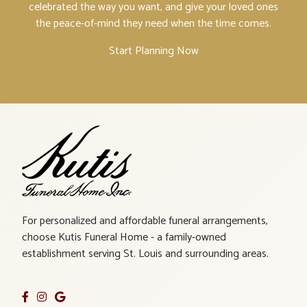
celebrated the way you want, and give your loved ones
the peace-of-mind they need when the time comes.
Start Planning Now
For personalized and affordable funeral arrangements,
choose Kutis Funeral Home - a family-owned
establishment serving St. Louis and surrounding areas.