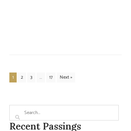
1
2
3
…
17
Next »
Recent Passings