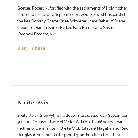
Goetter, Robert N., fortified with the sacraments of Holy Mother
Church on Saturday, September 30, 2017. Beloved husband of
the late Dorothy Goetter (nee Schwerer); dear father of Diane
(Leonard) Bacon, Karen Barker, Barb Hamm and Susan
(Rodney) Ebrecht; our ...
Visit Tribute →
→
Breite, Avis I.
Breite, Avis I. (nee Ryther), asleep in Jesus, Saturday, September
30, 2017. Cherished wife of Victor W. Breite for 66 years; dear
mother of Dennis (Joan) Breite, Vicki (Steven) Magaha and Rev.
Douglas (Christine) Breite; proud grandmother of Matthew