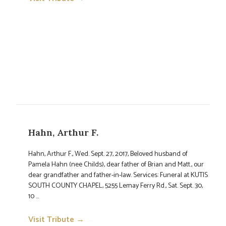
Hahn, Arthur F.
Hahn, Arthur F., Wed. Sept. 27, 2017, Beloved husband of
Pamela Hahn (nee Childs), dear father of Brian and Matt., our
dear grandfather and father-in-law. Services: Funeral at KUTIS
SOUTH COUNTY CHAPEL, 5255 Lemay Ferry Rd., Sat. Sept. 30,
10 ...
Visit Tribute →
→