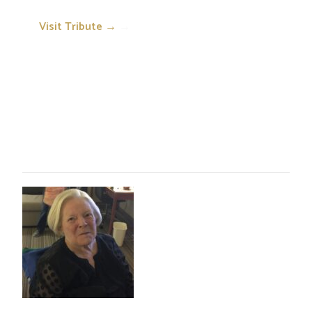
Visit Tribute →
→