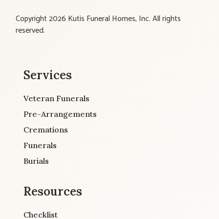
Copyright 2026 Kutis Funeral Homes, Inc. All rights
reserved.
Services
Veteran Funerals
Pre-Arrangements
Cremations
Funerals
Burials
Resources
Checklist