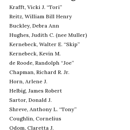
Krafft, Vicki J. “Tori”
Reitz, William Bill Henry
Buckley, Debra Ann
Hughes, Judith C. (nee Muller)
Kernebeck, Walter E. “Skip”
Kernebeck, Kevin M.
de Roode, Randolph “Joe”
Chapman, Richard R. Jr.
Horn, Arlene J.
Helbig, James Robert
Sartor, Donald J.
Shreve, Anthony L. “Tony”
Coughlin, Cornelius
Odom, Claretta J.