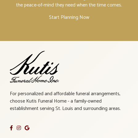
the peace-of-mind they need when the time comes.
Start Planning Now
For personalized and affordable funeral arrangements,
choose Kutis Funeral Home - a family-owned
establishment serving St. Louis and surrounding areas.