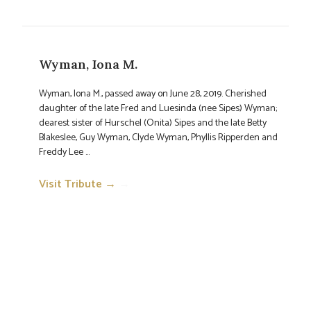
Wyman, Iona M.
Wyman, Iona M., passed away on June 28, 2019. Cherished
daughter of the late Fred and Luesinda (nee Sipes) Wyman;
dearest sister of Hurschel (Onita) Sipes and the late Betty
Blakeslee, Guy Wyman, Clyde Wyman, Phyllis Ripperden and
Freddy Lee ...
Visit Tribute →
→