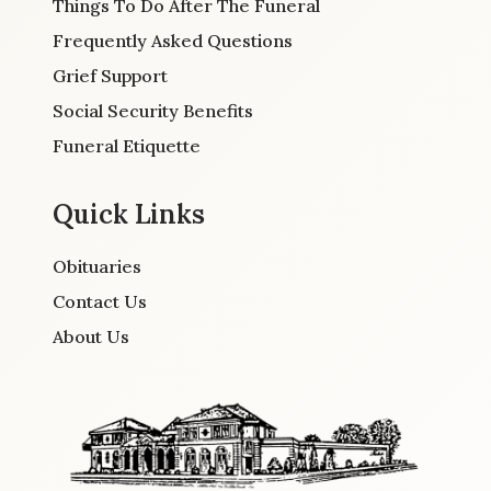
Things To Do After The Funeral
Frequently Asked Questions
Grief Support
Social Security Benefits
Funeral Etiquette
Quick Links
Obituaries
Contact Us
About Us