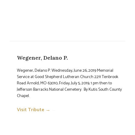
Wegener, Delano P.
Wegener, Delano P. Wednesday, June 26, 2019 Memorial
Service at Good Shepherd Lutheran Church 2211 Tenbrook
Road Arnold, MO 63010, Friday, July 5, 2019, 1 pm then to
Jefferson Barracks National Cemetery. By Kutis South County
Chapel.
Visit Tribute →
→