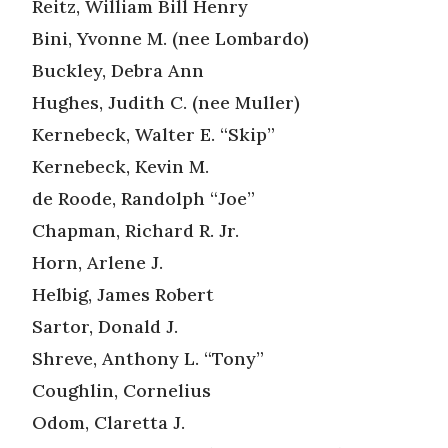
Reitz, William Bill Henry
Bini, Yvonne M. (nee Lombardo)
Buckley, Debra Ann
Hughes, Judith C. (nee Muller)
Kernebeck, Walter E. “Skip”
Kernebeck, Kevin M.
de Roode, Randolph “Joe”
Chapman, Richard R. Jr.
Horn, Arlene J.
Helbig, James Robert
Sartor, Donald J.
Shreve, Anthony L. “Tony”
Coughlin, Cornelius
Odom, Claretta J.