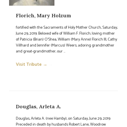
Florich, Mary Holzum
fortified with the Sacraments of Holy Mother Church, Saturday,
June 29, 2019. Beloved wife of William F. Florich; loving mother
of Patricia (Brian) O'Shea, William (Mary Anne) Florich III, Cathy
Villhard and Jennifer (Marcus) Weers; adoring grandmother
and great-grandmother; our ...
Visit Tribute →
→
Douglas, Arleta A.
Douglas, Arleta A. (nee Hamby), on Saturday, June 29, 2019.
Preceded in death by husbands Robert Lane, Woodrow