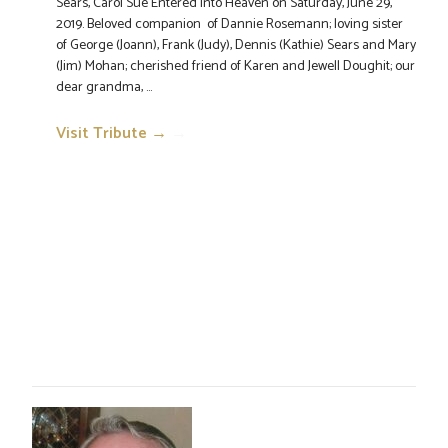
Sears, Carol Sue Entered into Heaven on Saturday, June 29,
2019. Beloved companion of Dannie Rosemann; loving sister
of George (Joann), Frank (Judy), Dennis (Kathie) Sears and Mary
(Jim) Mohan; cherished friend of Karen and Jewell Doughit; our
dear grandma, ...
Visit Tribute →
→