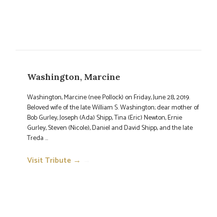
Washington, Marcine
Washington, Marcine (nee Pollock) on Friday, June 28, 2019.
Beloved wife of the late William S. Washington; dear mother of
Bob Gurley, Joseph (Ada) Shipp, Tina (Eric) Newton, Ernie
Gurley, Steven (Nicole), Daniel and David Shipp, and the late
Treda ...
Visit Tribute →
→