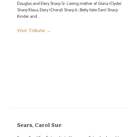
Douglas and Elery Sharp Sr. Loving mother of Gloria (Clyde)
Sharp Klaus, Elery (Cheryl) Sharp Jr., Betty (late Dan) Sharp
Kinder and ...
Visit Tribute →
→
Sears, Carol Sue