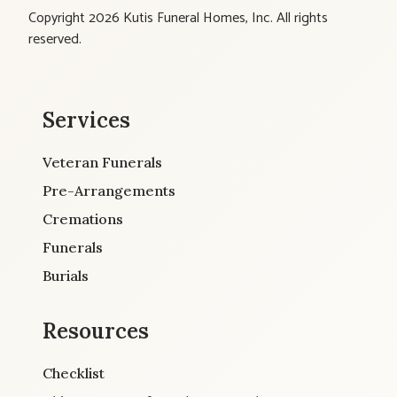
Copyright 2026 Kutis Funeral Homes, Inc. All rights
reserved.
Services
Veteran Funerals
Pre-Arrangements
Cremations
Funerals
Burials
Resources
Checklist