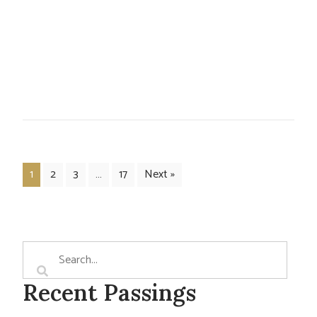
1
2
3
…
17
Next »
Recent Passings