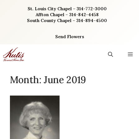
Skip
St. Louis City Chapel – 314-772-3000
to
Affton Chapel – 314-842-4458
content
South County Chapel – 314-894-4500
Send Flowers
M
Month:
June 2019