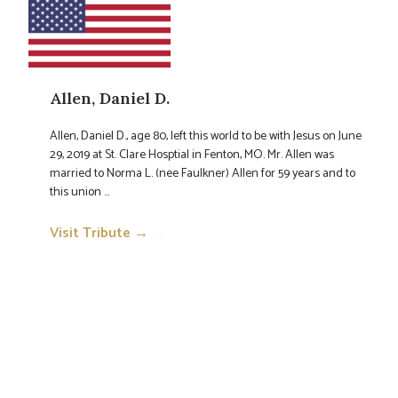
Allen, Daniel D.
Allen, Daniel D., age 80, left this world to be with Jesus on June
29, 2019 at St. Clare Hosptial in Fenton, MO. Mr. Allen was
married to Norma L. (nee Faulkner) Allen for 59 years and to
this union ...
Visit Tribute →
→