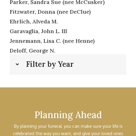
Parker, Sandra Sue (nee McCusker)
Fitzwater, Donna (nee DeClue)
Ehrlich, Alveda M.
Garavaglia, John L. III
Jennemann, Lisa C. (nee Henne)
Deloff, George N.
Filter by Year
Planning Ahead
By planning your funeral, you can make sure your life is
celebrated the way you want, and give your loved ones