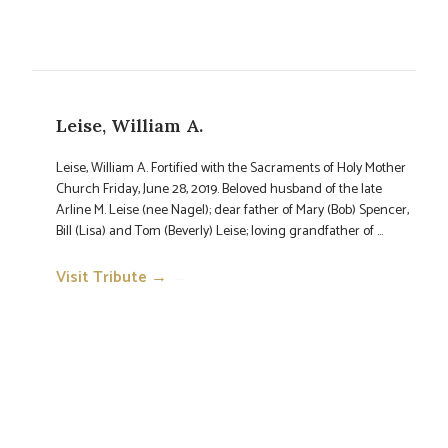
Leise, William A.
Leise, William A. Fortified with the Sacraments of Holy Mother
Church Friday, June 28, 2019. Beloved husband of the late
Arline M. Leise (nee Nagel); dear father of Mary (Bob) Spencer,
Bill (Lisa) and Tom (Beverly) Leise; loving grandfather of ...
Visit Tribute →
→