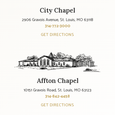
City Chapel
2906 Gravois Avenue, St. Louis, MO 63118
314-772-3000
GET DIRECTIONS
Affton Chapel
10151 Gravois Road, St. Louis, MO 63123
314-842-4458
GET DIRECTIONS