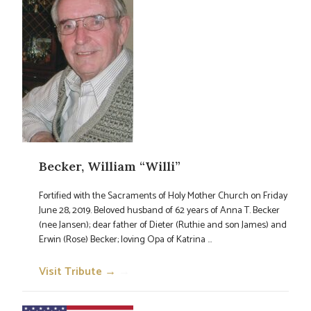
Becker, William “Willi”
Fortified with the Sacraments of Holy Mother Church on Friday
June 28, 2019. Beloved husband of 62 years of Anna T. Becker
(nee Jansen); dear father of Dieter (Ruthie and son James) and
Erwin (Rose) Becker; loving Opa of Katrina ...
Visit Tribute →
→