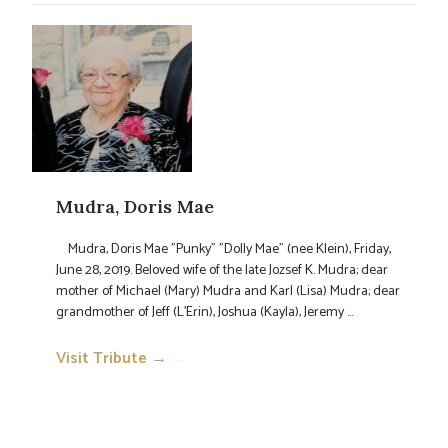
Mudra, Doris Mae
Mudra, Doris Mae "Punky" "Dolly Mae" (nee Klein), Friday,
June 28, 2019. Beloved wife of the late Jozsef K. Mudra; dear
mother of Michael (Mary) Mudra and Karl (Lisa) Mudra; dear
grandmother of Jeff (L'Erin), Joshua (Kayla), Jeremy ...
Visit Tribute →
→