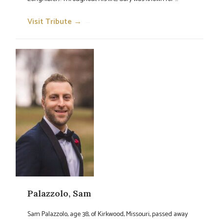
Visit Tribute →
→
Palazzolo, Sam
Sam Palazzolo, age 38, of Kirkwood, Missouri, passed away