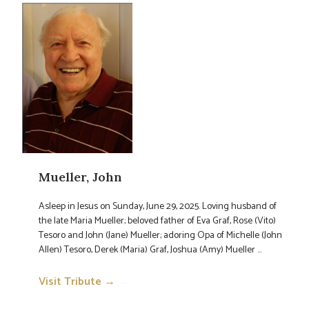
Mueller, John
Asleep in Jesus on Sunday, June 29, 2025. Loving husband of
the late Maria Mueller; beloved father of Eva Graf, Rose (Vito)
Tesoro and John (Jane) Mueller; adoring Opa of Michelle (John
Allen) Tesoro, Derek (Maria) Graf, Joshua (Amy) Mueller ...
Visit Tribute →
→