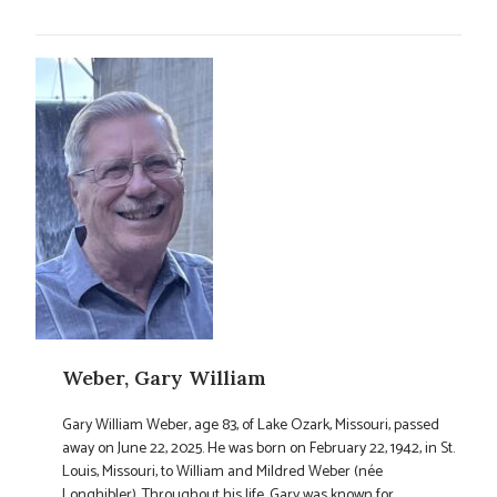
Weber, Gary William
Gary William Weber, age 83, of Lake Ozark, Missouri, passed
away on June 22, 2025. He was born on February 22, 1942, in St.
Louis, Missouri, to William and Mildred Weber (née
Longhibler). Throughout his life, Gary was known for ...