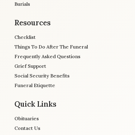
Burials
Resources
Checklist
Things To Do After The Funeral
Frequently Asked Questions
Grief Support
Social Security Benefits
Funeral Etiquette
Quick Links
Obituaries
Contact Us