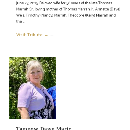
June 27, 2025. Beloved wife for 56 years of the late Thomas
Marrah Sr.; loving mother of Thomas Marrah Jr., Annette (Dave)
Weis, Timothy (Nancy) Marrah, Theodore (Kelly) Marrah and
the ...
Visit Tribute →
→
Tampow, Dawn Marie