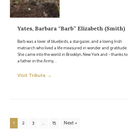
Yates, Barbara “Barb” Elizabeth (Smith)
Barb was a lover of bluebirds, a stargazer, and a loving Irish
matriarch who lived a life measured in wonder and gratitude.
She came into the world in Brooklyn, New York and – thanks to
a father in the Army, ...
Visit Tribute →
→
1
2
3
…
15
Next »