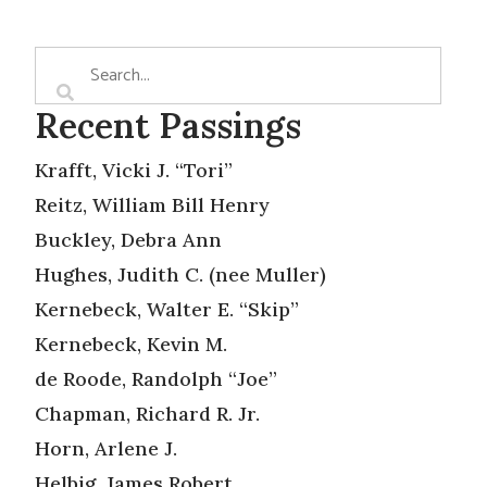
Recent Passings
Krafft, Vicki J. “Tori”
Reitz, William Bill Henry
Buckley, Debra Ann
Hughes, Judith C. (nee Muller)
Kernebeck, Walter E. “Skip”
Kernebeck, Kevin M.
de Roode, Randolph “Joe”
Chapman, Richard R. Jr.
Horn, Arlene J.
Helbig, James Robert