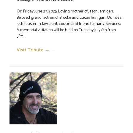
On Friday June 27, 2025. Loving mother of Jason Jernigan.
Beloved grandmother of Brooke and Lucas Jernigan. Our dear
sister, sister-in-law, aunt, cousin and friend to many. Services;
A memorial visitation will be held on Tuesday July 8th from
5PM ...
Visit Tribute →
→