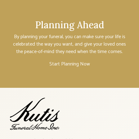
Planning Ahead
By planning your funeral, you can make sure your life is
celebrated the way you want, and give your loved ones
the peace-of-mind they need when the time comes.
Start Planning Now