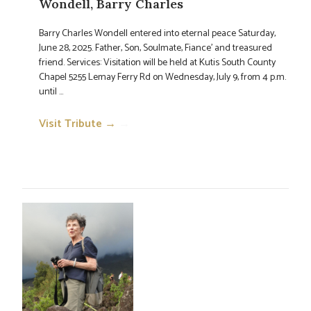
Wondell, Barry Charles
Barry Charles Wondell entered into eternal peace Saturday,
June 28, 2025. Father, Son, Soulmate, Fiance' and treasured
friend. Services: Visitation will be held at Kutis South County
Chapel 5255 Lemay Ferry Rd on Wednesday, July 9, from 4 p.m.
until ...
Visit Tribute →
→