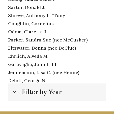
Sartor, Donald J.
Shreve, Anthony L. “Tony”
Coughlin, Cornelius
Odom, Claretta J.
Parker, Sandra Sue (nee McCusker)
Fitzwater, Donna (nee DeClue)
Ehrlich, Alveda M.
Garavaglia, John L. III
Jennemann, Lisa C. (nee Henne)
Deloff, George N.
Filter by Year