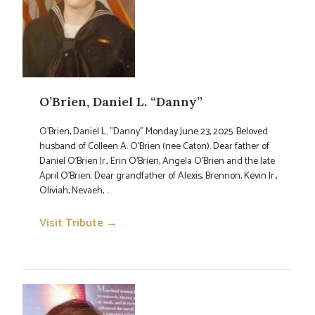
O’Brien, Daniel L. “Danny”
O'Brien, Daniel L. "Danny" Monday June 23, 2025. Beloved
husband of Colleen A. O'Brien (nee Caton). Dear father of
Daniel O'Brien Jr., Erin O'Brien, Angela O'Brien and the late
April O'Brien. Dear grandfather of Alexis, Brennon, Kevin Jr.,
Oliviah, Nevaeh, ...
Visit Tribute →
→