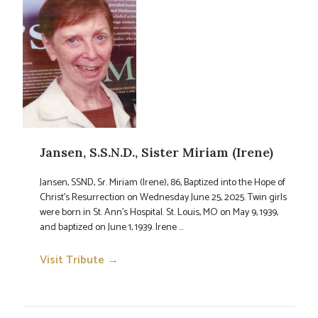
Jansen, S.S.N.D., Sister Miriam (Irene)
Jansen, SSND, Sr. Miriam (Irene), 86, Baptized into the Hope of
Christ’s Resurrection on Wednesday June 25, 2025. Twin girls
were born in St. Ann’s Hospital. St. Louis, MO on May 9, 1939,
and baptized on June 1, 1939. Irene ...
Visit Tribute →
→