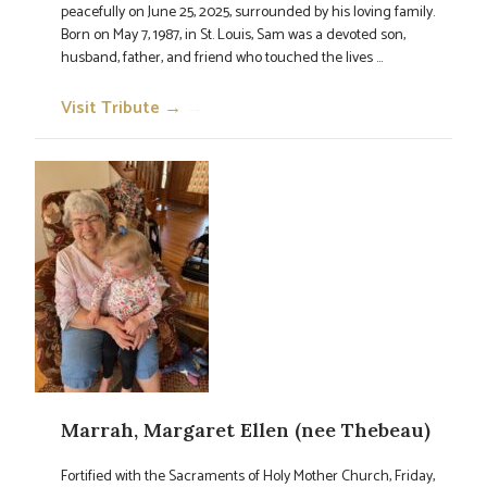
peacefully on June 25, 2025, surrounded by his loving family.
Born on May 7, 1987, in St. Louis, Sam was a devoted son,
husband, father, and friend who touched the lives ...
Visit Tribute →
→
Marrah, Margaret Ellen (nee Thebeau)
Fortified with the Sacraments of Holy Mother Church, Friday,