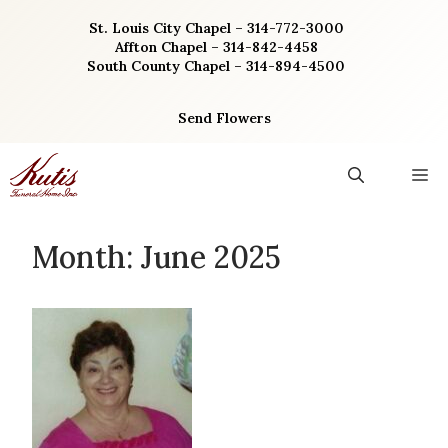
Skip
St. Louis City Chapel – 314-772-3000
to
Affton Chapel – 314-842-4458
content
South County Chapel – 314-894-4500
Send Flowers
M
Month:
June 2025