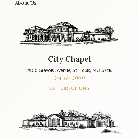
About Us
City Chapel
2906 Gravois Avenue, St. Louis, MO 63118
314-772-3000
GET DIRECTIONS