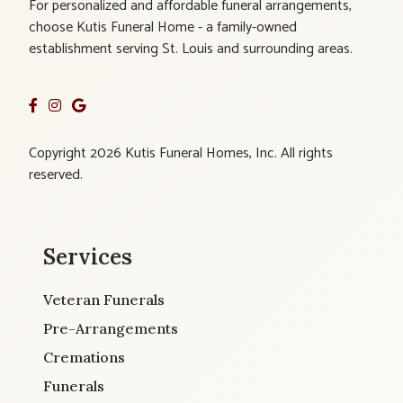
For personalized and affordable funeral arrangements,
choose Kutis Funeral Home - a family-owned
establishment serving St. Louis and surrounding areas.
Copyright 2026 Kutis Funeral Homes, Inc. All rights
reserved.
Services
Veteran Funerals
Pre-Arrangements
Cremations
Funerals