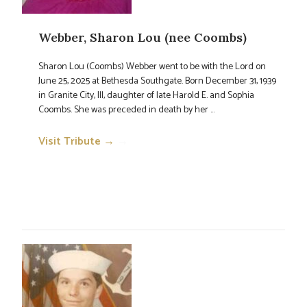
Webber, Sharon Lou (nee Coombs)
Sharon Lou (Coombs) Webber went to be with the Lord on
June 25, 2025 at Bethesda Southgate. Born December 31, 1939
in Granite City, Ill, daughter of late Harold E. and Sophia
Coombs. She was preceded in death by her ...
Visit Tribute →
→