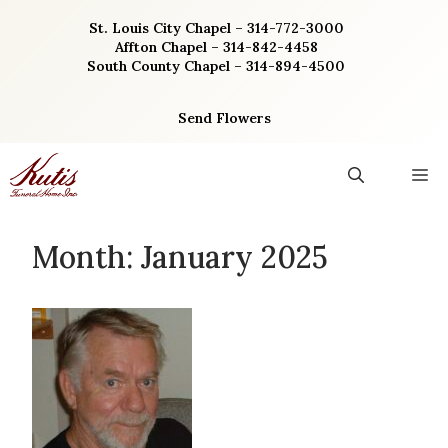
Skip
St. Louis City Chapel – 314-772-3000
to
Affton Chapel – 314-842-4458
content
South County Chapel – 314-894-4500
Send Flowers
M
Month:
January 2025