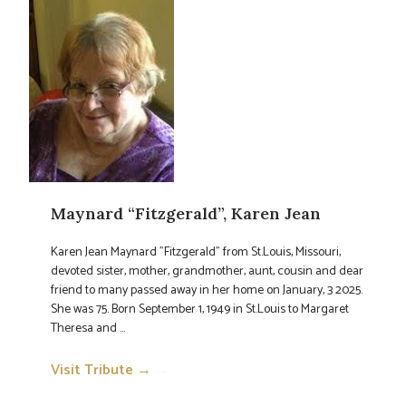
Maynard “Fitzgerald”, Karen Jean
Karen Jean Maynard "Fitzgerald" from St.Louis, Missouri,
devoted sister, mother, grandmother, aunt, cousin and dear
friend to many passed away in her home on January, 3 2025.
She was 75. Born September 1, 1949 in St.Louis to Margaret
Theresa and ...
Visit Tribute →
→