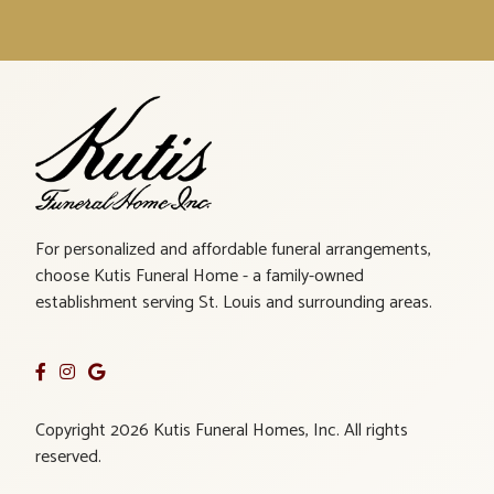
For personalized and affordable funeral arrangements,
choose Kutis Funeral Home - a family-owned
establishment serving St. Louis and surrounding areas.
Copyright 2026 Kutis Funeral Homes, Inc. All rights
reserved.