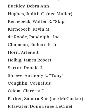
Buckley, Debra Ann
Hughes, Judith C. (nee Muller)
Kernebeck, Walter E. “Skip”
Kernebeck, Kevin M.
de Roode, Randolph “Joe”
Chapman, Richard R. Jr.
Horn, Arlene J.
Helbig, James Robert
Sartor, Donald J.
Shreve, Anthony L. “Tony”
Coughlin, Cornelius
Odom, Claretta J.
Parker, Sandra Sue (nee McCusker)
Fitzwater, Donna (nee DeClue)