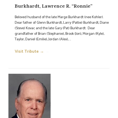
Burkhardt, Lawrence R. “Ronnie”
Beloved husband of the late Marge Burkhardt (nee Kohler).
Dear father of Glenn Burkhardt, Larry (Pattie) Burkhardt, Diane
(Steve) Kovac and the late Gary (Pat) Burkhardt. Dear
grandfather of Brian (Stephanie), Brook (Jon), Morgan (Kyle),
Taylor, Daniel (Emilie), Jordan (Alex), ...
Visit Tribute →
→