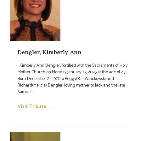
Dengler, Kimberly Ann
Kimberly Ann Dengler, fortified with the Sacraments of Holy
Mother Church on Monday January 27, 2025 at the age of 47.
Born December 21, 1977 to Peggy(Bill) Winckowski and
Richard(Marcia) Dengler; loving mother to Jack and the late
Samuel ...
Visit Tribute →
→