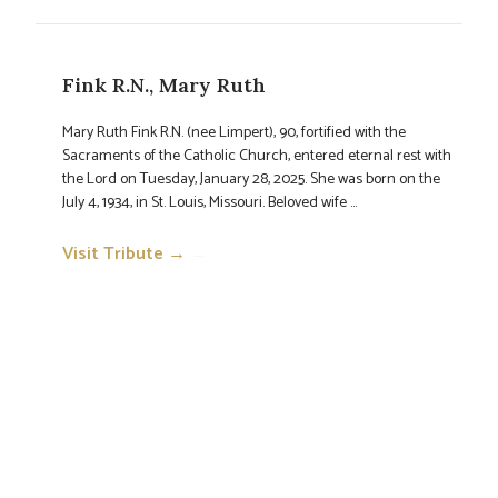
Fink R.N., Mary Ruth
Mary Ruth Fink R.N. (nee Limpert), 90, fortified with the
Sacraments of the Catholic Church, entered eternal rest with
the Lord on Tuesday, January 28, 2025. She was born on the
July 4, 1934, in St. Louis, Missouri. Beloved wife ...
Visit Tribute →
→