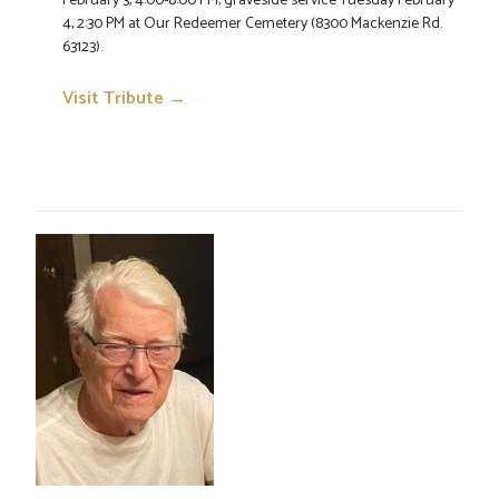
February 3, 4:00-8:00 PM; graveside service Tuesday February
4, 2:30 PM at Our Redeemer Cemetery (8300 Mackenzie Rd.
63123).
Visit Tribute →
→