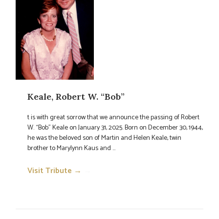
Keale, Robert W. “Bob”
t is with great sorrow that we announce the passing of Robert
W. “Bob” Keale on January 31, 2025. Born on December 30, 1944,
he was the beloved son of Martin and Helen Keale, twin
brother to Marylynn Kaus and ...
Visit Tribute →
→