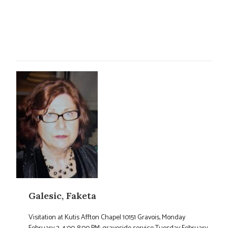
Galesic, Faketa
Visitation at Kutis Affton Chapel 10151 Gravois, Monday