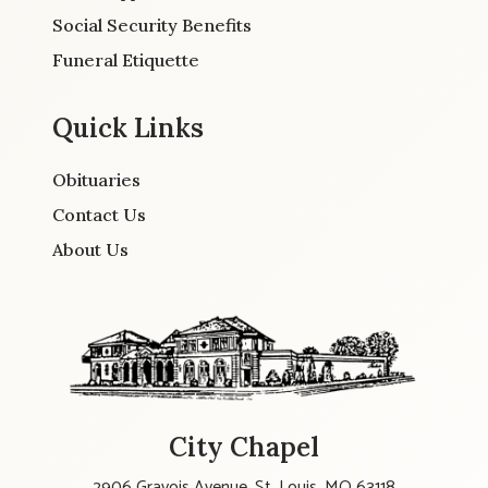
Social Security Benefits
Funeral Etiquette
Quick Links
Obituaries
Contact Us
About Us
City Chapel
2906 Gravois Avenue, St. Louis, MO 63118