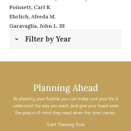
Poinsett, Carl R.
Ehrlich, Alveda M.
Garavaglia, John L. III
Filter by Year
Planning Ahead
By planning your funeral, you can make sure your life is
celebrated the way you want, and give your loved ones
the peace-of-mind they need when the time comes.
Start Planning Now