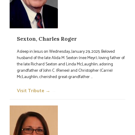
Sexton, Charles Roger
Asleep in Jesus on Wednesday, January 29, 2025. Beloved
husband of the late Alida M. Sexton (nee Meyr); loving father of
the late Richard Sexton and Linda McLaughlin; adoring
grandfather of John C. (Renee) and Christopher (Carrie)
McLaughlin; cherished great-grandfather ...
Visit Tribute →
→