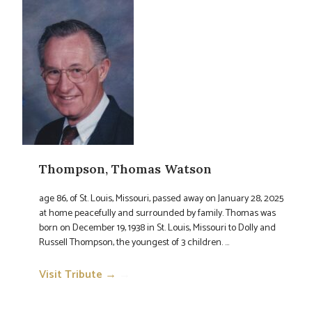
Thompson, Thomas Watson
age 86, of St. Louis, Missouri, passed away on January 28, 2025
at home peacefully and surrounded by family. Thomas was
born on December 19, 1938 in St. Louis, Missouri to Dolly and
Russell Thompson, the youngest of 3 children. ...
Visit Tribute →
→