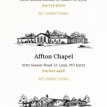
314-772-3000
GET DIRECTIONS
Affton Chapel
10151 Gravois Road, St. Louis, MO 63123
314-842-4458
GET DIRECTIONS