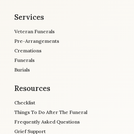
Services
Veteran Funerals
Pre-Arrangements
Cremations
Funerals
Burials
Resources
Checklist
Things To Do After The Funeral
Frequently Asked Questions
Grief Support