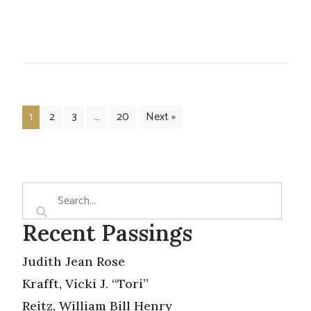
1
2
3
…
20
Next »
Recent Passings
Judith Jean Rose
Krafft, Vicki J. “Tori”
Reitz, William Bill Henry