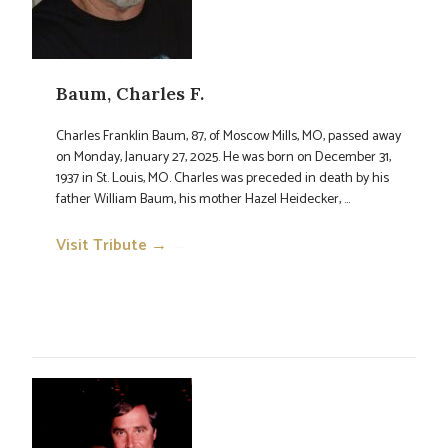
Baum, Charles F.
Charles Franklin Baum, 87, of Moscow Mills, MO, passed away
on Monday, January 27, 2025. He was born on December 31,
1937 in St. Louis, MO. Charles was preceded in death by his
father William Baum, his mother Hazel Heidecker, ...
Visit Tribute →
→