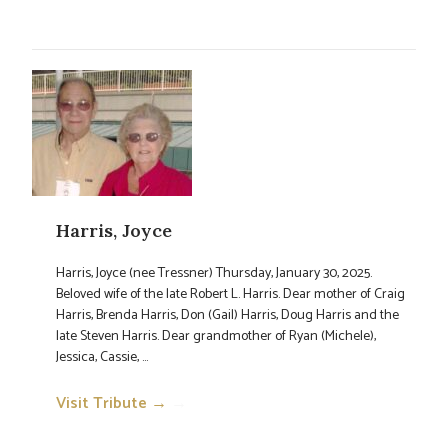
Harris, Joyce
Harris, Joyce (nee Tressner) Thursday, January 30, 2025.
Beloved wife of the late Robert L. Harris. Dear mother of Craig
Harris, Brenda Harris, Don (Gail) Harris, Doug Harris and the
late Steven Harris. Dear grandmother of Ryan (Michele),
Jessica, Cassie, ...
Visit Tribute →
→