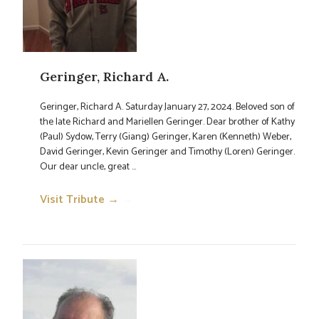
Geringer, Richard A.
Geringer, Richard A. Saturday January 27, 2024. Beloved son of
the late Richard and Mariellen Geringer. Dear brother of Kathy
(Paul) Sydow, Terry (Giang) Geringer, Karen (Kenneth) Weber,
David Geringer, Kevin Geringer and Timothy (Loren) Geringer.
Our dear uncle, great ...
Visit Tribute →
→