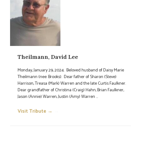
Theilmann, David Lee
Monday, January 29, 2024. Beloved husband of Daisy Marie
Theilmann (nee: Brooks). Dear father of Sharon (Steve)
Harrison, Treasa (Mark) Warren and the late Curtis Faulkner.
Dear grandfather of Christina (Craig) Hahn, Brian Faulkner,
Jason (Annie) Warren, Justin (Amy) Warren ...
Visit Tribute →
→