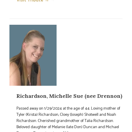
Visit Tribute →
→
Richardson, Michelle Sue (nee Drennon)
Passed away on 1/29/2024 at the age of 44. Loving mother of
Tyler (Krista) Richardson, Cloey (Joseph) Shotwell and Noah
Richardson. Cherished grandmother of Talia Richardson.
Beloved daughter of Melanie (late Don) Duncan and Michael