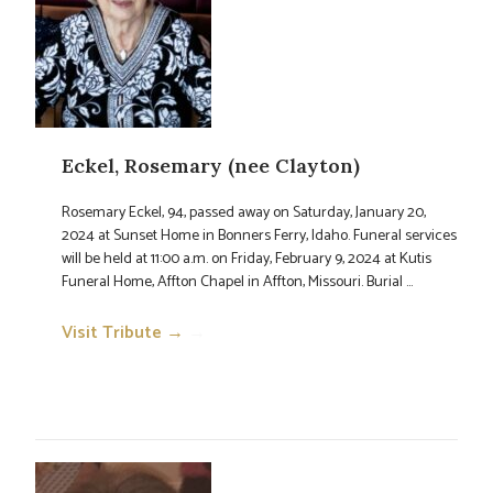
Eckel, Rosemary (nee Clayton)
Rosemary Eckel, 94, passed away on Saturday, January 20,
2024 at Sunset Home in Bonners Ferry, Idaho. Funeral services
will be held at 11:00 a.m. on Friday, February 9, 2024 at Kutis
Funeral Home, Affton Chapel in Affton, Missouri. Burial ...
Visit Tribute →
→