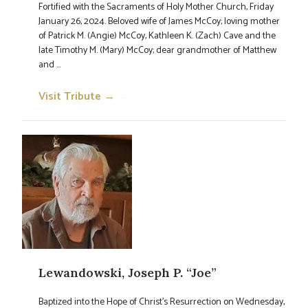
Fortified with the Sacraments of Holy Mother Church, Friday
January 26, 2024. Beloved wife of James McCoy; loving mother
of Patrick M. (Angie) McCoy, Kathleen K. (Zach) Cave and the
late Timothy M. (Mary) McCoy; dear grandmother of Matthew
and ...
Visit Tribute →
→
Lewandowski, Joseph P. “Joe”
Baptized into the Hope of Christ's Resurrection on Wednesday,