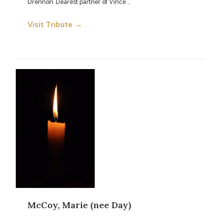
Drennon. Dearest partner of Vince ...
Visit Tribute →
→
McCoy, Marie (nee Day)