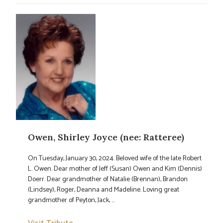
Owen, Shirley Joyce (nee: Ratteree)
On Tuesday, January 30, 2024. Beloved wife of the late Robert
L. Owen. Dear mother of Jeff (Susan) Owen and Kim (Dennis)
Doerr. Dear grandmother of Natalie (Brennan), Brandon
(Lindsey), Roger, Deanna and Madeline. Loving great
grandmother of Peyton, Jack, ...