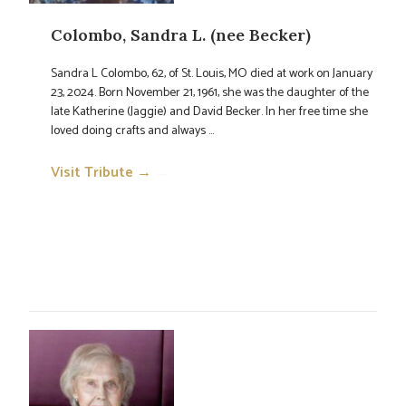
Colombo, Sandra L. (nee Becker)
Sandra L Colombo, 62, of St. Louis, MO died at work on January
23, 2024. Born November 21, 1961, she was the daughter of the
late Katherine (Jaggie) and David Becker. In her free time she
loved doing crafts and always ...
Visit Tribute →
→