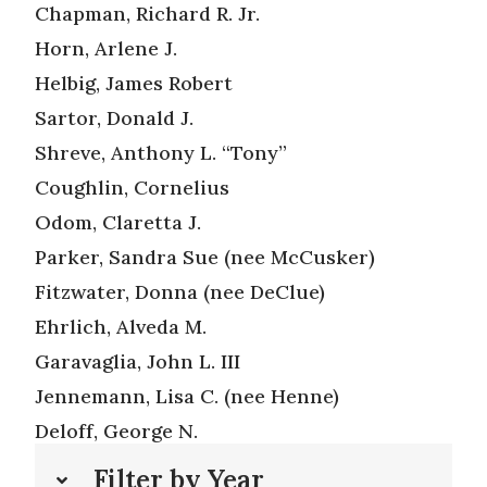
Chapman, Richard R. Jr.
Horn, Arlene J.
Helbig, James Robert
Sartor, Donald J.
Shreve, Anthony L. “Tony”
Coughlin, Cornelius
Odom, Claretta J.
Parker, Sandra Sue (nee McCusker)
Fitzwater, Donna (nee DeClue)
Ehrlich, Alveda M.
Garavaglia, John L. III
Jennemann, Lisa C. (nee Henne)
Deloff, George N.
Filter by Year