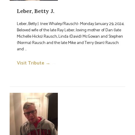
Leber, Betty J.
Leber, Betty J. (nee Whaley/Rausch)- Monday January 29, 2024.
Beloved wife of the late Ray Leber; loving mother of Dan (late
Michelle Hicks) Rausch, Linda (David) McGowan and Stephen
(Norma) Rausch and the late Mike and Terry (Jean) Rausch
and ...
Visit Tribute →
→