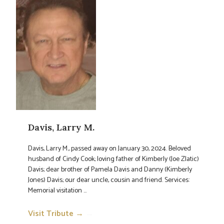
Davis, Larry M.
Davis, Larry M., passed away on January 30, 2024. Beloved
husband of Cindy Cook; loving father of Kimberly (Joe Zlatic)
Davis; dear brother of Pamela Davis and Danny (Kimberly
Jones) Davis; our dear uncle, cousin and friend. Services:
Memorial visitation ...
Visit Tribute →
→