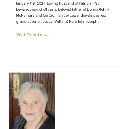
January 31st, 2024. Loving husband of Patricia "Pat"
Lewandowski of 65 years; beloved father of Donna (John)
McNamara and Joe (Ski) (Janice) Lewandowski; dearest
grandfather of Jessica (William) Rule, John Joseph ...
Visit Tribute →
→