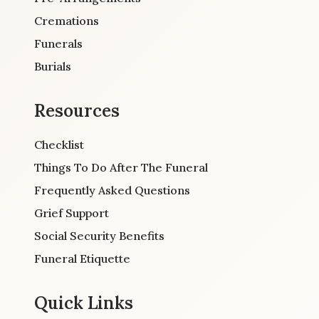
Cremations
Funerals
Burials
Resources
Checklist
Things To Do After The Funeral
Frequently Asked Questions
Grief Support
Social Security Benefits
Funeral Etiquette
Quick Links