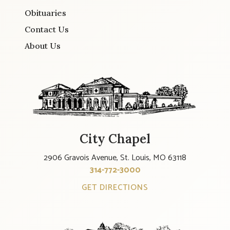
Obituaries
Contact Us
About Us
City Chapel
2906 Gravois Avenue, St. Louis, MO 63118
314-772-3000
GET DIRECTIONS