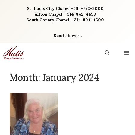
Skip
St. Louis City Chapel – 314-772-3000
to
Affton Chapel – 314-842-4458
content
South County Chapel – 314-894-4500
Send Flowers
M
Month:
January 2024