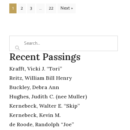
1
2
3
…
22
Next »
Recent Passings
Krafft, Vicki J. “Tori”
Reitz, William Bill Henry
Buckley, Debra Ann
Hughes, Judith C. (nee Muller)
Kernebeck, Walter E. “Skip”
Kernebeck, Kevin M.
de Roode, Randolph “Joe”