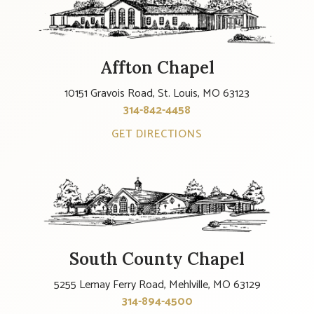
Affton Chapel
10151 Gravois Road, St. Louis, MO 63123
314-842-4458
GET DIRECTIONS
South County Chapel
5255 Lemay Ferry Road, Mehlville, MO 63129
314-894-4500