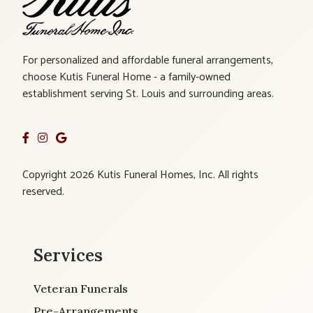
For personalized and affordable funeral arrangements,
choose Kutis Funeral Home - a family-owned
establishment serving St. Louis and surrounding areas.
Copyright 2026 Kutis Funeral Homes, Inc. All rights
reserved.
Services
Veteran Funerals
Pre-Arrangements