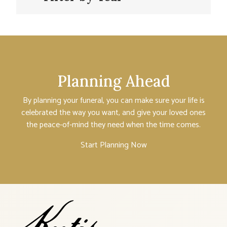
Planning Ahead
By planning your funeral, you can make sure your life is
celebrated the way you want, and give your loved ones
the peace-of-mind they need when the time comes.
Start Planning Now