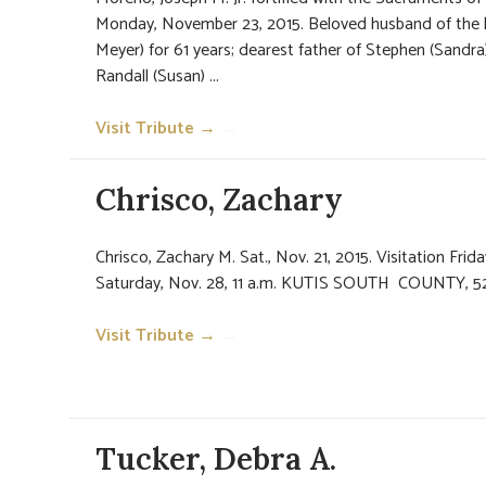
Monday, November 23, 2015. Beloved husband of the 
Meyer) for 61 years; dearest father of Stephen (Sandr
Randall (Susan) ...
Visit Tribute →
→
Chrisco, Zachary
Chrisco, Zachary M. Sat., Nov. 21, 2015. Visitation Frida
Saturday, Nov. 28, 11 a.m. KUTIS SOUTH COUNTY, 52
Visit Tribute →
→
Tucker, Debra A.