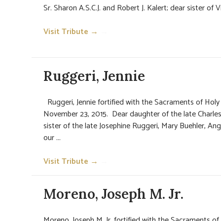
Sr. Sharon A.S.C.J. and Robert J. Kalert; dear sister of Vi
Visit Tribute →
→
Ruggeri, Jennie
Ruggeri, Jennie fortified with the Sacraments of Ho
November 23, 2015. Dear daughter of the late Charles
sister of the late Josephine Ruggeri, Mary Buehler, An
our ...
Visit Tribute →
→
Moreno, Joseph M. Jr.
Moreno, Joseph M. Jr. fortified with the Sacraments o