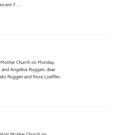
ncent F. ...
ly Mother Church on Monday,
 and Angelina Ruggeri; dear
gelo Ruggeri and Rose Loeffler;
f Holy Mother Church on