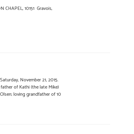
ON CHAPEL, 10151 Gravois,
 Saturday, November 21, 2015.
father of Kathi (the late Mike)
 Olsen; loving grandfather of 10