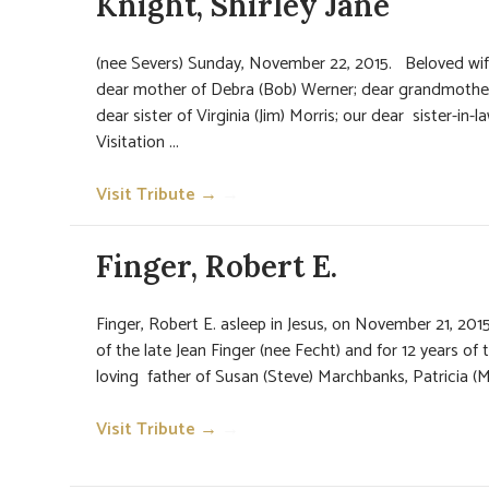
Knight, Shirley Jane
(nee Severs) Sunday, November 22, 2015. Beloved wif
dear mother of Debra (Bob) Werner; dear grandmothe
dear sister of Virginia (Jim) Morris; our dear sister-in-l
Visitation ...
Visit Tribute →
→
Finger, Robert E.
Finger, Robert E. asleep in Jesus, on November 21, 201
of the late Jean Finger (nee Fecht) and for 12 years of 
loving father of Susan (Steve) Marchbanks, Patricia (M
Visit Tribute →
→