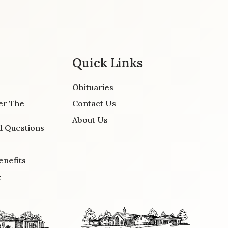
Quick Links
Obituaries
er The
Contact Us
About Us
d Questions
enefits
e