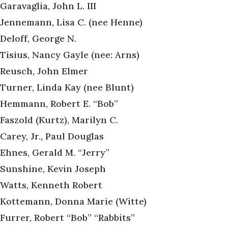
Garavaglia, John L. III
Jennemann, Lisa C. (nee Henne)
Deloff, George N.
Tisius, Nancy Gayle (nee: Arns)
Reusch, John Elmer
Turner, Linda Kay (nee Blunt)
Hemmann, Robert E. “Bob”
Faszold (Kurtz), Marilyn C.
Carey, Jr., Paul Douglas
Ehnes, Gerald M. “Jerry”
Sunshine, Kevin Joseph
Watts, Kenneth Robert
Kottemann, Donna Marie (Witte)
Furrer, Robert “Bob” “Rabbits”