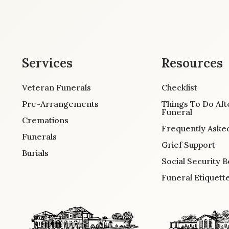
Services
Resources
Veteran Funerals
Checklist
Pre-Arrangements
Things To Do Aft
Funeral
Cremations
Frequently Aske
Funerals
Grief Support
Burials
Social Security B
Funeral Etiquett