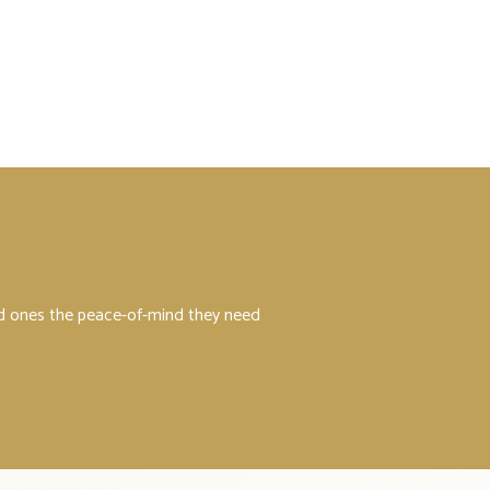
ved ones the peace-of-mind they need