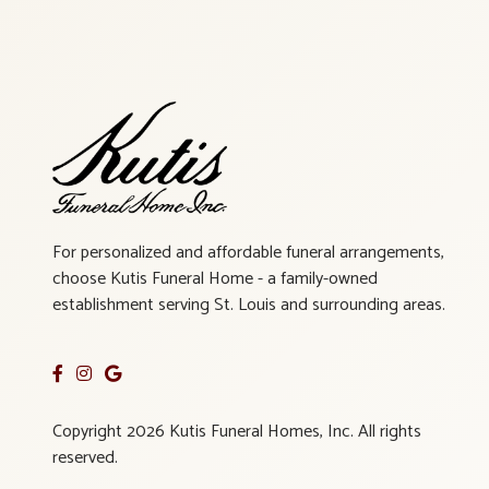
For personalized and affordable funeral arrangements,
choose Kutis Funeral Home - a family-owned
establishment serving St. Louis and surrounding areas.
Copyright 2026 Kutis Funeral Homes, Inc. All rights
reserved.