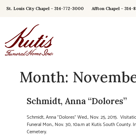
Skip
St. Louis City Chapel – 314-772-3000
Affton Chapel – 314-
to
content
Month:
Novembe
Schmidt, Anna “Dolores”
Schmidt, Anna "Dolores" Wed., Nov. 25, 2015. Visitatio
Funeral Mon., Nov. 30, 10a.m at Kutis South County. I
Cemetery.