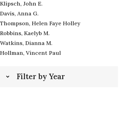
Klipsch, John E.
Davis, Anna G.
Thompson, Helen Faye Holley
Robbins, Kaelyb M.
Watkins, Dianna M.
Hollman, Vincent Paul
Filter by Year