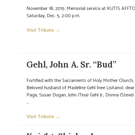
November 18, 2015. Memorial service at KUTIS AFFT
Saturday, Dec. 5, 2:00 p.m.
Visit Tribute →
→
Gehl, John A. Sr. “Bud”
Fortified with the Sacraments of Holy Mother Church,
Beloved husband of Madeline Gehl (nee Lisitano); dear 
Page, Susan Dugan, John (Tina) Gehl Jr., Donna (Steve)
...
Visit Tribute →
→