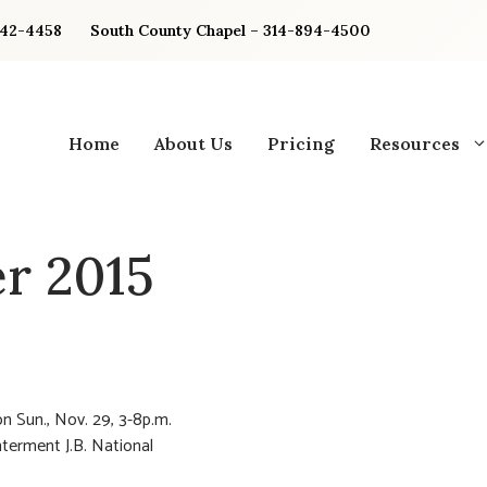
842-4458
South County Chapel – 314-894-4500
Home
About Us
Pricing
Resources
r 2015
n Sun., Nov. 29, 3-8p.m.
nterment J.B. National