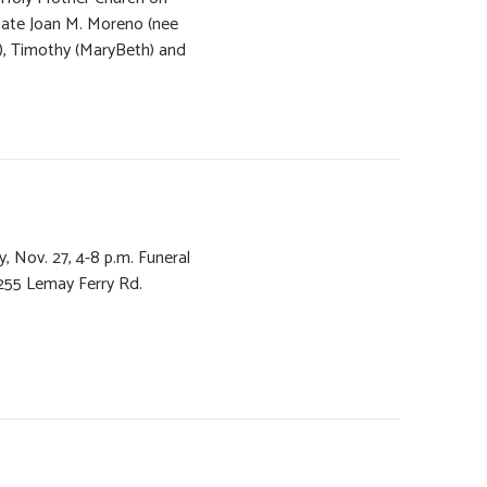
late Joan M. Moreno (nee
a), Timothy (MaryBeth) and
y, Nov. 27, 4-8 p.m. Funeral
55 Lemay Ferry Rd.