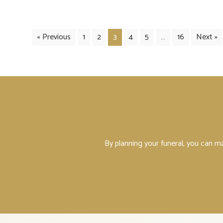
« Previous
1
2
3
4
5
…
16
Next »
By planning your funeral, you can m