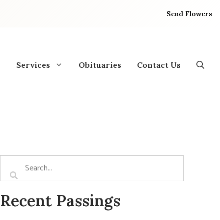
Send Flowers
Services
Obituaries
Contact Us
Recent Passings