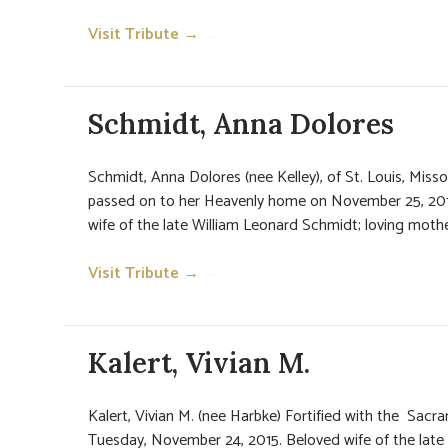
Visit Tribute →
→
Schmidt, Anna Dolores
Schmidt, Anna Dolores (nee Kelley), of St. Louis, Missou
passed on to her Heavenly home on November 25, 2015
wife of the late William Leonard Schmidt; loving mother
Visit Tribute →
→
Kalert, Vivian M.
Kalert, Vivian M. (nee Harbke) Fortified with the Sac
Tuesday, November 24, 2015. Beloved wife of the late 