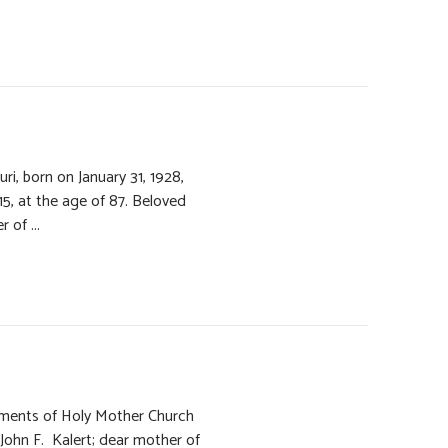
ri, born on January 31, 1928,
, at the age of 87. Beloved
 of ...
raments of Holy Mother Church
John F. Kalert; dear mother of