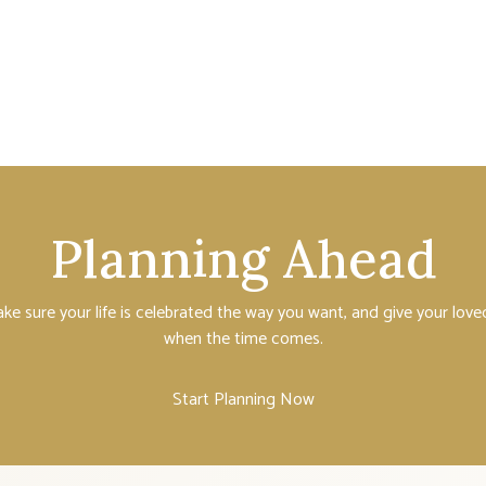
Planning Ahead
ake sure your life is celebrated the way you want, and give your lo
when the time comes.
Start Planning Now