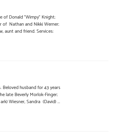
e of Donald "Wimpy" Knight;
r of Nathan and Nikki Werner;
aw, aunt and friend. Services:
5. Beloved husband for 43 years
the late Beverly Morlok-Finger;
ark) Wiesner, Sandra (David) ...