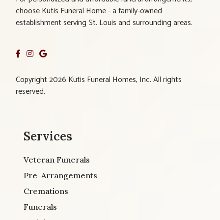
choose Kutis Funeral Home - a family-owned
establishment serving St. Louis and surrounding areas.
Copyright 2026 Kutis Funeral Homes, Inc. All rights
reserved.
Services
Veteran Funerals
Pre-Arrangements
Cremations
Funerals