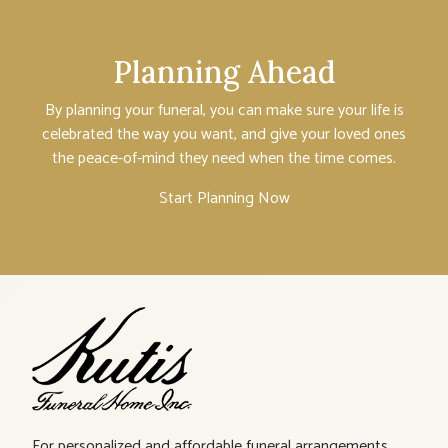
Planning Ahead
By planning your funeral, you can make sure your life is
celebrated the way you want, and give your loved ones
the peace-of-mind they need when the time comes.
Start Planning Now
For personalized and affordable funeral arrangements,