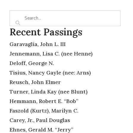
Recent Passings
Garavaglia, John L. III
Jennemann, Lisa C. (nee Henne)
Deloff, George N.
Tisius, Nancy Gayle (nee: Arns)
Reusch, John Elmer
Turner, Linda Kay (nee Blunt)
Hemmann, Robert E. “Bob”
Faszold (Kurtz), Marilyn C.
Carey, Jr., Paul Douglas
Ehnes, Gerald M. “Jerry”