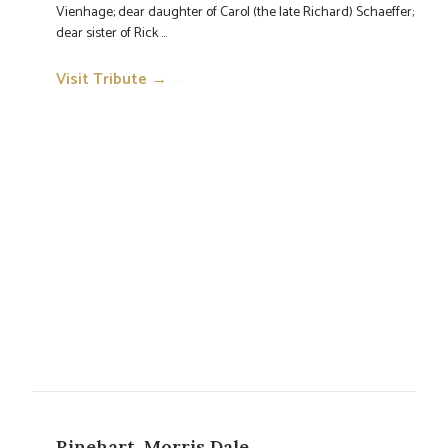
Vienhage; dear daughter of Carol (the late Richard) Schaeffer;
dear sister of Rick ...
Visit Tribute →
→
Rinehart, Morris Dale