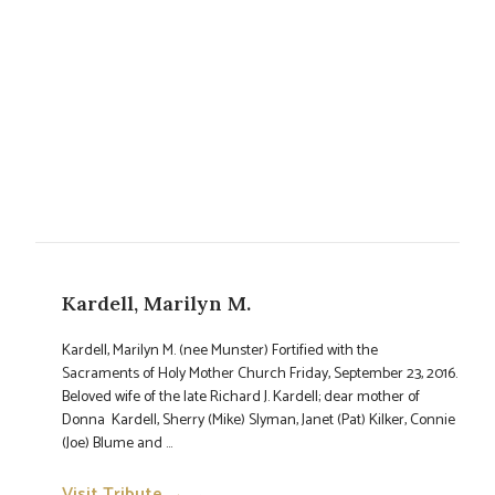
Kardell, Marilyn M.
Kardell, Marilyn M. (nee Munster) Fortified with the
Sacraments of Holy Mother Church Friday, September 23, 2016.
Beloved wife of the late Richard J. Kardell; dear mother of
Donna Kardell, Sherry (Mike) Slyman, Janet (Pat) Kilker, Connie
(Joe) Blume and ...
Visit Tribute →
→