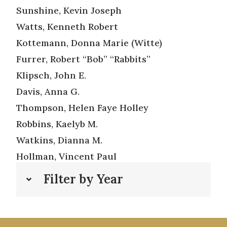
Sunshine, Kevin Joseph
Watts, Kenneth Robert
Kottemann, Donna Marie (Witte)
Furrer, Robert “Bob” “Rabbits”
Klipsch, John E.
Davis, Anna G.
Thompson, Helen Faye Holley
Robbins, Kaelyb M.
Watkins, Dianna M.
Hollman, Vincent Paul
Filter by Year