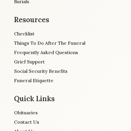
Burials
Resources
Checklist
Things To Do After The Funeral
Frequently Asked Questions
Grief Support
Social Security Benefits
Funeral Etiquette
Quick Links
Obituaries
Contact Us