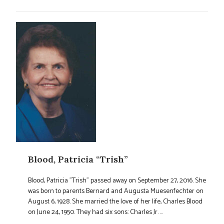
Blood, Patricia “Trish”
Blood, Patricia "Trish" passed away on September 27, 2016. She
was born to parents Bernard and Augusta Muesenfechter on
August 6, 1928. She married the love of her life, Charles Blood
on June 24, 1950. They had six sons: Charles Jr. ...