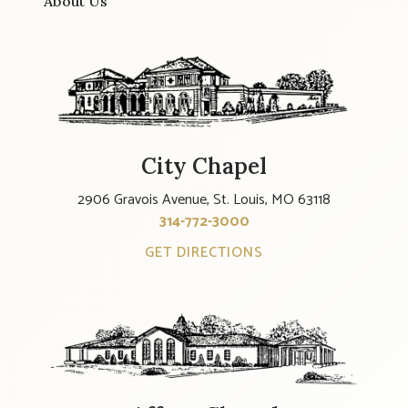
About Us
City Chapel
2906 Gravois Avenue, St. Louis, MO 63118
314-772-3000
GET DIRECTIONS