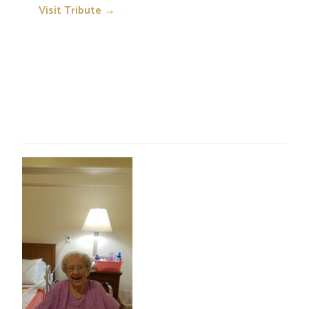
Visit Tribute →
→