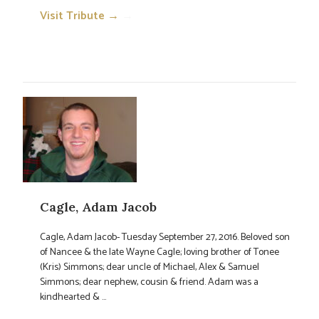
Visit Tribute →
→
Cagle, Adam Jacob
Cagle, Adam Jacob- Tuesday September 27, 2016. Beloved son
of Nancee & the late Wayne Cagle; loving brother of Tonee
(Kris) Simmons; dear uncle of Michael, Alex & Samuel
Simmons; dear nephew, cousin & friend. Adam was a
kindhearted & ...