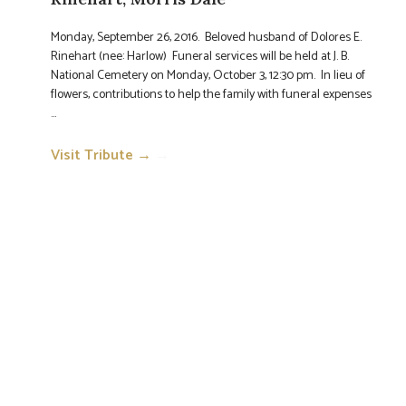
Monday, September 26, 2016. Beloved husband of Dolores E.
Rinehart (nee: Harlow) Funeral services will be held at J. B.
National Cemetery on Monday, October 3, 12:30 pm. In lieu of
flowers, contributions to help the family with funeral expenses
...
Visit Tribute →
→