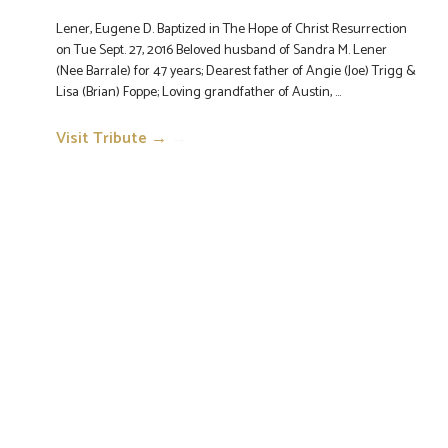
Lener, Eugene D. Baptized in The Hope of Christ Resurrection
on Tue Sept. 27, 2016 Beloved husband of Sandra M. Lener
(Nee Barrale) for 47 years; Dearest father of Angie (Joe) Trigg &
Lisa (Brian) Foppe; Loving grandfather of Austin, ...
Visit Tribute →
→