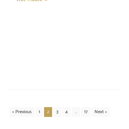
« Previous
1
2
3
4
…
17
Next »