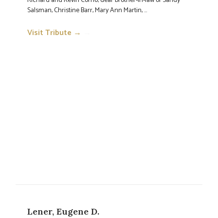
Richard and Kevin Corno; dear brother-in-law of Sandy
Salsman, Christine Barr, Mary Ann Martin, ...
Visit Tribute →
→
Lener, Eugene D.