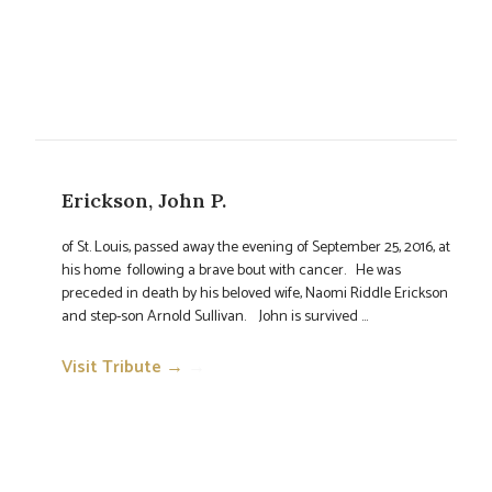
Erickson, John P.
of St. Louis, passed away the evening of September 25, 2016, at
his home following a brave bout with cancer. He was
preceded in death by his beloved wife, Naomi Riddle Erickson
and step-son Arnold Sullivan. John is survived ...
Visit Tribute →
→