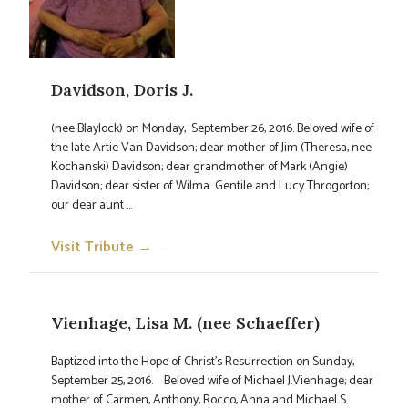
Davidson, Doris J.
(nee Blaylock) on Monday, September 26, 2016. Beloved wife of
the late Artie Van Davidson; dear mother of Jim (Theresa, nee
Kochanski) Davidson; dear grandmother of Mark (Angie)
Davidson; dear sister of Wilma Gentile and Lucy Throgorton;
our dear aunt ...
Visit Tribute →
→
Vienhage, Lisa M. (nee Schaeffer)
Baptized into the Hope of Christ's Resurrection on Sunday,
September 25, 2016. Beloved wife of Michael J.Vienhage; dear
mother of Carmen, Anthony, Rocco, Anna and Michael S.