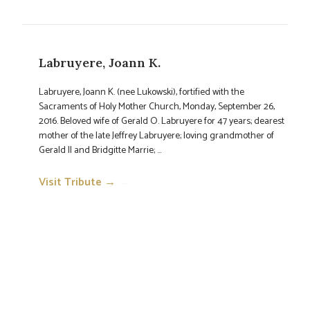
Labruyere, Joann K.
Labruyere, Joann K. (nee Lukowski), fortified with the
Sacraments of Holy Mother Church, Monday, September 26,
2016. Beloved wife of Gerald O. Labruyere for 47 years; dearest
mother of the late Jeffrey Labruyere; loving grandmother of
Gerald II and Bridgitte Marrie; ...
Visit Tribute →
→