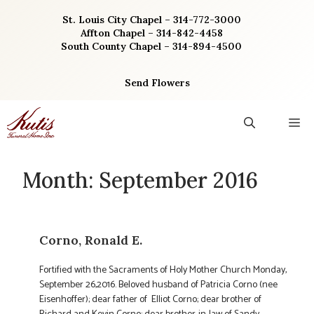
Skip
St. Louis City Chapel – 314-772-3000
to
Affton Chapel – 314-842-4458
content
South County Chapel – 314-894-4500
Send Flowers
M
Month:
September 2016
Corno, Ronald E.
Fortified with the Sacraments of Holy Mother Church Monday,
September 26,2016. Beloved husband of Patricia Corno (nee
Eisenhoffer); dear father of Elliot Corno; dear brother of