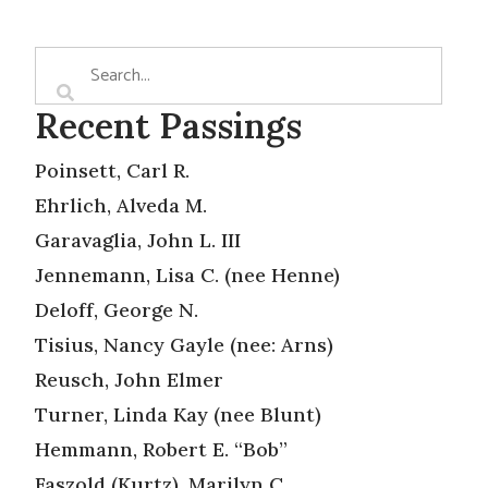
Recent Passings
Poinsett, Carl R.
Ehrlich, Alveda M.
Garavaglia, John L. III
Jennemann, Lisa C. (nee Henne)
Deloff, George N.
Tisius, Nancy Gayle (nee: Arns)
Reusch, John Elmer
Turner, Linda Kay (nee Blunt)
Hemmann, Robert E. “Bob”
Faszold (Kurtz), Marilyn C.