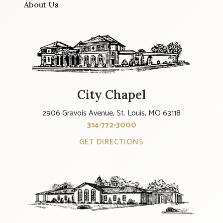
About Us
City Chapel
2906 Gravois Avenue, St. Louis, MO 63118
314-772-3000
GET DIRECTIONS