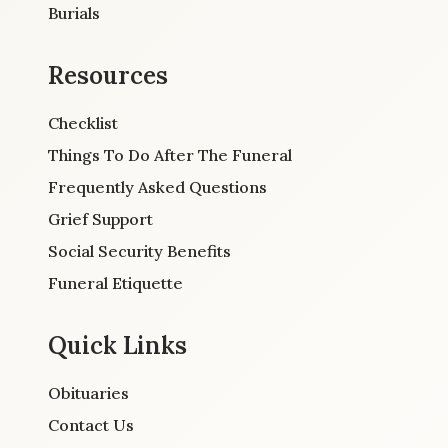
Burials
Resources
Checklist
Things To Do After The Funeral
Frequently Asked Questions
Grief Support
Social Security Benefits
Funeral Etiquette
Quick Links
Obituaries
Contact Us