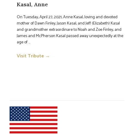
Kasal, Anne
On Tuesday, April 27, 2021, Anne Kasal, loving and devoted
mother of Dawn Finley, Jason Kasal, and Jeff (Elizabeth) Kasal
and grandmother extraordinare to Noah and Zoe Finley, and
James and McPherson Kasal passed away unexpectedly at the
age of ...
Visit Tribute →
→