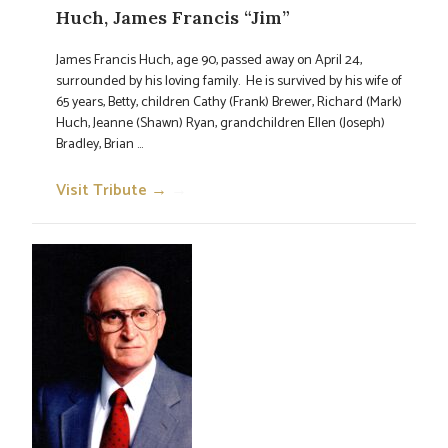
Huch, James Francis “Jim”
James Francis Huch, age 90, passed away on April 24,
surrounded by his loving family. He is survived by his wife of
65 years, Betty, children Cathy (Frank) Brewer, Richard (Mark)
Huch, Jeanne (Shawn) Ryan, grandchildren Ellen (Joseph)
Bradley, Brian ...
Visit Tribute →
→