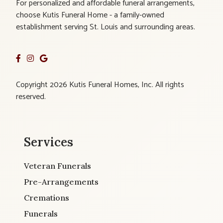
For personalized and affordable funeral arrangements,
choose Kutis Funeral Home - a family-owned
establishment serving St. Louis and surrounding areas.
Copyright 2026 Kutis Funeral Homes, Inc. All rights
reserved.
Services
Veteran Funerals
Pre-Arrangements
Cremations
Funerals