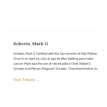
Scheetz, Mark G
Scheetz, Mark G. Fortified with the Sacraments of Holy Mother
Church on April 25, 2021 at age 66 after battling pancreatic
cancer. Mark was the son of retired police Chief, Robert E.
Scheetz and Marian (Degnan) Scheetz. Cherished brother to ...
Visit Tribute →
→