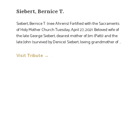
Siebert, Bernice T.
Siebert, Bernice T. (nee Ahrens) Fortified with the Sacraments
of Holy Mother Church Tuesday, April 27, 2021. Beloved wife of
the late George Siebert; dearest mother of Jim (Patti) and the
late John (survived by Denice) Siebert; loving grandmother of ...
Visit Tribute →
→