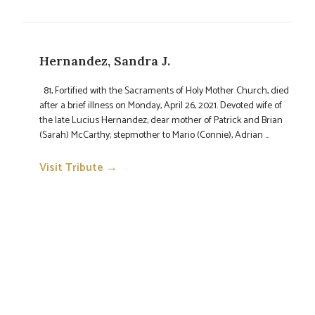
Hernandez, Sandra J.
81, Fortified with the Sacraments of Holy Mother Church, died
after a brief illness on Monday, April 26, 2021. Devoted wife of
the late Lucius Hernandez; dear mother of Patrick and Brian
(Sarah) McCarthy; stepmother to Mario (Connie), Adrian ...
Visit Tribute →
→