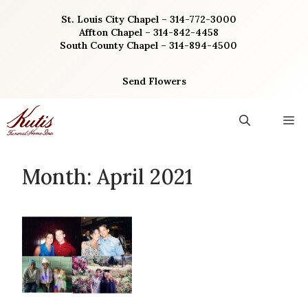
Skip
St. Louis City Chapel – 314-772-3000
to
Affton Chapel – 314-842-4458
content
South County Chapel – 314-894-4500
Send Flowers
M
Month:
April 2021