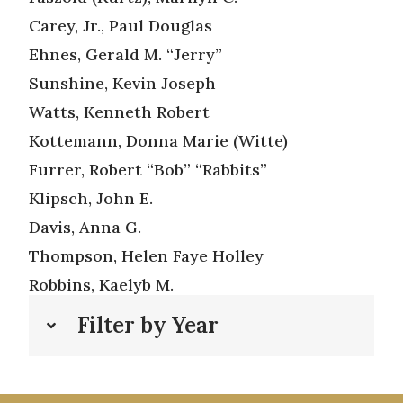
Carey, Jr., Paul Douglas
Ehnes, Gerald M. “Jerry”
Sunshine, Kevin Joseph
Watts, Kenneth Robert
Kottemann, Donna Marie (Witte)
Furrer, Robert “Bob” “Rabbits”
Klipsch, John E.
Davis, Anna G.
Thompson, Helen Faye Holley
Robbins, Kaelyb M.
Filter by Year