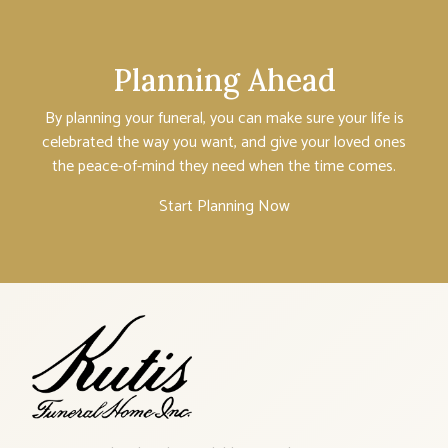
Planning Ahead
By planning your funeral, you can make sure your life is
celebrated the way you want, and give your loved ones
the peace-of-mind they need when the time comes.
Start Planning Now