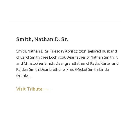
Smith, Nathan D. Sr.
Smith, Nathan D. Sr. Tuesday April 27, 2021. Beloved husband
of Carol Smith (nee Lochirco). Dear father of Nathan Smith Jr.
and Christopher Smith. Dear grandfather of Kayla, Karter and
Kaiden Smith. Dear brother of Fred (Mieko) Smith, Linda
(Frank) ...
Visit Tribute →
→