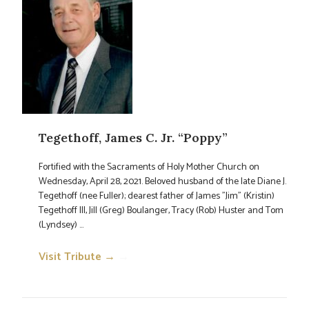
Tegethoff, James C. Jr. “Poppy”
Fortified with the Sacraments of Holy Mother Church on
Wednesday, April 28, 2021. Beloved husband of the late Diane J.
Tegethoff (nee Fuller); dearest father of James "Jim" (Kristin)
Tegethoff III, Jill (Greg) Boulanger, Tracy (Rob) Huster and Tom
(Lyndsey) ...
Visit Tribute →
→