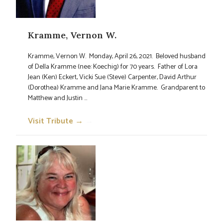
Kramme, Vernon W.
Kramme, Vernon W. Monday, April 26, 2021. Beloved husband
of Della Kramme (nee: Koechig) for 70 years. Father of Lora
Jean (Ken) Eckert, Vicki Sue (Steve) Carpenter, David Arthur
(Dorothea) Kramme and Jana Marie Kramme. Grandparent to
Matthew and Justin ...
Visit Tribute →
→