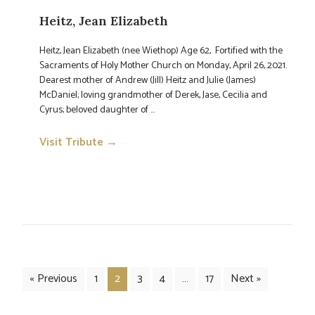
Heitz, Jean Elizabeth
Heitz, Jean Elizabeth (nee Wiethop) Age 62, Fortified with the
Sacraments of Holy Mother Church on Monday, April 26, 2021.
Dearest mother of Andrew (Jill) Heitz and Julie (James)
McDaniel; loving grandmother of Derek, Jase, Cecilia and
Cyrus; beloved daughter of ...
Visit Tribute →
→
« Previous
1
2
3
4
…
17
Next »