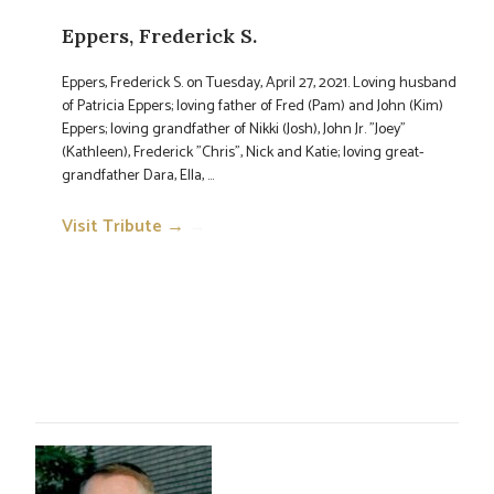
Eppers, Frederick S.
Eppers, Frederick S. on Tuesday, April 27, 2021. Loving husband
of Patricia Eppers; loving father of Fred (Pam) and John (Kim)
Eppers; loving grandfather of Nikki (Josh), John Jr. "Joey"
(Kathleen), Frederick "Chris", Nick and Katie; loving great-
grandfather Dara, Ella, ...
Visit Tribute →
→