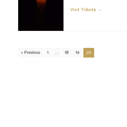
Visit Tribute →
→
« Previous
1
…
18
19
20