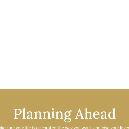
Planning Ahead
ake sure your life is celebrated the way you want, and give your lo