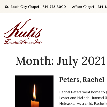
Skip
St. Louis City Chapel – 314-772-3000
Affton Chapel – 314-
to
content
Month:
July 2021
Peters, Rachel
Rachel Peters went home to Je
Lester and Malinda Hummel (Me
Nebraska. As a child, Rachel lo