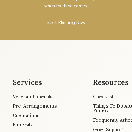
when the time comes.
Start Planning Now
Services
Resources
Veteran Funerals
Checklist
Pre-Arrangements
Things To Do Aft
Funeral
Cremations
Frequently Aske
Funerals
Grief Support