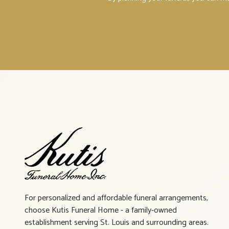
For personalized and affordable funeral arrangements,
choose Kutis Funeral Home - a family-owned
establishment serving St. Louis and surrounding areas.