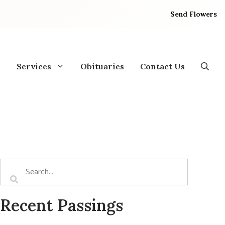
Send Flowers
Services
Obituaries
Contact Us
Recent Passings