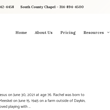
842-4458
South County Chapel – 314-894-4500
Home
About Us
Pricing
Resources
sus on June 30, 2021 at age 76. Rachel was born to
eske) on June 15, 1945 on a farm outside of Daykin,
ved playing with ...