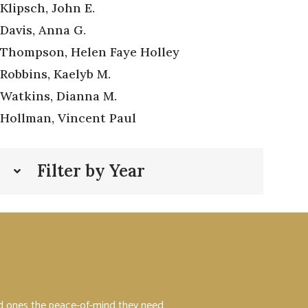
Klipsch, John E.
Davis, Anna G.
Thompson, Helen Faye Holley
Robbins, Kaelyb M.
Watkins, Dianna M.
Hollman, Vincent Paul
Filter by Year
ved ones the peace-of-mind they need