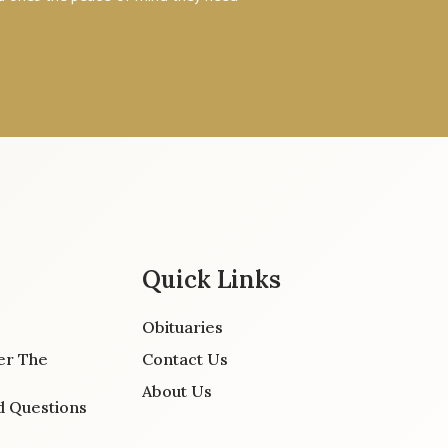
Quick Links
Obituaries
er The
Contact Us
About Us
d Questions