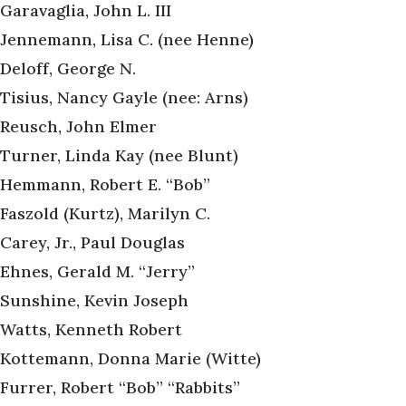
Garavaglia, John L. III
Jennemann, Lisa C. (nee Henne)
Deloff, George N.
Tisius, Nancy Gayle (nee: Arns)
Reusch, John Elmer
Turner, Linda Kay (nee Blunt)
Hemmann, Robert E. “Bob”
Faszold (Kurtz), Marilyn C.
Carey, Jr., Paul Douglas
Ehnes, Gerald M. “Jerry”
Sunshine, Kevin Joseph
Watts, Kenneth Robert
Kottemann, Donna Marie (Witte)
Furrer, Robert “Bob” “Rabbits”