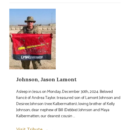
Johnson, Jason Lamont
Asleep in Jesus on Monday, December 30th, 2024. Beloved
fiancé of Andrea Taylor; treasured son of Lamont Johnson and
Desiree Johnson (nee Kalbermatten); loving brother of Kelly
Johnson; dear nephew of Bill (Debbie) Johnson and Maya
Kalbermatten; our dearest cousin ...
Visit Tribute →
→