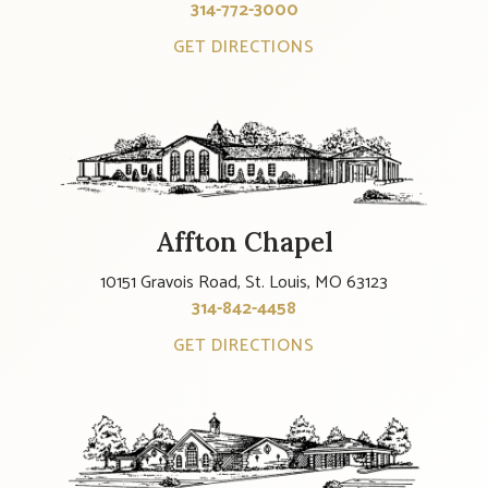
314-772-3000
GET DIRECTIONS
Affton Chapel
10151 Gravois Road, St. Louis, MO 63123
314-842-4458
GET DIRECTIONS