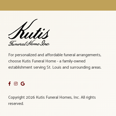
For personalized and affordable funeral arrangements,
choose Kutis Funeral Home - a family-owned
establishment serving St. Louis and surrounding areas.
Copyright 2026 Kutis Funeral Homes, Inc. All rights
reserved.