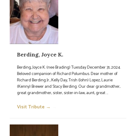
Berding, Joyce K.
Berding, Joyce K. (nee Brading) Tuesday December 31, 2024.
Beloved companion of Richard Polumbus. Dear mother of
Richard Berding Jr., Kelly Day, Trish (John) Lopez, Laurie
(Kenny) Brewer and Stacy Berding. Our dear grandmother,
great grandmother, sister, sister-in-law, aunt, great ...
Visit Tribute →
→