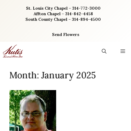
Skip
St. Louis City Chapel – 314-772-3000
to
Affton Chapel – 314-842-4458
content
South County Chapel – 314-894-4500
Send Flowers
M
Month:
January 2025