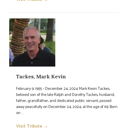
Tackes, Mark Kevin
February 9, 1955 – December 24, 2024 Mark Kevin Tackes,
beloved son of the late Ralph and Dorothy Tackes, husband,
father, grandfather, and dedicated public servant, passed
away peacefully on December 24, 2024, at the age of 69. Born
on ...
Visit Tribute →
→