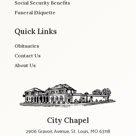
Social Security Benefits
Funeral Etiquette
Quick Links
Obituaries
Contact Us
About Us
City Chapel
2906 Gravois Avenue, St. Louis, MO 63118