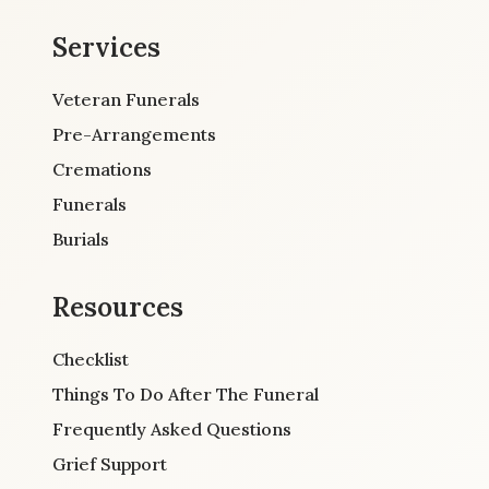
Services
Veteran Funerals
Pre-Arrangements
Cremations
Funerals
Burials
Resources
Checklist
Things To Do After The Funeral
Frequently Asked Questions
Grief Support