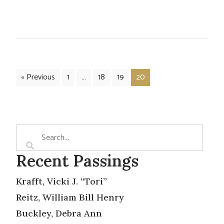
« Previous
1
…
18
19
20
Recent Passings
Krafft, Vicki J. “Tori”
Reitz, William Bill Henry
Buckley, Debra Ann