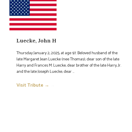
Luecke, John H
Thursday January 2, 2025, at age 97. Beloved husband of the
late Margaret Jean Luecke (nee Thomas); dear son of the late
Harry and Frances M. Luecke; dear brother of the late Harry, Jr.
and the late Joseph Luecke; dear ...
Visit Tribute →
→