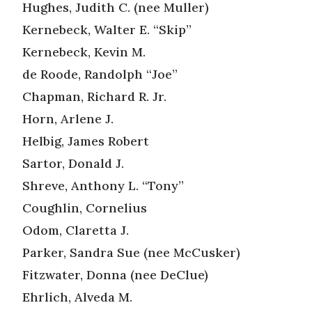
Hughes, Judith C. (nee Muller)
Kernebeck, Walter E. “Skip”
Kernebeck, Kevin M.
de Roode, Randolph “Joe”
Chapman, Richard R. Jr.
Horn, Arlene J.
Helbig, James Robert
Sartor, Donald J.
Shreve, Anthony L. “Tony”
Coughlin, Cornelius
Odom, Claretta J.
Parker, Sandra Sue (nee McCusker)
Fitzwater, Donna (nee DeClue)
Ehrlich, Alveda M.