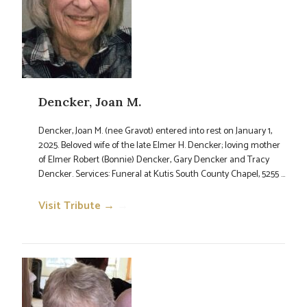
Dencker, Joan M.
Dencker, Joan M. (nee Gravot) entered into rest on January 1,
2025. Beloved wife of the late Elmer H. Dencker; loving mother
of Elmer Robert (Bonnie) Dencker, Gary Dencker and Tracy
Dencker. Services: Funeral at Kutis South County Chapel, 5255 ...
Visit Tribute →
→