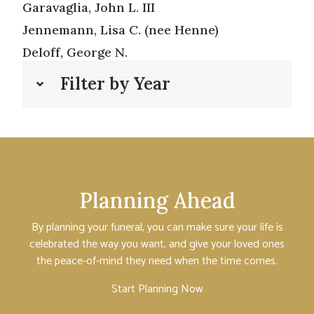
Garavaglia, John L. III
Jennemann, Lisa C. (nee Henne)
Deloff, George N.
Filter by Year
Planning Ahead
By planning your funeral, you can make sure your life is
celebrated the way you want, and give your loved ones
the peace-of-mind they need when the time comes.
Start Planning Now