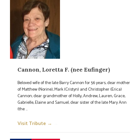
Cannon, Loretta F. (nee Eufinger)
Beloved wife of the late Barry Cannon for 56 years; dear mother
of Matthew (Norine), Mark (Cristyn) and Christopher (Erica)
Cannon; dear grandmother of Holly, Andrew, Lauren, Grace,
Gabrielle, Elaine and Samuel; dear sister of the late Mary Ann
(the ...
Visit Tribute →
→