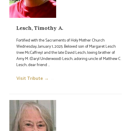
Lesch, Timothy A.
Fortified with the Sacraments of Holy Mother Church
Wednesday, January 1, 2025. Beloved son of Margaret Lesch
(nee McCaffrey) and the late David Lesch; loving brother of
Amy M. (Daryl Underwood) Lesch; adoring uncle of Matthew C.
Lesch; dear friend ...
Visit Tribute →
→