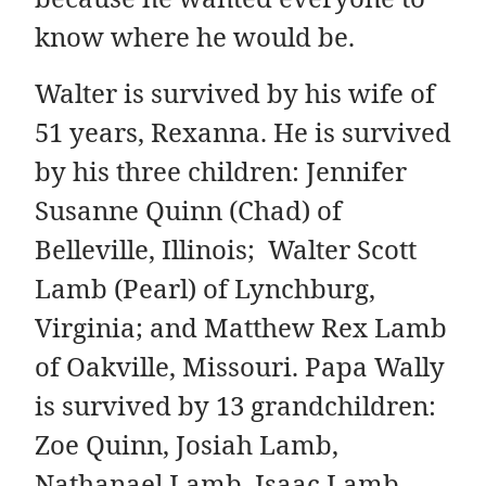
know where he would be.
Walter is survived by his wife of
51 years, Rexanna. He is survived
by his three children: Jennifer
Susanne Quinn (Chad) of
Belleville, Illinois; Walter Scott
Lamb (Pearl) of Lynchburg,
Virginia; and Matthew Rex Lamb
of Oakville, Missouri. Papa Wally
is survived by 13 grandchildren:
Zoe Quinn, Josiah Lamb,
Nathanael Lamb, Isaac Lamb,