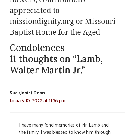
appreciated to
missiondignity.org or Missouri
Baptist Home for the Aged
Condolences
11 thoughts on “Lamb,
Walter Martin Jr.”
Sue (Janis) Dean
January 10, 2022 at 11:36 pm
I have many fond memories of Mr. Lamb and
the family. I was blessed to know him through