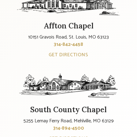
Affton Chapel
10151 Gravois Road, St. Louis, MO 63123
314-842-4458
GET DIRECTIONS
South County Chapel
5255 Lemay Ferry Road, Mehlville, MO 63129
314-894-4500