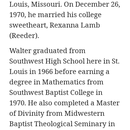
Louis, Missouri. On December 26,
1970, he married his college
sweetheart, Rexanna Lamb
(Reeder).
Walter graduated from
Southwest High School here in St.
Louis in 1966 before earning a
degree in Mathematics from
Southwest Baptist College in
1970. He also completed a Master
of Divinity from Midwestern
Baptist Theological Seminary in