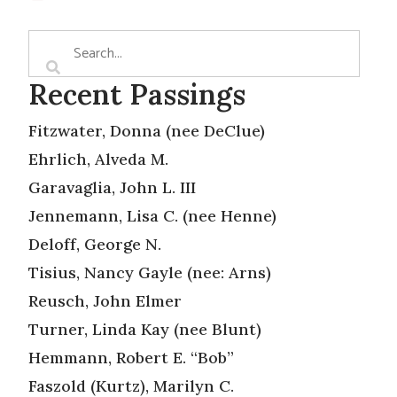
Recent Passings
Fitzwater, Donna (nee DeClue)
Ehrlich, Alveda M.
Garavaglia, John L. III
Jennemann, Lisa C. (nee Henne)
Deloff, George N.
Tisius, Nancy Gayle (nee: Arns)
Reusch, John Elmer
Turner, Linda Kay (nee Blunt)
Hemmann, Robert E. “Bob”
Faszold (Kurtz), Marilyn C.