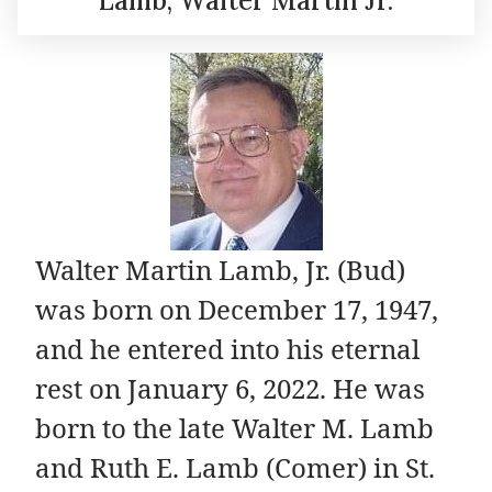
Lamb, Walter Martin Jr.
Walter Martin Lamb, Jr. (Bud)
was born on December 17, 1947,
and he entered into his eternal
rest on January 6, 2022. He was
born to the late Walter M. Lamb
and Ruth E. Lamb (Comer) in St.