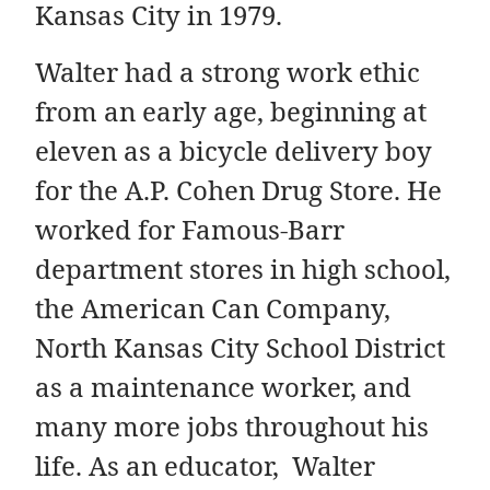
Kansas City in 1979.
Walter had a strong work ethic
from an early age, beginning at
eleven as a bicycle delivery boy
for the A.P. Cohen Drug Store. He
worked for Famous-Barr
department stores in high school,
the American Can Company,
North Kansas City School District
as a maintenance worker, and
many more jobs throughout his
life. As an educator, Walter