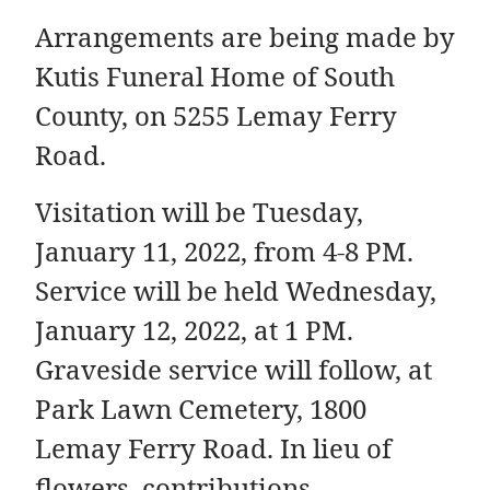
Arrangements are being made by
Kutis Funeral Home of South
County, on 5255 Lemay Ferry
Road.
Visitation will be Tuesday,
January 11, 2022, from 4-8 PM.
Service will be held Wednesday,
January 12, 2022, at 1 PM.
Graveside service will follow, at
Park Lawn Cemetery, 1800
Lemay Ferry Road. In lieu of
flowers, contributions