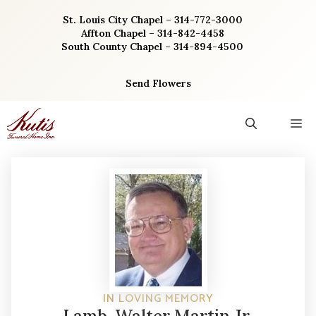
Skip
St. Louis City Chapel – 314-772-3000
to
Affton Chapel – 314-842-4458
content
South County Chapel – 314-894-4500
Send Flowers
M
IN LOVING MEMORY