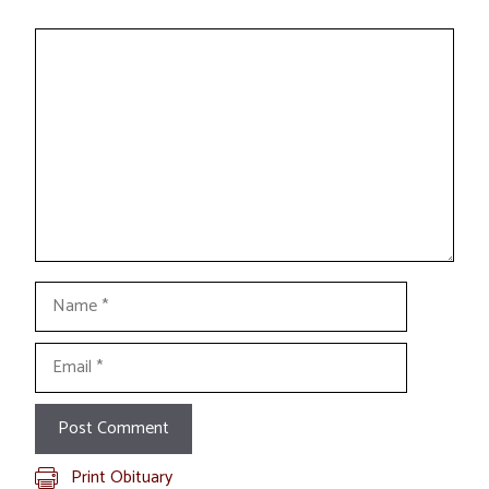
Comment
Name
Email
Print Obituary