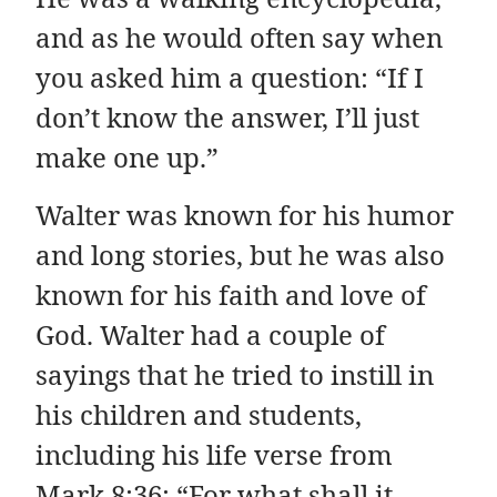
and as he would often say when
you asked him a question: “If I
don’t know the answer, I’ll just
make one up.”
Walter was known for his humor
and long stories, but he was also
known for his faith and love of
God. Walter had a couple of
sayings that he tried to instill in
his children and students,
including his life verse from
Mark 8:36: “For what shall it