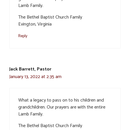
Lamb Family.
The Bethel Baptist Church Family
Evington, Virginia
Reply
Jack Barrett, Pastor
January 13, 2022 at 2:35 am
What a legacy to pass on to his children and
grandchildren. Our prayers are with the entire
Lamb Family.
The Bethel Baptist Church Family