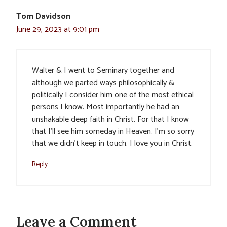
Tom Davidson
June 29, 2023 at 9:01 pm
Walter & I went to Seminary together and
although we parted ways philosophically &
politically I consider him one of the most ethical
persons I know. Most importantly he had an
unshakable deep faith in Christ. For that I know
that I’ll see him someday in Heaven. I’m so sorry
that we didn’t keep in touch. I love you in Christ.
Reply
Leave a Comment