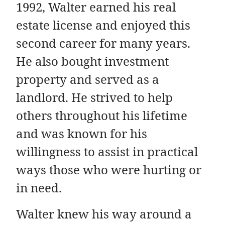
1992, Walter earned his real
estate license and enjoyed this
second career for many years.
He also bought investment
property and served as a
landlord. He strived to help
others throughout his lifetime
and was known for his
willingness to assist in practical
ways those who were hurting or
in need.
Walter knew his way around a