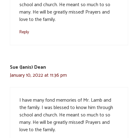
school and church. He meant so much to so
many. He will be greatly missed! Prayers and
love to the family.
Reply
Sue (Janis) Dean
January 10, 2022 at 11:36 pm
I have many fond memories of Mr. Lamb and
the family. I was blessed to know him through
school and church. He meant so much to so
many. He will be greatly missed! Prayers and
love to the family.