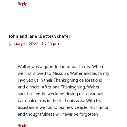
Reply
John and Jane (Bette) Schafer
January 11, 2022 at 7:33 pm
Walter was a good friend of our family. When
we first moved to Missouri, Walter and his family
involved us in their Thanksgiving celebrations
and dinners. After one Thanksgiving, Walter
spent his entire weekend driving us to various
car dealerships in the St. Louis area. With his
assistance, we found our new vehicle. His humor
and thoughtfulness will never be forgotten!
Reply