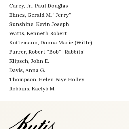
Carey, Jr., Paul Douglas
Ehnes, Gerald M. “Jerry”
Sunshine, Kevin Joseph
Watts, Kenneth Robert
Kottemann, Donna Marie (Witte)
Furrer, Robert “Bob” “Rabbits”
Klipsch, John E.
Davis, Anna G.
Thompson, Helen Faye Holley
Robbins, Kaelyb M.