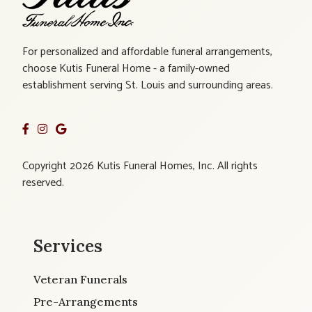
For personalized and affordable funeral arrangements,
choose Kutis Funeral Home - a family-owned
establishment serving St. Louis and surrounding areas.
Copyright 2026 Kutis Funeral Homes, Inc. All rights
reserved.
Services
Veteran Funerals
Pre-Arrangements