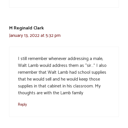
M Reginald Clark
January 13, 2022 at 5:32 pm
I still remember whenever addressing a male,
Walt Lamb would address them as “sir…” I also
remember that Walt Lamb had school supplies
that he would sell and he would keep those
supplies in that cabinet in his classroom. My
thoughts are with the Lamb family
Reply