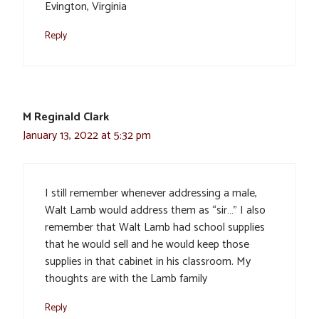
Evington, Virginia
Reply
M Reginald Clark
January 13, 2022 at 5:32 pm
I still remember whenever addressing a male,
Walt Lamb would address them as “sir…” I also
remember that Walt Lamb had school supplies
that he would sell and he would keep those
supplies in that cabinet in his classroom. My
thoughts are with the Lamb family
Reply