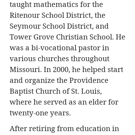
taught mathematics for the
Ritenour School District, the
Seymour School District, and
Tower Grove Christian School. He
was a bi-vocational pastor in
various churches throughout
Missouri. In 2000, he helped start
and organize the Providence
Baptist Church of St. Louis,
where he served as an elder for
twenty-one years.
After retiring from education in