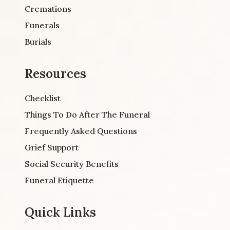
Cremations
Funerals
Burials
Resources
Checklist
Things To Do After The Funeral
Frequently Asked Questions
Grief Support
Social Security Benefits
Funeral Etiquette
Quick Links