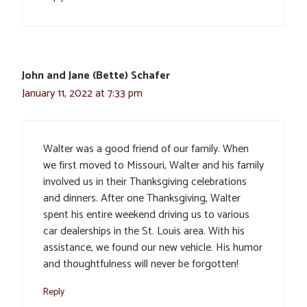
John and Jane (Bette) Schafer
January 11, 2022 at 7:33 pm
Walter was a good friend of our family. When
we first moved to Missouri, Walter and his family
involved us in their Thanksgiving celebrations
and dinners. After one Thanksgiving, Walter
spent his entire weekend driving us to various
car dealerships in the St. Louis area. With his
assistance, we found our new vehicle. His humor
and thoughtfulness will never be forgotten!
Reply