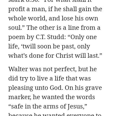
profit a man, if he shall gain the
whole world, and lose his own
soul.” The other is a line from a
poem by C.T. Studd: “Only one
life, ‘twill soon be past, only
what’s done for Christ will last.”
Walter was not perfect, but he
did try to live a life that was
pleasing unto God. On his grave
marker, he wanted the words
“safe in the arms of Jesus,”
because he wanted everyone to