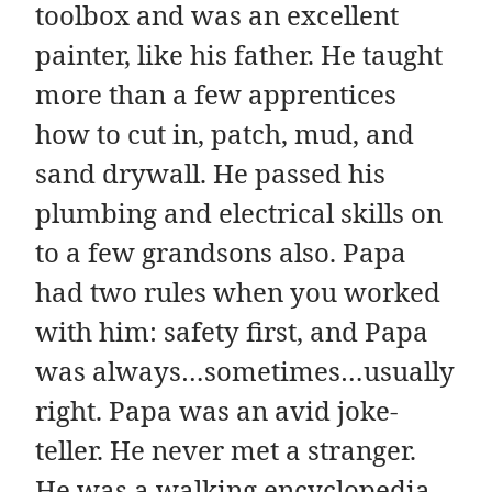
toolbox and was an excellent
painter, like his father. He taught
more than a few apprentices
how to cut in, patch, mud, and
sand drywall. He passed his
plumbing and electrical skills on
to a few grandsons also. Papa
had two rules when you worked
with him: safety first, and Papa
was always…sometimes…usually
right. Papa was an avid joke-
teller. He never met a stranger.
He was a walking encyclopedia,