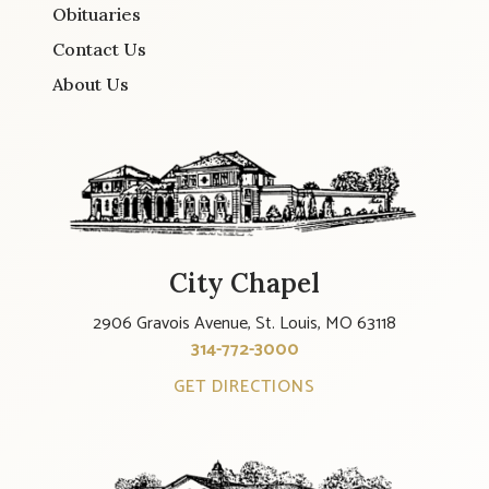
Obituaries
Contact Us
About Us
City Chapel
2906 Gravois Avenue, St. Louis, MO 63118
314-772-3000
GET DIRECTIONS