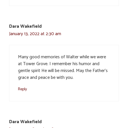
Dara Wakefield
January 13, 2022 at 2:30 am
Many good memories of Walter while we were
at Tower Grove. I remember his humor and
gentle spirit He will be missed. May the Father’s
grace and peace be with you.
Reply
Dara Wakefield