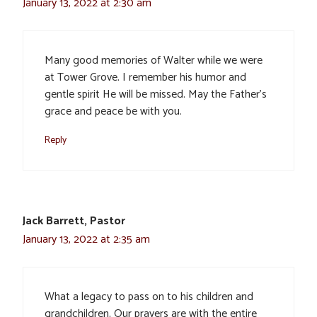
January 13, 2022 at 2:30 am
Many good memories of Walter while we were
at Tower Grove. I remember his humor and
gentle spirit He will be missed. May the Father’s
grace and peace be with you.
Reply
Jack Barrett, Pastor
January 13, 2022 at 2:35 am
What a legacy to pass on to his children and
grandchildren. Our prayers are with the entire