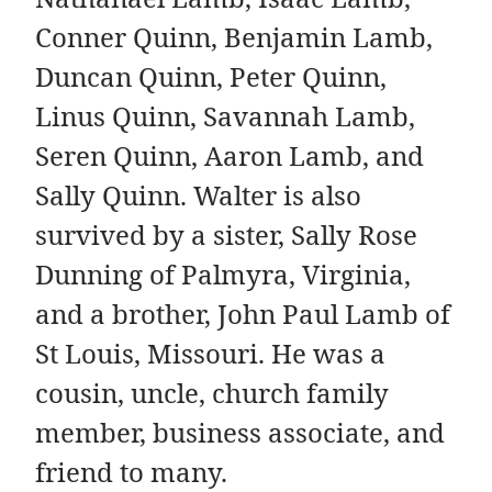
Conner Quinn, Benjamin Lamb,
Duncan Quinn, Peter Quinn,
Linus Quinn, Savannah Lamb,
Seren Quinn, Aaron Lamb, and
Sally Quinn. Walter is also
survived by a sister, Sally Rose
Dunning of Palmyra, Virginia,
and a brother, John Paul Lamb of
St Louis, Missouri. He was a
cousin, uncle, church family
member, business associate, and
friend to many.