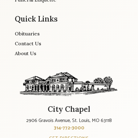
Quick Links
Obituaries
Contact Us
About Us
City Chapel
2906 Gravois Avenue, St. Louis, MO 63118
314-772-3000