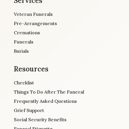
Services
Veteran Funerals
Pre-Arrangements
Cremations
Funerals
Burials
Resources
Checklist
Things To Do After The Funeral
Frequently Asked Questions
Grief Support
Social Security Benefits
Funeral Etiquette