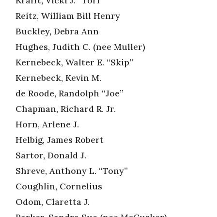
Krafft, Vicki J. “Tori”
Reitz, William Bill Henry
Buckley, Debra Ann
Hughes, Judith C. (nee Muller)
Kernebeck, Walter E. “Skip”
Kernebeck, Kevin M.
de Roode, Randolph “Joe”
Chapman, Richard R. Jr.
Horn, Arlene J.
Helbig, James Robert
Sartor, Donald J.
Shreve, Anthony L. “Tony”
Coughlin, Cornelius
Odom, Claretta J.