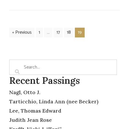
« Previous
1
…
17
18
19
Recent Passings
Nagl, Otto J.
Tarticchio, Linda Ann (nee Becker)
Lee, Thomas Edward
Judith Jean Rose