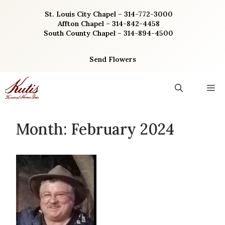
Skip
St. Louis City Chapel – 314-772-3000
to
Affton Chapel – 314-842-4458
content
South County Chapel – 314-894-4500
Send Flowers
M
Month:
February 2024