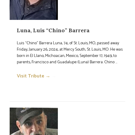
Luna, Luis “Chino” Barrera
Luis “Chino” Barrera Luna, 74, of St. Louis, MO, passed away
Friday, January 26, 2024, at Mercy South, St. Louis, MO. He was
born in El Llano, Michoacan, Mexico, September 17, 1949, to
parents, Francisco and Guadalupe (Luna) Barrera. Chino ...
Visit Tribute →
→