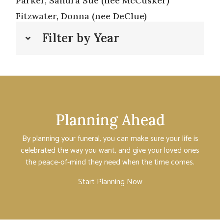
Parker, Sandra Sue (nee McCusker)
Fitzwater, Donna (nee DeClue)
Filter by Year
Planning Ahead
By planning your funeral, you can make sure your life is
celebrated the way you want, and give your loved ones
the peace-of-mind they need when the time comes.
Start Planning Now