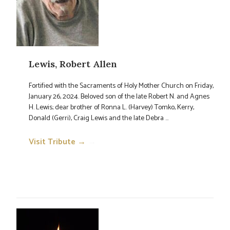
Lewis, Robert Allen
Fortified with the Sacraments of Holy Mother Church on Friday,
January 26, 2024. Beloved son of the late Robert N. and Agnes
H. Lewis; dear brother of Ronna L. (Harvey) Tomko, Kerry,
Donald (Gerri), Craig Lewis and the late Debra ...
Visit Tribute →
→