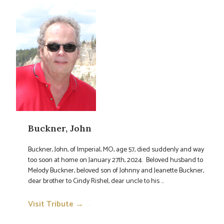
Buckner, John
Buckner, John, of Imperial, MO, age 57, died suddenly and way
too soon at home on January 27th, 2024. Beloved husband to
Melody Buckner, beloved son of Johnny and Jeanette Buckner,
dear brother to Cindy Rishel, dear uncle to his ...
Visit Tribute →
→