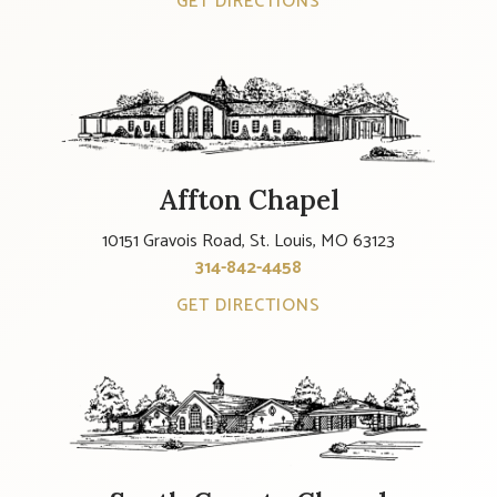
GET DIRECTIONS
Affton Chapel
10151 Gravois Road, St. Louis, MO 63123
314-842-4458
GET DIRECTIONS