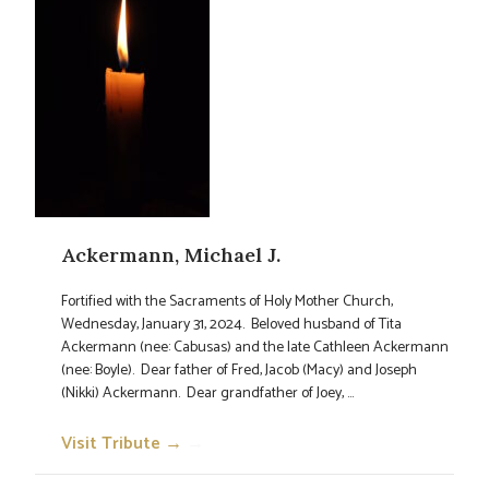
Ackermann, Michael J.
Fortified with the Sacraments of Holy Mother Church,
Wednesday, January 31, 2024. Beloved husband of Tita
Ackermann (nee: Cabusas) and the late Cathleen Ackermann
(nee: Boyle). Dear father of Fred, Jacob (Macy) and Joseph
(Nikki) Ackermann. Dear grandfather of Joey, ...
Visit Tribute →
→