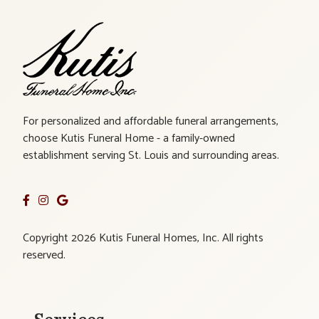
For personalized and affordable funeral arrangements,
choose Kutis Funeral Home - a family-owned
establishment serving St. Louis and surrounding areas.
Copyright 2026 Kutis Funeral Homes, Inc. All rights
reserved.