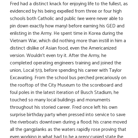
Fred had a distinct knack for enjoying life to the fullest, as
evidenced by his being expelled from three or four high
schools both Catholic and public (we were never able to
pin down exactly how many) before earning his GED and
enlisting in the Army. He spent time in Korea during the
Vietnam War, which did nothing more than instill in him a
distinct dislike of Asian food, even the Americanized
version. Wouldn’t even try it. After the Army, he
completed operating engineers training and joined the
union, Local 513, before spending his career with Taylor
Excavating. From the school bus perched precariously on
the rooftop of the City Museum to the scoreboard and
foul poles in the latest iteration of Busch Stadium, he
touched so many local buildings and monuments
throughout his storied career. Fred once left his own
surprise birthday party when pressed into service to save
the riverboats downtown during a flood; his crane moved
all the gangplanks as the waters rapidly rose proving that
even working in what had to be a preoccupied state (he