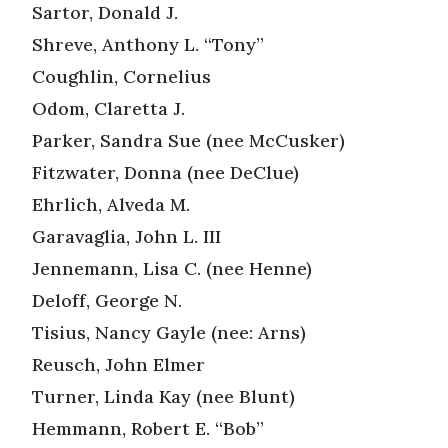
Sartor, Donald J.
Shreve, Anthony L. “Tony”
Coughlin, Cornelius
Odom, Claretta J.
Parker, Sandra Sue (nee McCusker)
Fitzwater, Donna (nee DeClue)
Ehrlich, Alveda M.
Garavaglia, John L. III
Jennemann, Lisa C. (nee Henne)
Deloff, George N.
Tisius, Nancy Gayle (nee: Arns)
Reusch, John Elmer
Turner, Linda Kay (nee Blunt)
Hemmann, Robert E. “Bob”