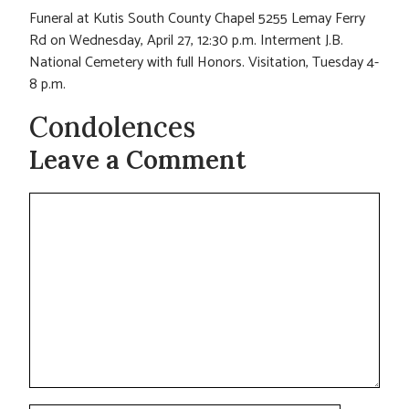
Funeral at Kutis South County Chapel 5255 Lemay Ferry
Rd on Wednesday, April 27, 12:30 p.m. Interment J.B.
National Cemetery with full Honors. Visitation, Tuesday 4-
8 p.m.
Condolences
Leave a Comment
Comment