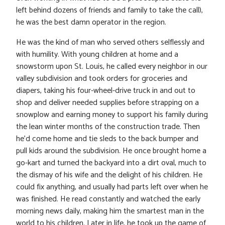
left behind dozens of friends and family to take the call),
he was the best damn operator in the region.
He was the kind of man who served others selflessly and
with humility. With young children at home and a
snowstorm upon St. Louis, he called every neighbor in our
valley subdivision and took orders for groceries and
diapers, taking his four-wheel-drive truck in and out to
shop and deliver needed supplies before strapping on a
snowplow and earning money to support his family during
the lean winter months of the construction trade. Then
he’d come home and tie sleds to the back bumper and
pull kids around the subdivision. He once brought home a
go-kart and turned the backyard into a dirt oval, much to
the dismay of his wife and the delight of his children. He
could fix anything, and usually had parts left over when he
was finished. He read constantly and watched the early
morning news daily, making him the smartest man in the
world to his children. Later in life, he took up the game of