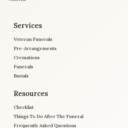
Services
Veteran Funerals
Pre-Arrangements
Cremations
Funerals
Burials
Resources
Checklist
Things To Do After The Funeral
Frequently Asked Questions