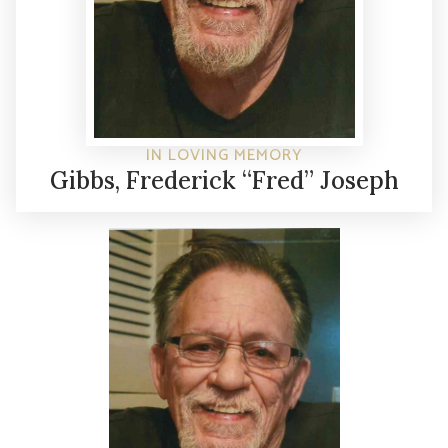
IN LOVING MEMORY
Gibbs, Frederick “Fred” Joseph