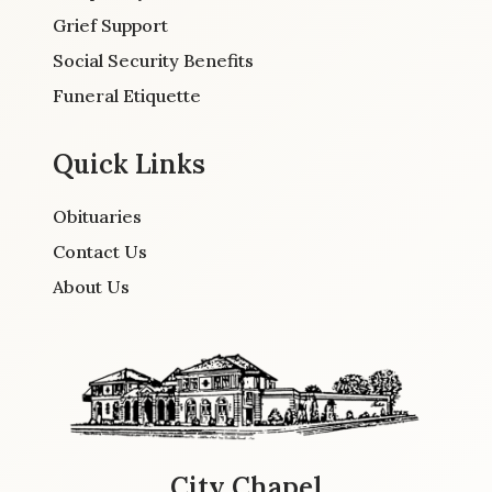
Grief Support
Social Security Benefits
Funeral Etiquette
Quick Links
Obituaries
Contact Us
About Us
City Chapel