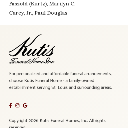
Faszold (Kurtz), Marilyn C.
Carey, Jr., Paul Douglas
For personalized and affordable funeral arrangements,
choose Kutis Funeral Home - a family-owned
establishment serving St. Louis and surrounding areas.
Copyright 2026 Kutis Funeral Homes, Inc. All rights
reserved.