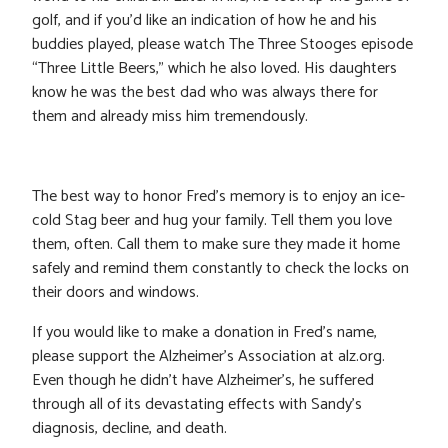
golf, and if you’d like an indication of how he and his
buddies played, please watch The Three Stooges episode
“Three Little Beers,” which he also loved. His daughters
know he was the best dad who was always there for
them and already miss him tremendously.
The best way to honor Fred’s memory is to enjoy an ice-
cold Stag beer and hug your family. Tell them you love
them, often. Call them to make sure they made it home
safely and remind them constantly to check the locks on
their doors and windows.
If you would like to make a donation in Fred’s name,
please support the Alzheimer’s Association at alz.org.
Even though he didn’t have Alzheimer’s, he suffered
through all of its devastating effects with Sandy’s
diagnosis, decline, and death.