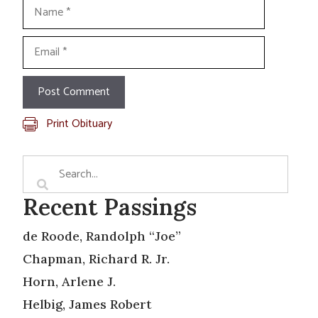
Name
Email
Print Obituary
Recent Passings
de Roode, Randolph “Joe”
Chapman, Richard R. Jr.
Horn, Arlene J.
Helbig, James Robert