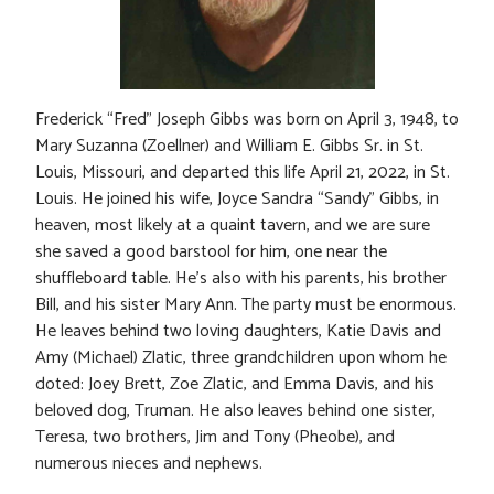
Frederick “Fred” Joseph Gibbs was born on April 3, 1948, to
Mary Suzanna (Zoellner) and William E. Gibbs Sr. in St.
Louis, Missouri, and departed this life April 21, 2022, in St.
Louis. He joined his wife, Joyce Sandra “Sandy” Gibbs, in
heaven, most likely at a quaint tavern, and we are sure
she saved a good barstool for him, one near the
shuffleboard table. He’s also with his parents, his brother
Bill, and his sister Mary Ann. The party must be enormous.
He leaves behind two loving daughters, Katie Davis and
Amy (Michael) Zlatic, three grandchildren upon whom he
doted: Joey Brett, Zoe Zlatic, and Emma Davis, and his
beloved dog, Truman. He also leaves behind one sister,
Teresa, two brothers, Jim and Tony (Pheobe), and
numerous nieces and nephews.