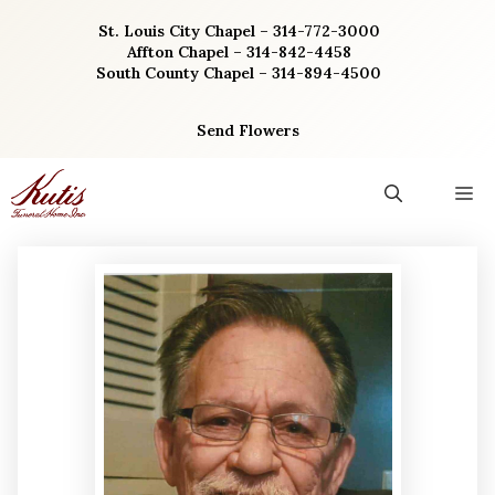
Skip
St. Louis City Chapel – 314-772-3000
to
Affton Chapel – 314-842-4458
content
South County Chapel – 314-894-4500
Send Flowers
M