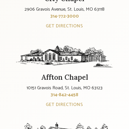
2906 Gravois Avenue, St. Louis, MO 63118
314-772-3000
GET DIRECTIONS
Affton Chapel
10151 Gravois Road, St. Louis, MO 63123
314-842-4458
GET DIRECTIONS