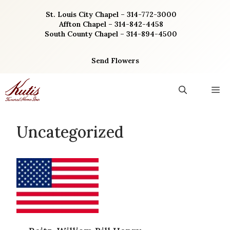
Skip
St. Louis City Chapel – 314-772-3000
to
Affton Chapel – 314-842-4458
content
South County Chapel – 314-894-4500
Send Flowers
M
Uncategorized