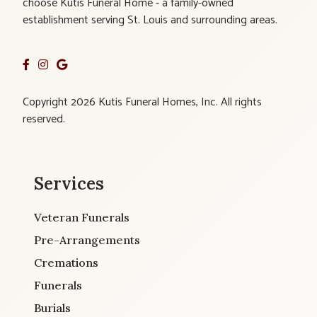
choose Kutis Funeral Home - a family-owned
establishment serving St. Louis and surrounding areas.
Copyright 2026 Kutis Funeral Homes, Inc. All rights
reserved.
Services
Veteran Funerals
Pre-Arrangements
Cremations
Funerals
Burials