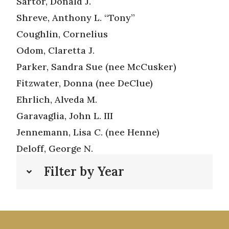
Sartor, Donald J.
Shreve, Anthony L. “Tony”
Coughlin, Cornelius
Odom, Claretta J.
Parker, Sandra Sue (nee McCusker)
Fitzwater, Donna (nee DeClue)
Ehrlich, Alveda M.
Garavaglia, John L. III
Jennemann, Lisa C. (nee Henne)
Deloff, George N.
Filter by Year