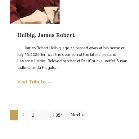
Helbig, James Robert
James Robert Helbig, age 77, passed away at his home on
July 30, 2026. Jim was the dear son of the late James and
LaVerne Helbig. Beloved brother of Pat (Chuck) Loeffel, Susan
Collins, Linda Fragale, ...
Visit Tribute →
→
1
2
3
…
2,354
Next »