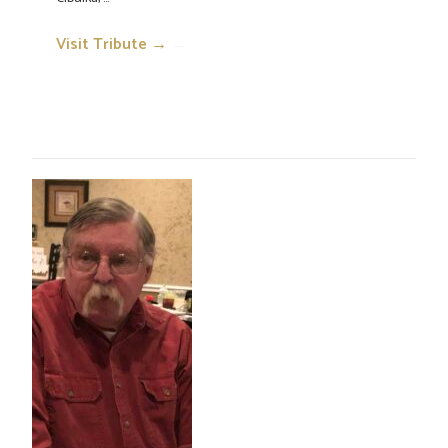
Visit Tribute →
→