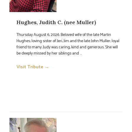
Hughes, Judith C. (nee Muller)
Thursday August 6, 2026. Beloved wife of the late Martin
Hughes; loving sister of Jeri, Jim and the late John Muller; loyal
friend to many. Judy was caring, kind and generous. She will
be deeply missed by her siblings and ...
Visit Tribute →
→