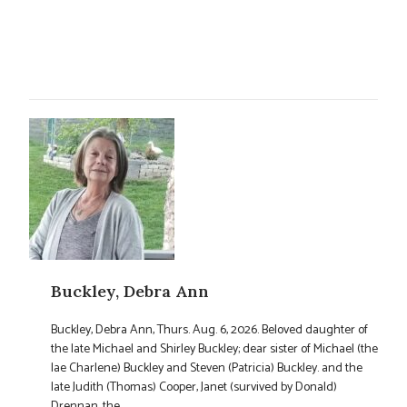
Buckley, Debra Ann
Buckley, Debra Ann, Thurs. Aug. 6, 2026. Beloved daughter of
the late Michael and Shirley Buckley; dear sister of Michael (the
lae Charlene) Buckley and Steven (Patricia) Buckley. and the
late Judith (Thomas) Cooper, Janet (survived by Donald)
Drennan, the ...