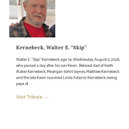
Kernebeck, Walter E. “Skip”
Walter E. "Skip" Kernebeck age 74, Wednesday, August 5, 2026,
who passed a day after his son Kevin. Beloved dad of Keith
(Katie) Kernebeck, Meahgan (John) Joynes, Matthew Kernebeck
and the late Kevin (survived Linda Adams) Kernebeck; loving
papa of ...
Visit Tribute →
→