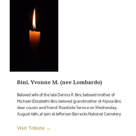
Bini, Yvonne M. (nee Lombardo)
Beloved wife of the late Dennis R. Bini, beloved mother of
Michael (Elizabeth) Bini, beloved grandmother of Alyssa Bini,
dear cousin and friend. Roadside Service on Wednesday,
August 19th, at 1pm at Jefferson Barracks National Cemetery.
Visit Tribute →
→