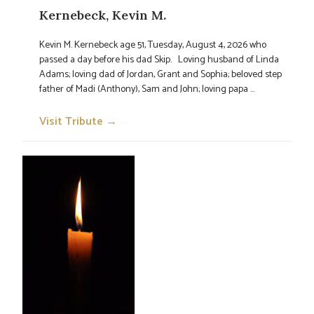
Kernebeck, Kevin M.
Kevin M. Kernebeck age 51, Tuesday, August 4, 2026 who
passed a day before his dad Skip. Loving husband of Linda
Adams; loving dad of Jordan, Grant and Sophia; beloved step
father of Madi (Anthony), Sam and John; loving papa ...
Visit Tribute →
→