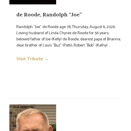
de Roode, Randolph “Joe”
Randolph "Joe" de Roode age 78, Thursday, August 6, 2026.
Loving husband of Linda Chyree de Roode for 56 years;
beloved father of Joe (Kelly) de Roode; dearest papa of Brianna;
dear brother of Louis "Buz" (Patti), Robert "Bob" (Kathy) ...
Visit Tribute →
→