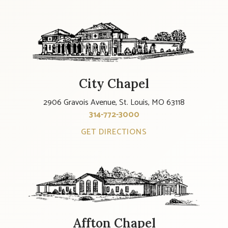
City Chapel
2906 Gravois Avenue, St. Louis, MO 63118
314-772-3000
GET DIRECTIONS
Affton Chapel