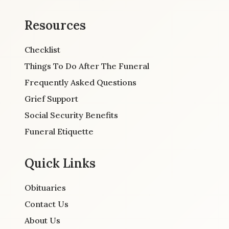
Resources
Checklist
Things To Do After The Funeral
Frequently Asked Questions
Grief Support
Social Security Benefits
Funeral Etiquette
Quick Links
Obituaries
Contact Us
About Us