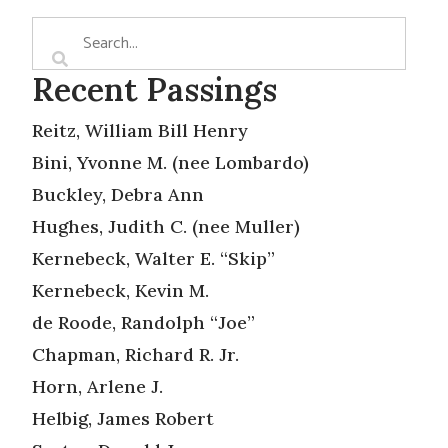
Recent Passings
Reitz, William Bill Henry
Bini, Yvonne M. (nee Lombardo)
Buckley, Debra Ann
Hughes, Judith C. (nee Muller)
Kernebeck, Walter E. “Skip”
Kernebeck, Kevin M.
de Roode, Randolph “Joe”
Chapman, Richard R. Jr.
Horn, Arlene J.
Helbig, James Robert