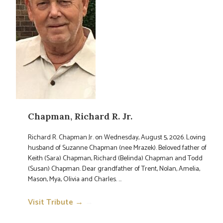
Chapman, Richard R. Jr.
Richard R. Chapman Jr. on Wednesday, August 5, 2026. Loving
husband of Suzanne Chapman (nee Mrazek). Beloved father of
Keith (Sara) Chapman, Richard (Belinda) Chapman and Todd
(Susan) Chapman. Dear grandfather of Trent, Nolan, Amelia,
Mason, Mya, Olivia and Charles. ...
Visit Tribute →
→