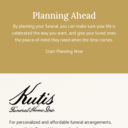
Planning Ahead
By planning your funeral, you can make sure your life is
celebrated the way you want, and give your loved ones
the peace-of-mind they need when the time comes.
Start Planning Now
For personalized and affordable funeral arrangements,