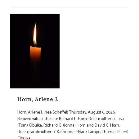
Horn, Arlene J.
Horn, Arlene J. (nee Scheffel) Thursday, August 6, 2026.
Beloved wife of the late Richard L. Horn. Dear mother of Lisa
(Tom) Cibulka, Richard G. (Jonna) Horn and David G. Horn.
Dear grandmother of Katherine (Ryan) Lampe, Thomas (Ellen)
Cibulka, ...