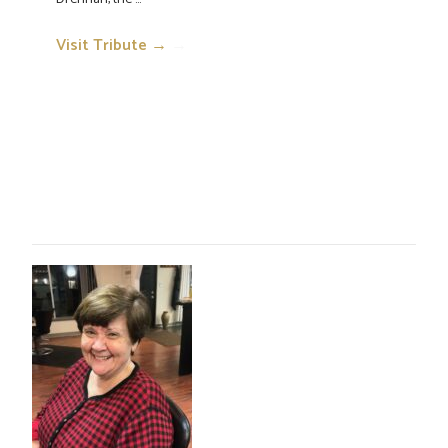
Visit Tribute →
→