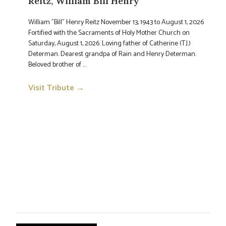
Reitz, William Bill Henry
William "Bill" Henry Reitz November 13, 1943 to August 1, 2026
Fortified with the Sacraments of Holy Mother Church on
Saturday, August 1, 2026. Loving father of Catherine (T.J.)
Determan. Dearest grandpa of Rain and Henry Determan.
Beloved brother of ...
Visit Tribute →
→